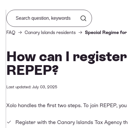
Search from FAQ
FAQ
Canary Islands residents
Special Regime for
How can I register
REPEP?
Last updated: July 03, 2025
Xolo handles the first two steps. To join REPEP, you
Register with the Canary Islands Tax Agency thr