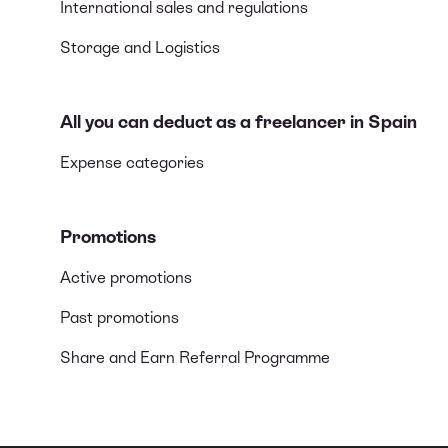
International sales and regulations
Storage and Logistics
All you can deduct as a freelancer in Spain
Expense categories
Promotions
Active promotions
Past promotions
Share and Earn Referral Programme