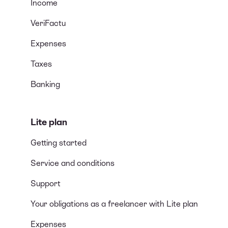
Income
VeriFactu
Expenses
Taxes
Banking
Lite plan
Getting started
Service and conditions
Support
Your obligations as a freelancer with Lite plan
Expenses