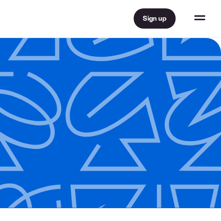
Sign up