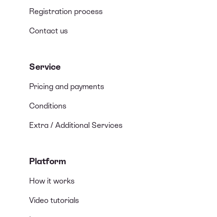
Registration process
Contact us
Service
Pricing and payments
Conditions
Extra / Additional Services
Platform
How it works
Video tutorials