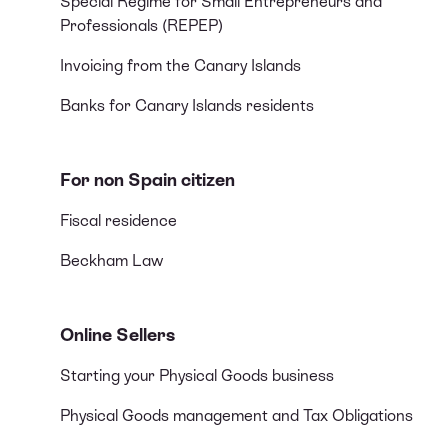
Special Regime for Small Entrepreneurs and
Professionals (REPEP)
Invoicing from the Canary Islands
Banks for Canary Islands residents
For non Spain citizen
Fiscal residence
Beckham Law
Online Sellers
Starting your Physical Goods business
Physical Goods management and Tax Obligations