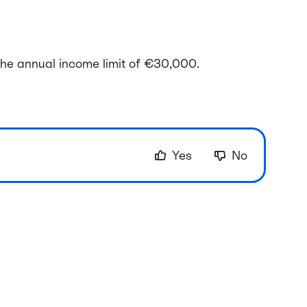
he annual income limit of €30,000.
Yes
No