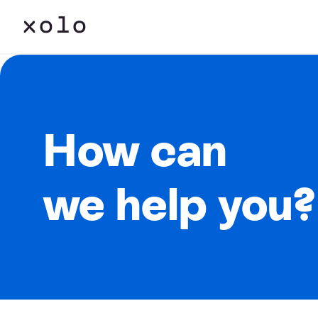
How can
we help you?