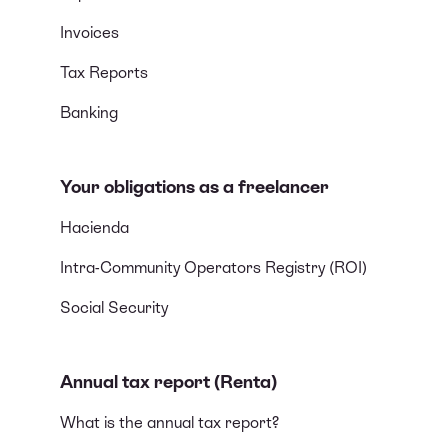
Invoices
Tax Reports
Banking
Your obligations as a freelancer
Hacienda
Intra-Community Operators Registry (ROI)
Social Security
Annual tax report (Renta)
What is the annual tax report?