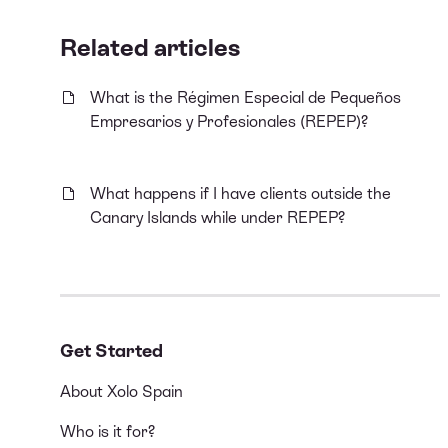
Related articles
What is the Régimen Especial de Pequeños
Empresarios y Profesionales (REPEP)?
What happens if I have clients outside the
Canary Islands while under REPEP?
Get Started
About Xolo Spain
Who is it for?