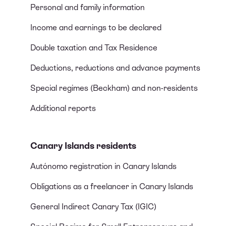
Personal and family information
Income and earnings to be declared
Double taxation and Tax Residence
Deductions, reductions and advance payments
Special regimes (Beckham) and non-residents
Additional reports
Canary Islands residents
Autónomo registration in Canary Islands
Obligations as a freelancer in Canary Islands
General Indirect Canary Tax (IGIC)