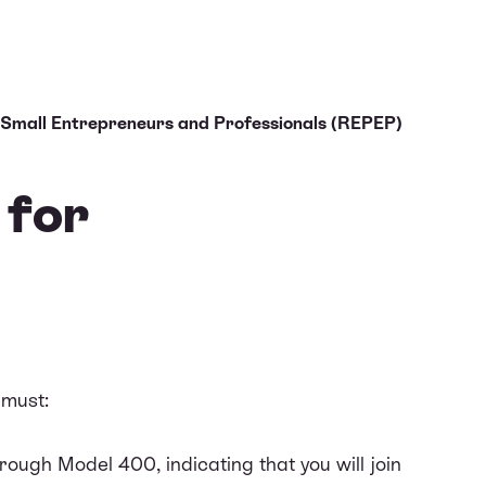
 Small Entrepreneurs and Professionals (REPEP)
 for
 must:
ough Model 400, indicating that you will join