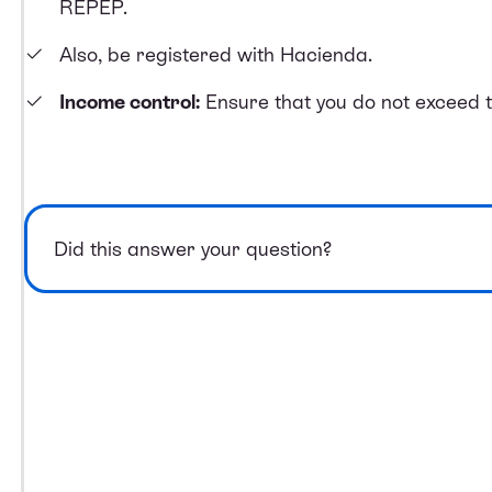
REPEP.
Also, be registered with Hacienda.
Income control:
Ensure that you do not exceed t
Did this answer your question?