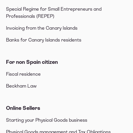
Special Regime for Small Entrepreneurs and
Professionals (REPEP)
Invoicing from the Canary Islands
Banks for Canary Islands residents
For non Spain citizen
Fiscal residence
Beckham Law
Online Sellers
Starting your Physical Goods business
Physical Goods management and Tax Obligations