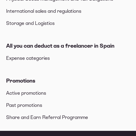
International sales and regulations
Storage and Logistics
All you can deduct as a freelancer in Spain
Expense categories
Promotions
Active promotions
Past promotions
Share and Earn Referral Programme