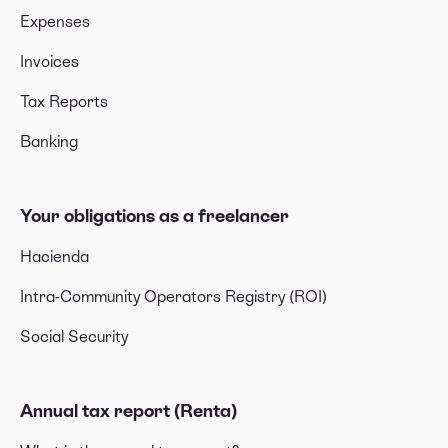
Expenses
Invoices
Tax Reports
Banking
Your obligations as a freelancer
Hacienda
Intra-Community Operators Registry (ROI)
Social Security
Annual tax report (Renta)