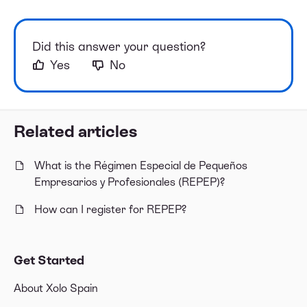
Did this answer your question?
Yes
No
Related articles
What is the Régimen Especial de Pequeños
Empresarios y Profesionales (REPEP)?
How can I register for REPEP?
Get Started
About Xolo Spain