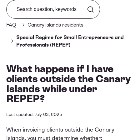
Search from FAQ
FAQ
Canary Islands residents
Special Regime for Small Entrepreneurs and
Professionals (REPEP)
What happens if I have
clients outside the Canary
Islands while under
REPEP?
Last updated: July 03, 2025
When invoicing clients outside the Canary
Islands, you must determine whether: