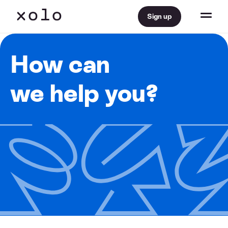
Sign up
How can
we help you?