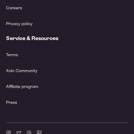
Careers
Privacy policy
Service & Resources
Terms
Xolo Community
Affiliate program
Press