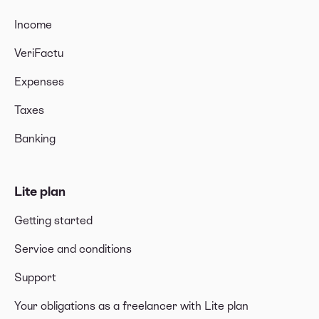
Income
VeriFactu
Expenses
Taxes
Banking
Lite plan
Getting started
Service and conditions
Support
Your obligations as a freelancer with Lite plan