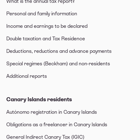
What is the annual tax report?
Personal and family information
Income and earnings to be declared
Double taxation and Tax Residence
Deductions, reductions and advance payments
Special regimes (Beckham) and non-residents
Additional reports
Canary Islands residents
Autónomo registration in Canary Islands
Obligations as a freelancer in Canary Islands
General Indirect Canary Tax (IGIC)