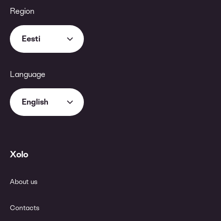
Region
Eesti
Language
English
Xolo
About us
Contacts