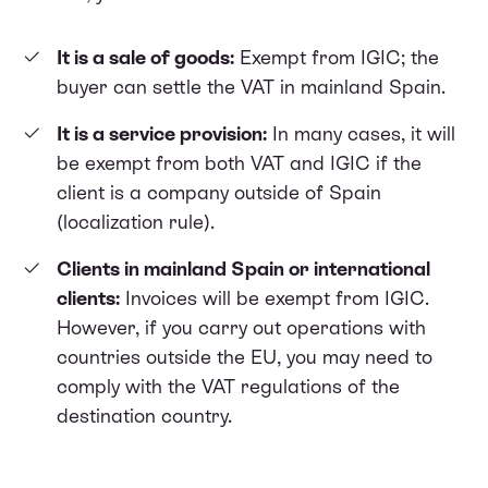
It is a sale of goods:
Exempt from IGIC; the
buyer can settle the VAT in mainland Spain.
It is a service provision:
In many cases, it will
be exempt from both VAT and IGIC if the
client is a company outside of Spain
(localization rule).
Clients in mainland Spain or international
clients:
Invoices will be exempt from IGIC.
However, if you carry out operations with
countries outside the EU, you may need to
comply with the VAT regulations of the
destination country.