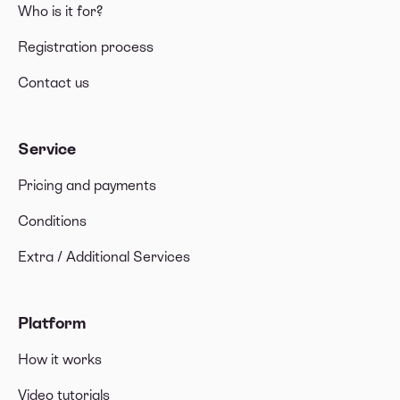
Who is it for?
Registration process
Contact us
Service
Pricing and payments
Conditions
Extra / Additional Services
Platform
How it works
Video tutorials