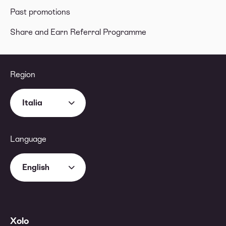
Past promotions
Share and Earn Referral Programme
Region
Italia
Language
English
Xolo