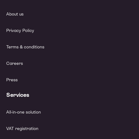
About us
Privacy Policy
Terms & conditions
Careers
Press
Services
All-in-one solution
VAT registration