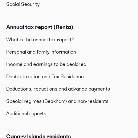
Social Security
Annual tax report (Renta)
What is the annual tax report?
Personal and family information
Income and earnings to be declared
Double taxation and Tax Residence
Deductions, reductions and advance payments
Special regimes (Beckham) and non-residents
Additional reports
Canary Islands residents