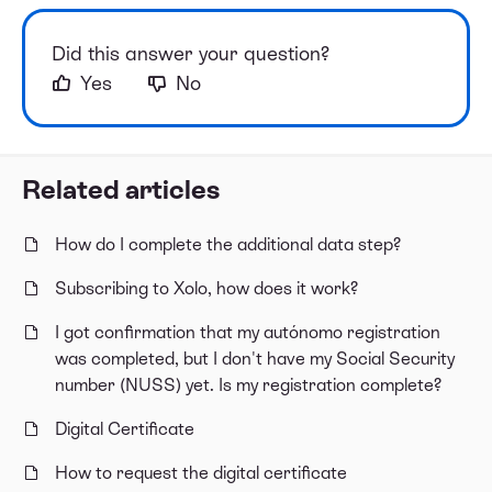
Did this answer your question?
Yes
No
Related articles
How do I complete the additional data step?
Subscribing to Xolo, how does it work?
I got confirmation that my autónomo registration
was completed, but I don't have my Social Security
number (NUSS) yet. Is my registration complete?
Digital Certificate
How to request the digital certificate