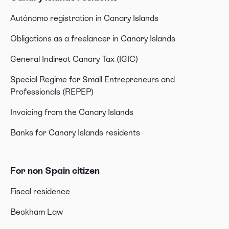
Autónomo registration in Canary Islands
Obligations as a freelancer in Canary Islands
General Indirect Canary Tax (IGIC)
Special Regime for Small Entrepreneurs and
Professionals (REPEP)
Invoicing from the Canary Islands
Banks for Canary Islands residents
For non Spain citizen
Fiscal residence
Beckham Law