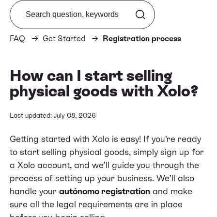
Search from FAQ
FAQ
Get Started
Registration process
How can I start selling
physical goods with Xolo?
Last updated: July 08, 2026
Getting started with Xolo is easy! If you’re ready
to start selling physical goods, simply
sign up
for
a Xolo account, and we’ll guide you through the
process of setting up your business. We’ll also
handle your
autónomo registration
and make
sure all the legal requirements are in place