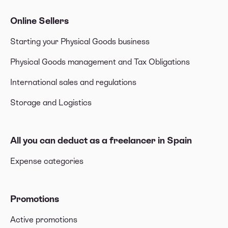
Online Sellers
Starting your Physical Goods business
Physical Goods management and Tax Obligations
International sales and regulations
Storage and Logistics
All you can deduct as a freelancer in Spain
Expense categories
Promotions
Active promotions