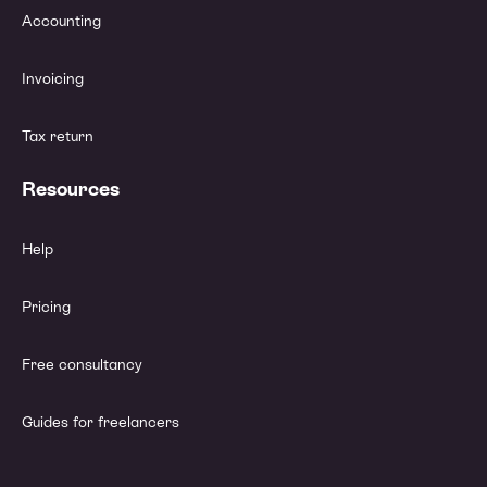
Accounting
Invoicing
Tax return
Resources
Help
Pricing
Free consultancy
Guides for freelancers