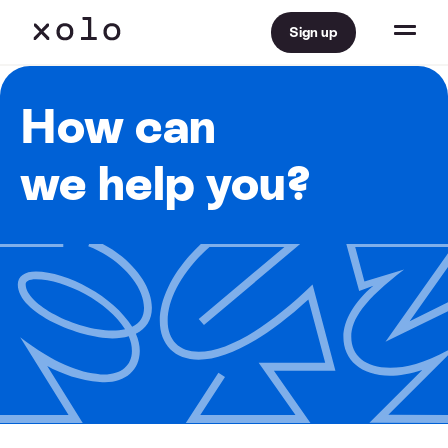
Sign up
How can
we help you?