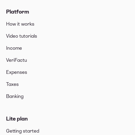
Platform
How it works
Video tutorials
Income
VeriFactu
Expenses
Taxes
Banking
Lite plan
Getting started