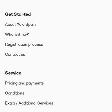
Get Started
About Xolo Spain
Who is it for?
Registration process
Contact us
Service
Pricing and payments
Conditions
Extra / Additional Services