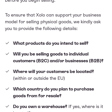
before you begin selling.
To ensure that Xolo can support your business
model for selling physical goods, we kindly ask
you to provide the following details:
What products do you intend to sell?
Will you be selling goods to individual
customers (B2C) and/or businesses (B2B)?
Where will your customers be located?
(within or outside the EU)
Which country do you plan to purchase
goods from for resale?
Do you own a warehouse?
If yes, where is it