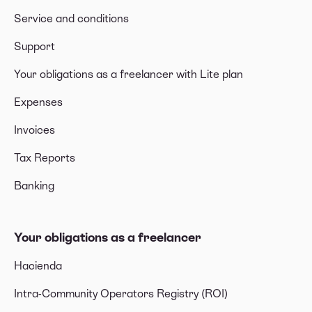
Service and conditions
Support
Your obligations as a freelancer with Lite plan
Expenses
Invoices
Tax Reports
Banking
Your obligations as a freelancer
Hacienda
Intra-Community Operators Registry (ROI)