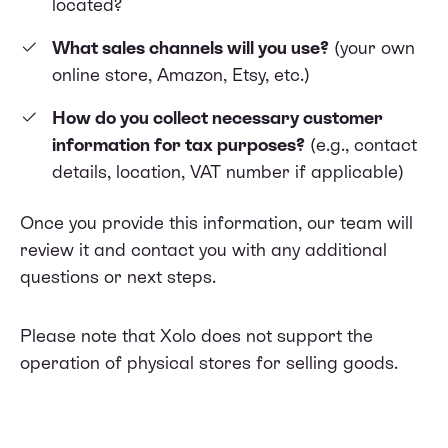
located?
What sales channels will you use?
(your own
online store, Amazon, Etsy, etc.)
How do you collect necessary customer
information for tax purposes?
(e.g., contact
details, location, VAT number if applicable)
Once you provide this information, our team will
review it and contact you with any additional
questions or next steps.
Please note that Xolo does not support the
operation of physical stores for selling goods.