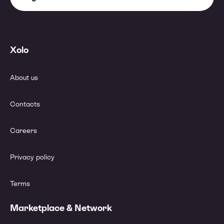
Xolo
About us
Contacts
Careers
Privacy policy
Terms
Marketplace & Network