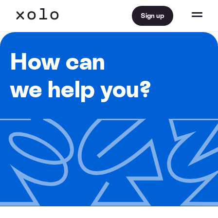
Sign up
How can
we help you?