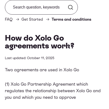
Search from FAQ
FAQ
Get Started
Terms and conditions
How do Xolo Go
agreements work?
Last updated: October 11, 2025
Two agreements are used in Xolo Go
(1) Xolo Go
Partnership Agreement
which
regulates the relationship between Xolo Go and
you and which you need to approve