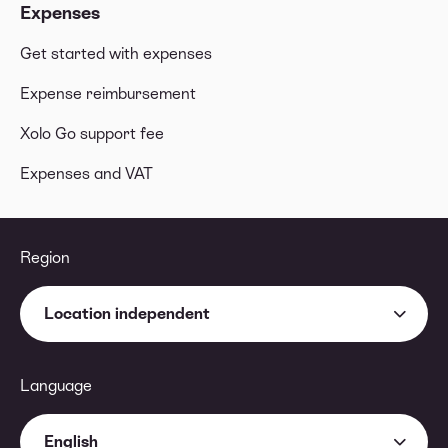
Expenses
Get started with expenses
Expense reimbursement
Xolo Go support fee
Expenses and VAT
Region
Location independent
Language
English