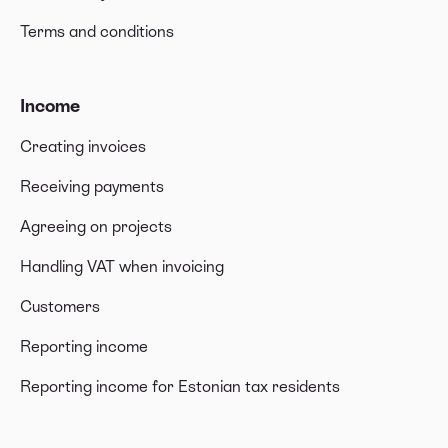
Terms and conditions
Income
Creating invoices
Receiving payments
Agreeing on projects
Handling VAT when invoicing
Customers
Reporting income
Reporting income for Estonian tax residents