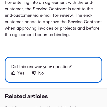
For entering into an agreement with the end-
customer, the Service Contract is sent to the
end-customer via e-mail for review. The end-
customer needs to approve the Service Contract
when approving invoices or projects and before
the agreement becomes binding.
Did this answer your question?
Yes
No
Related articles