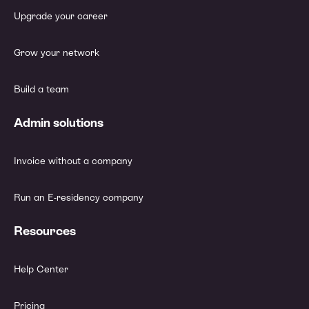
Upgrade your career
Grow your network
Build a team
Admin solutions
Invoice without a company
Run an E-residency company
Resources
Help Center
Pricing