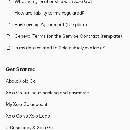
What is my relationship with Xolo Go?
How are liability terms regulated?
Partnership Agreement (template)
General Terms for the Service Contract (template)
Is my data related to Xolo publicly available?
Get Started
About Xolo Go
Xolo Go business banking and payments
My Xolo Go account
Xolo Go vs Xolo Leap
e-Residency & Xolo Go