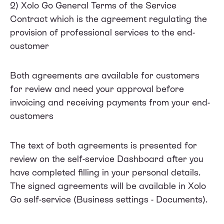
2) Xolo Go
General Terms of the Service
Contract
which is the agreement regulating the
provision of professional services to the end-
customer
Both agreements are available for customers
for review and need your approval before
invoicing and receiving payments from your end-
customers
The text of both agreements is presented for
review on the self-service Dashboard after you
have completed filling in your personal details.
The signed agreements will be available in Xolo
Go self-service (Business settings - Documents).