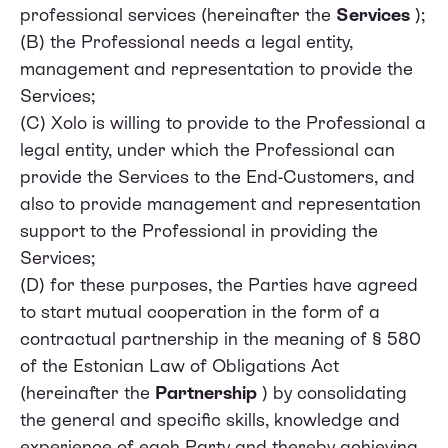
professional services (hereinafter the
Services
);
(B) the Professional needs a legal entity,
management and representation to provide the
Services;
(C) Xolo is willing to provide to the Professional a
legal entity, under which the Professional can
provide the Services to the End-Customers, and
also to provide management and representation
support to the Professional in providing the
Services;
(D) for these purposes, the Parties have agreed
to start mutual cooperation in the form of a
contractual partnership in the meaning of § 580
of the Estonian Law of Obligations Act
(hereinafter the
Partnership
) by consolidating
the general and specific skills, knowledge and
experience of each Party and thereby achieving