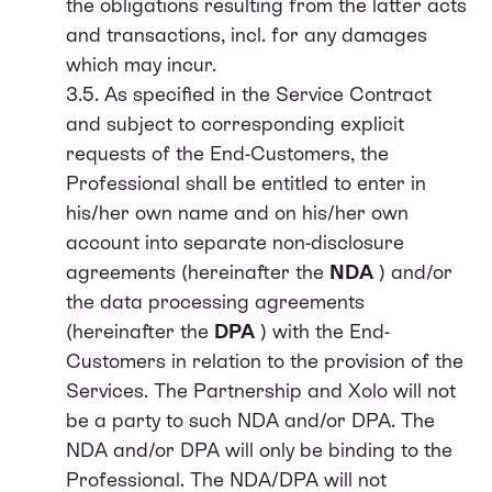
the obligations resulting from the latter acts
and transactions, incl. for any damages
which may incur.
3.5. As specified in the Service Contract
and subject to corresponding explicit
requests of the End-Customers, the
Professional shall be entitled to enter in
his/her own name and on his/her own
account into separate non-disclosure
agreements (hereinafter the
NDA
) and/or
the data processing agreements
(hereinafter the
DPA
) with the End-
Customers in relation to the provision of the
Services. The Partnership and Xolo will not
be a party to such NDA and/or DPA. The
NDA and/or DPA will only be binding to the
Professional. The NDA/DPA will not