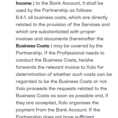
Income
) to the Bank Account, it shall be
used by the Partnership as follows:
6.4.1. all business costs, which are directly
related to the provision of the Services and
which are substantiated with proper
invoices and documents (hereinafter the
Business Costs
) may be covered by the
Partnership. If the Professional needs to
conduct the Business Costs, he/she
forwards the relevant invoice to Xolo for
determination of whether such costs can be
regarded to be the Business Costs or not.
Xolo proceeds the requests related to the
Business Costs as soon as possible and, if
they are accepted, Xolo organises the
payment from the Bank Account. If the
Partnership does not have sufficient