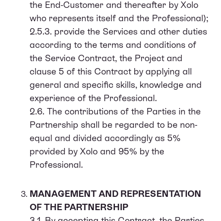
the End-Customer and thereafter by Xolo
who represents itself and the Professional);
2.5.3. provide the Services and other duties
according to the terms and conditions of
the Service Contract, the Project and
clause 5 of this Contract by applying all
general and specific skills, knowledge and
experience of the Professional.
2.6. The contributions of the Parties in the
Partnership shall be regarded to be non-
equal and divided accordingly as 5%
provided by Xolo and 95% by the
Professional.
MANAGEMENT AND REPRESENTATION
OF THE PARTNERSHIP
3.1. By accepting this Contract, the Parties