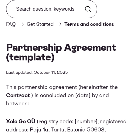
Search from FAQ
FAQ
Get Started
Terms and conditions
Partnership Agreement
(template)
Last updated: October 11, 2025
This partnership agreement (hereinafter the
Contract
) is concluded on [date] by and
between:
Xolo Go OÜ
(registry code: [number]; registered
address: Paju 1a, Tartu, Estonia 50603;