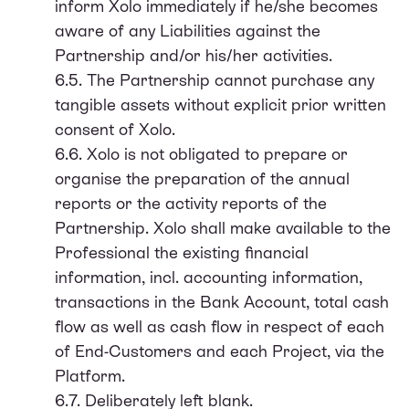
inform Xolo immediately if he/she becomes
aware of any Liabilities against the
Partnership and/or his/her activities.
6.5. The Partnership cannot purchase any
tangible assets without explicit prior written
consent of Xolo.
6.6. Xolo is not obligated to prepare or
organise the preparation of the annual
reports or the activity reports of the
Partnership. Xolo shall make available to the
Professional the existing financial
information, incl. accounting information,
transactions in the Bank Account, total cash
flow as well as cash flow in respect of each
of End-Customers and each Project, via the
Platform.
6.7. Deliberately left blank.