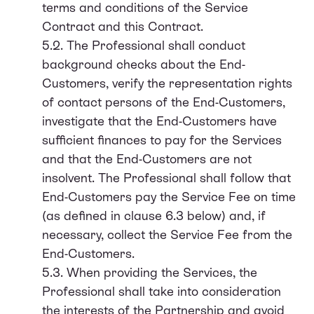
terms and conditions of the Service
Contract and this Contract.
5.2. The Professional shall conduct
background checks about the End-
Customers, verify the representation rights
of contact persons of the End-Customers,
investigate that the End-Customers have
sufficient finances to pay for the Services
and that the End-Customers are not
insolvent. The Professional shall follow that
End-Customers pay the Service Fee on time
(as defined in clause 6.3 below) and, if
necessary, collect the Service Fee from the
End-Customers.
5.3. When providing the Services, the
Professional shall take into consideration
the interests of the Partnership and avoid