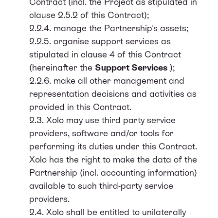
Contract (incl. the Project as stipulated in
clause 2.5.2 of this Contract);
2.2.4. manage the Partnership's assets;
2.2.5. organise support services as
stipulated in clause 4 of this Contract
(hereinafter the
Support Services
);
2.2.6. make all other management and
representation decisions and activities as
provided in this Contract.
2.3. Xolo may use third party service
providers, software and/or tools for
performing its duties under this Contract.
Xolo has the right to make the data of the
Partnership (incl. accounting information)
available to such third-party service
providers.
2.4. Xolo shall be entitled to unilaterally