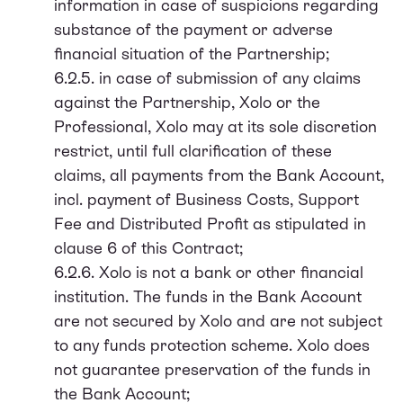
information in case of suspicions regarding
substance of the payment or adverse
financial situation of the Partnership;
6.2.5. in case of submission of any claims
against the Partnership, Xolo or the
Professional, Xolo may at its sole discretion
restrict, until full clarification of these
claims, all payments from the Bank Account,
incl. payment of Business Costs, Support
Fee and Distributed Profit as stipulated in
clause 6 of this Contract;
6.2.6. Xolo is not a bank or other financial
institution. The funds in the Bank Account
are not secured by Xolo and are not subject
to any funds protection scheme. Xolo does
not guarantee preservation of the funds in
the Bank Account;