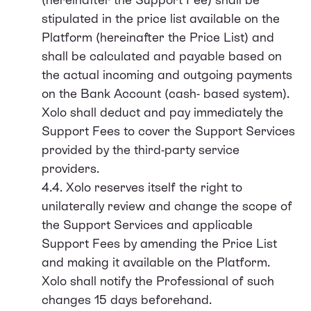
stipulated in the price list available on the
Platform (hereinafter the Price List) and
shall be calculated and payable based on
the actual incoming and outgoing payments
on the Bank Account (cash- based system).
Xolo shall deduct and pay immediately the
Support Fees to cover the Support Services
provided by the third-party service
providers.
4.4. Xolo reserves itself the right to
unilaterally review and change the scope of
the Support Services and applicable
Support Fees by amending the Price List
and making it available on the Platform.
Xolo shall notify the Professional of such
changes 15 days beforehand.