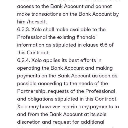
access to the Bank Account and cannot
make transactions on the Bank Account by
him-/herself;
6.2.3. Xolo shall make available to the
Professional the existing financial
information as stipulated in clause 6.6 of
this Contract;
6.2.4. Xolo applies its best efforts in
operating the Bank Account and making
payments on the Bank Account as soon as
possible according to the needs of the
Partnership, requests of the Professional
and obligations stipulated in this Contract.
Xolo may however restrict any payments to
and from the Bank Account at its sole
discretion and request for additional