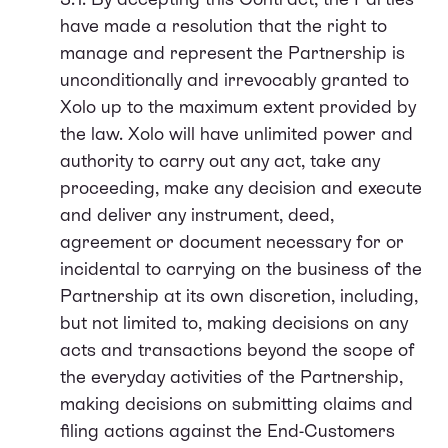
have made a resolution that the right to
manage and represent the Partnership is
unconditionally and irrevocably granted to
Xolo up to the maximum extent provided by
the law. Xolo will have unlimited power and
authority to carry out any act, take any
proceeding, make any decision and execute
and deliver any instrument, deed,
agreement or document necessary for or
incidental to carrying on the business of the
Partnership at its own discretion, including,
but not limited to, making decisions on any
acts and transactions beyond the scope of
the everyday activities of the Partnership,
making decisions on submitting claims and
filing actions against the End-Customers