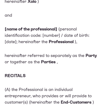
hereinafter
Xolo
)
and
[name of the professional]
(personal
identification code: [number] / date of birth:
[date]; hereinafter the
Professional
),
hereinafter referred to separately as the
Party
or together as the
Parties
,
RECITALS
(A) the Professional is an individual
entrepreneur, who provides or will provide to
customer(s) (hereinafter the
End-Customers
)