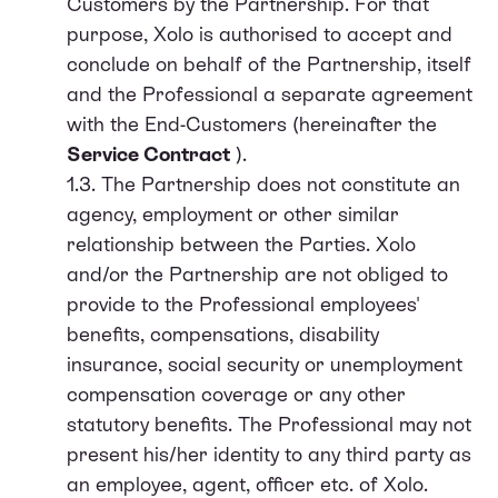
Customers by the Partnership. For that
purpose, Xolo is authorised to accept and
conclude on behalf of the Partnership, itself
and the Professional a separate agreement
with the End-Customers (hereinafter the
Service Contract
).
1.3. The Partnership does not constitute an
agency, employment or other similar
relationship between the Parties. Xolo
and/or the Partnership are not obliged to
provide to the Professional employees'
benefits, compensations, disability
insurance, social security or unemployment
compensation coverage or any other
statutory benefits. The Professional may not
present his/her identity to any third party as
an employee, agent, officer etc. of Xolo.