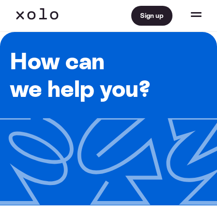
Sign up
How can
we help you?