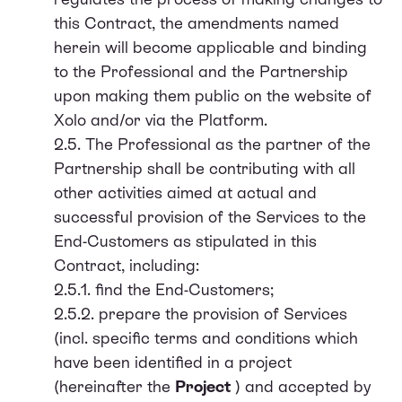
this Contract, the amendments named
herein will become applicable and binding
to the Professional and the Partnership
upon making them public on the website of
Xolo and/or via the Platform.
2.5. The Professional as the partner of the
Partnership shall be contributing with all
other activities aimed at actual and
successful provision of the Services to the
End-Customers as stipulated in this
Contract, including:
2.5.1. find the End-Customers;
2.5.2. prepare the provision of Services
(incl. specific terms and conditions which
have been identified in a project
(hereinafter the
Project
) and accepted by