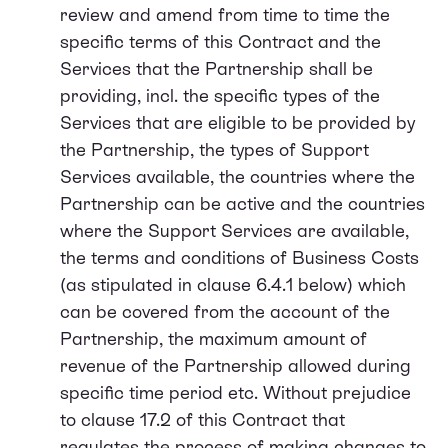
review and amend from time to time the
specific terms of this Contract and the
Services that the Partnership shall be
providing, incl. the specific types of the
Services that are eligible to be provided by
the Partnership, the types of Support
Services available, the countries where the
Partnership can be active and the countries
where the Support Services are available,
the terms and conditions of Business Costs
(as stipulated in clause 6.4.1 below) which
can be covered from the account of the
Partnership, the maximum amount of
revenue of the Partnership allowed during
specific time period etc. Without prejudice
to clause 17.2 of this Contract that
regulates the process of making changes to