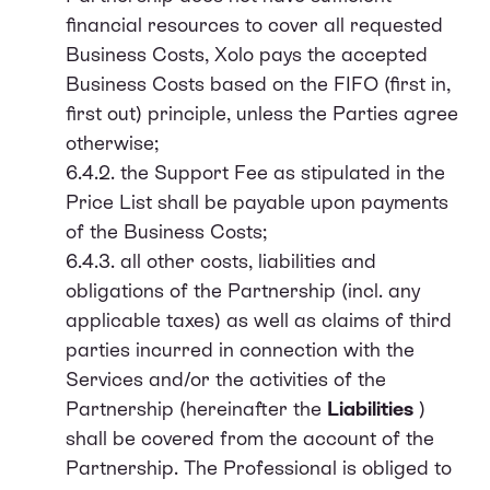
financial resources to cover all requested
Business Costs, Xolo pays the accepted
Business Costs based on the FIFO (first in,
first out) principle, unless the Parties agree
otherwise;
6.4.2. the Support Fee as stipulated in the
Price List shall be payable upon payments
of the Business Costs;
6.4.3. all other costs, liabilities and
obligations of the Partnership (incl. any
applicable taxes) as well as claims of third
parties incurred in connection with the
Services and/or the activities of the
Partnership (hereinafter the
Liabilities
)
shall be covered from the account of the
Partnership. The Professional is obliged to