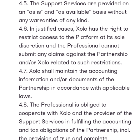
4.5. The Support Services are provided on
an "as is" and "as available" basis without
any warranties of any kind.
4.6. In justified cases, Xolo has the right to
restrict access to the Platform at its sole
discretion and the Professional cannot
submit any claims against the Partnership
and/or Xolo related to such restrictions.
4.7. Xolo shall maintain the accounting
information and/or documents of the
Partnership in accordance with applicable
laws.
4.8. The Professional is obliged to
cooperate with Xolo and the provider of the
Support Services in fulfilling the accounting
and tax obligations of the Partnership, incl.
the provision of true and complete