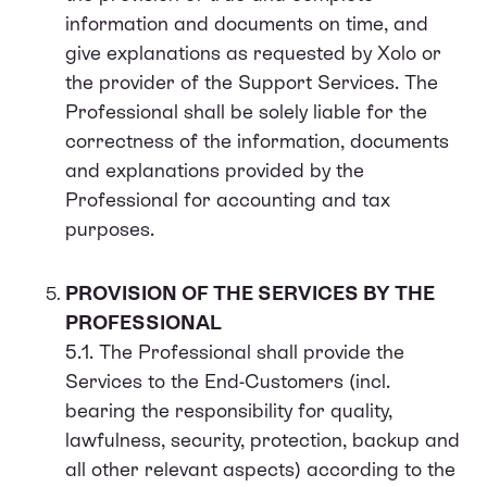
information and documents on time, and
give explanations as requested by Xolo or
the provider of the Support Services. The
Professional shall be solely liable for the
correctness of the information, documents
and explanations provided by the
Professional for accounting and tax
purposes.
PROVISION OF THE SERVICES BY THE
PROFESSIONAL
5.1. The Professional shall provide the
Services to the End-Customers (incl.
bearing the responsibility for quality,
lawfulness, security, protection, backup and
all other relevant aspects) according to the