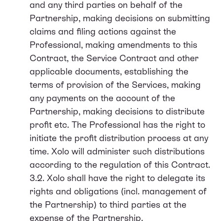
and any third parties on behalf of the
Partnership, making decisions on submitting
claims and filing actions against the
Professional, making amendments to this
Contract, the Service Contract and other
applicable documents, establishing the
terms of provision of the Services, making
any payments on the account of the
Partnership, making decisions to distribute
profit etc. The Professional has the right to
initiate the profit distribution process at any
time. Xolo will administer such distributions
according to the regulation of this Contract.
3.2. Xolo shall have the right to delegate its
rights and obligations (incl. management of
the Partnership) to third parties at the
expense of the Partnership.