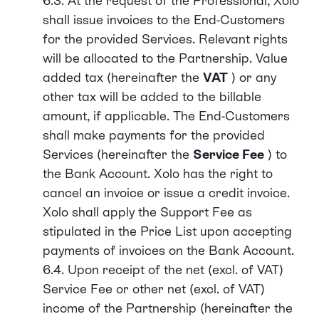
6.3. At the request of the Professional, Xolo
shall issue invoices to the End-Customers
for the provided Services. Relevant rights
will be allocated to the Partnership. Value
added tax (hereinafter the
VAT
) or any
other tax will be added to the billable
amount, if applicable. The End-Customers
shall make payments for the provided
Services (hereinafter the
Service Fee
) to
the Bank Account. Xolo has the right to
cancel an invoice or issue a credit invoice.
Xolo shall apply the Support Fee as
stipulated in the Price List upon accepting
payments of invoices on the Bank Account.
6.4. Upon receipt of the net (excl. of VAT)
Service Fee or other net (excl. of VAT)
income of the Partnership (hereinafter the