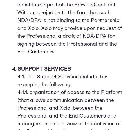
constitute a part of the Service Contract.
Without prejudice to the fact that such
NDA/DPA is not binding to the Partnership
and Xolo, Xolo may provide upon request of
the Professional a draft of NDA/DPA for
signing between the Professional and the
End-Customers.
SUPPORT SERVICES
4.1. The Support Services include, for
example, the following:
4.1.1. organization of access to the Platform
(that allows communication between the
Professional and Xolo, between the
Professional and the End-Customers and
management and review of the activities of