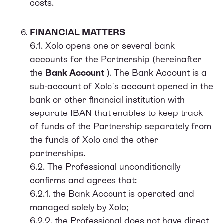
costs.
FINANCIAL MATTERS
6.1. Xolo opens one or several bank
accounts for the Partnership (hereinafter
the
Bank Account
). The Bank Account is a
sub-account of Xolo ́s account opened in the
bank or other financial institution with
separate IBAN that enables to keep track
of funds of the Partnership separately from
the funds of Xolo and the other
partnerships.
6.2. The Professional unconditionally
confirms and agrees that:
6.2.1. the Bank Account is operated and
managed solely by Xolo;
6.2.2. the Professional does not have direct