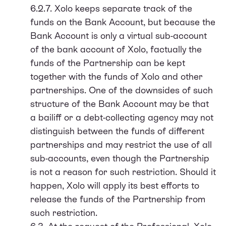
6.2.7. Xolo keeps separate track of the
funds on the Bank Account, but because the
Bank Account is only a virtual sub-account
of the bank account of Xolo, factually the
funds of the Partnership can be kept
together with the funds of Xolo and other
partnerships. One of the downsides of such
structure of the Bank Account may be that
a bailiff or a debt-collecting agency may not
distinguish between the funds of different
partnerships and may restrict the use of all
sub-accounts, even though the Partnership
is not a reason for such restriction. Should it
happen, Xolo will apply its best efforts to
release the funds of the Partnership from
such restriction.