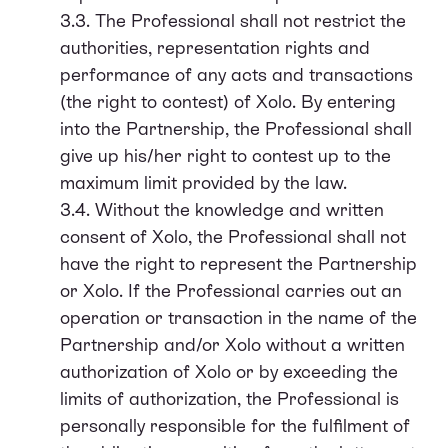
3.3. The Professional shall not restrict the
authorities, representation rights and
performance of any acts and transactions
(the right to contest) of Xolo. By entering
into the Partnership, the Professional shall
give up his/her right to contest up to the
maximum limit provided by the law.
3.4. Without the knowledge and written
consent of Xolo, the Professional shall not
have the right to represent the Partnership
or Xolo. If the Professional carries out an
operation or transaction in the name of the
Partnership and/or Xolo without a written
authorization of Xolo or by exceeding the
limits of authorization, the Professional is
personally responsible for the fulfilment of