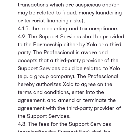
transactions which are suspicious and/or
may be related to fraud, money laundering
or terrorist financing risks);
4.1.5. the accounting and tax compliance.
4.2. The Support Services shall be provided
to the Partnership either by Xolo or a third
party. The Professional is aware and
accepts that a third-party provider of the
Support Services could be related to Xolo
(e.g. a group company). The Professional
hereby authorizes Xolo to agree on the
terms and conditions, enter into the
agreement, and amend or terminate the
agreement with the third-party provider of
the Support Services.
4.3. The fees for the Support Services
(hereinafter the Support Fee) shall be