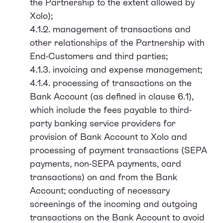
the Partnership to the extent allowed by
Xolo);
4.1.2. management of transactions and
other relationships of the Partnership with
End-Customers and third parties;
4.1.3. invoicing and expense management;
4.1.4. processing of transactions on the
Bank Account (as defined in clause 6.1),
which include the fees payable to third-
party banking service providers for
provision of Bank Account to Xolo and
processing of payment transactions (SEPA
payments, non-SEPA payments, card
transactions) on and from the Bank
Account; conducting of necessary
screenings of the incoming and outgoing
transactions on the Bank Account to avoid