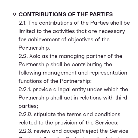
CONTRIBUTIONS OF THE PARTIES
2.1. The contributions of the Parties shall be
limited to the activities that are necessary
for achievement of objectives of the
Partnership.
2.2. Xolo as the managing partner of the
Partnership shall be contributing the
following management and representation
functions of the Partnership:
2.2.1. provide a legal entity under which the
Partnership shall act in relations with third
parties;
2.2.2. stipulate the terms and conditions
related to the provision of the Services;
2.2.3. review and accept/reject the Service