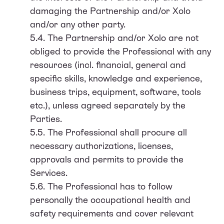
damaging the Partnership and/or Xolo
and/or any other party.
5.4. The Partnership and/or Xolo are not
obliged to provide the Professional with any
resources (incl. financial, general and
specific skills, knowledge and experience,
business trips, equipment, software, tools
etc.), unless agreed separately by the
Parties.
5.5. The Professional shall procure all
necessary authorizations, licenses,
approvals and permits to provide the
Services.
5.6. The Professional has to follow
personally the occupational health and
safety requirements and cover relevant