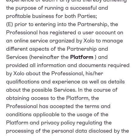
the purpose of running a successful and
profitable business for both Parties;
(E) prior to entering into the Partnership, the
Professional has registered a user account on
an online service organized by Xolo to manage
different aspects of the Partnership and
Services (hereinafter the
Platform
) and
provided all information and documents required
by Xolo about the Professional, his/her
qualifications and experience as well as details
about the possible Services. In the course of
obtaining access to the Platform, the
Professional has accepted the terms and
conditions applicable to the usage of the
Platform and privacy policy regulating the
processing of the personal data disclosed by the