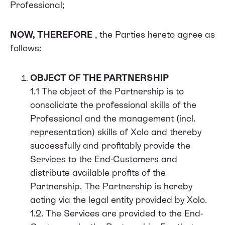
Professional;
NOW, THEREFORE
, the Parties hereto agree as
follows:
OBJECT OF THE PARTNERSHIP
1.1 The object of the Partnership is to
consolidate the professional skills of the
Professional and the management (incl.
representation) skills of Xolo and thereby
successfully and profitably provide the
Services to the End-Customers and
distribute available profits of the
Partnership. The Partnership is hereby
acting via the legal entity provided by Xolo.
1.2. The Services are provided to the End-