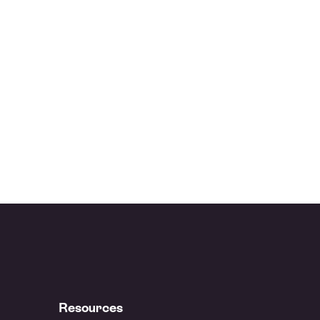
Resources