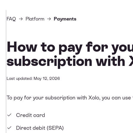
FAQ
Platform
Payments
How to pay for yo
subscription with 
Last updated: May 12, 2026
To pay for your subscription with Xolo, you can use
Credit card
Direct debit (SEPA)