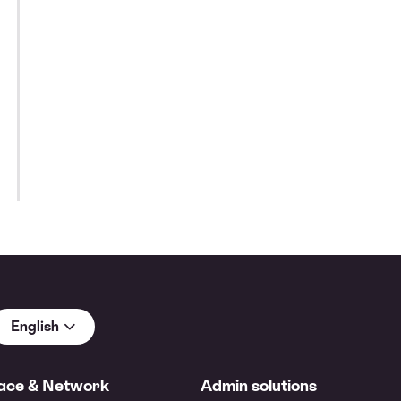
English
ace & Network
Admin solutions