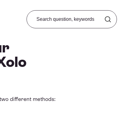
Search from FAQ
ur
Xolo
 two different methods: