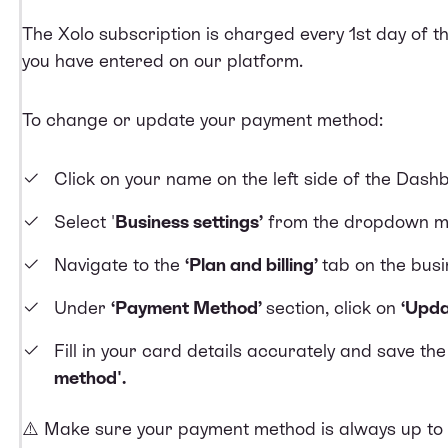
The Xolo subscription is charged every 1st day of 
you have entered on our platform.
To change or update your payment method:
Click on your name on the left side of the Dash
Select '
Business settings’
from the dropdown m
Navigate to the
‘Plan and billing’
tab on the bus
Under
‘Payment Method’
section, click on
‘Upda
Fill in your card details accurately and save th
method'.
⚠️ Make sure your payment method is always up to d