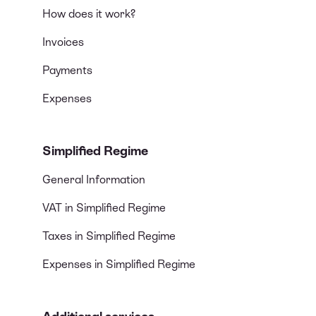
How does it work?
Invoices
Payments
Expenses
Simplified Regime
General Information
VAT in Simplified Regime
Taxes in Simplified Regime
Expenses in Simplified Regime