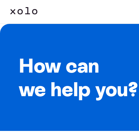
How can
we help you?