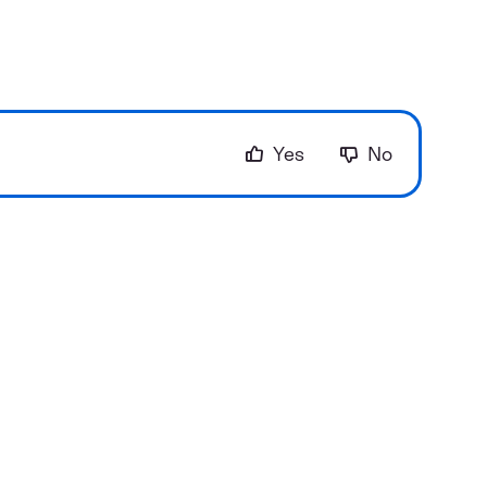
Yes
No