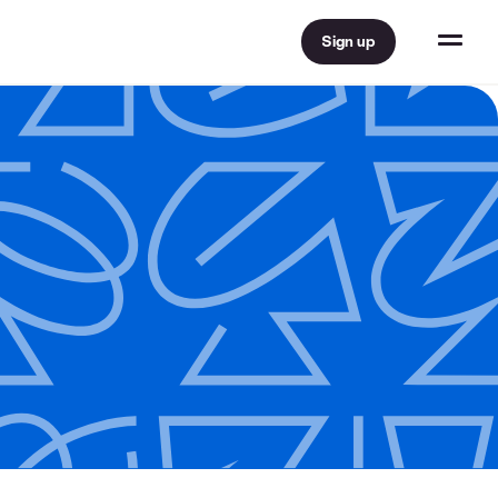
Sign up