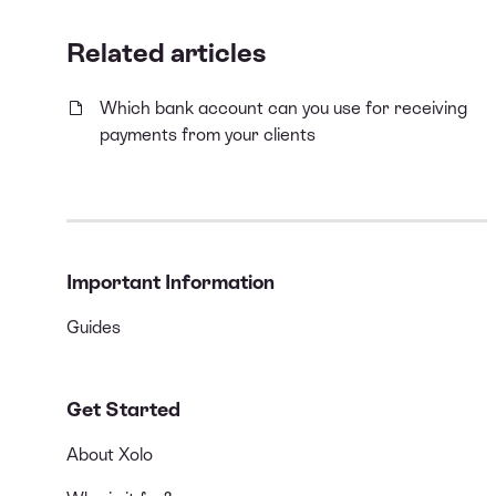
Related articles
Which bank account can you use for receiving
payments from your clients
Important Information
Guides
Get Started
About Xolo