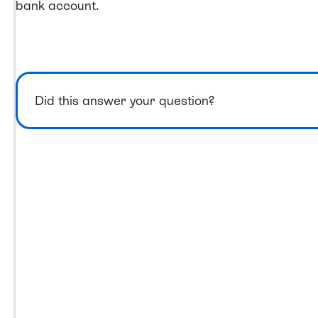
bank account.
Did this answer your question?