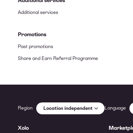
Additional services
Additional services
Promotions
Past promotions
Share and Earn Referral Programme
Region
Language
Location independent
Xolo
Marketpl