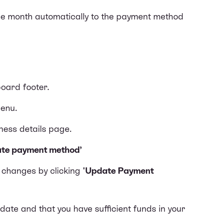
the month automatically to the payment method
board footer.
enu.
iness details page.
te payment method’
e changes by clicking
'Update Payment
ate and that you have sufficient funds in your