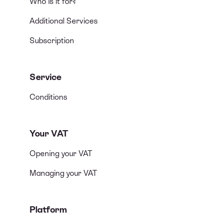
Who is it for?
Additional Services
Subscription
Service
Conditions
Your VAT
Opening your VAT
Managing your VAT
Platform