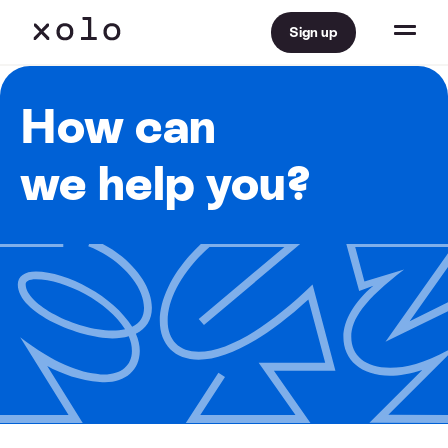
Sign up
How can
we help you?