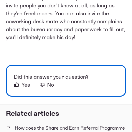
invite people you don't know at all, as long as
they're freelancers. You can also invite the
coworking desk mate who constantly complains
about the bureaucracy and paperwork to fill out,
you'll definitely make his day!
Did this answer your question?
Yes
No
Related articles
How does the Share and Earn Referral Programme