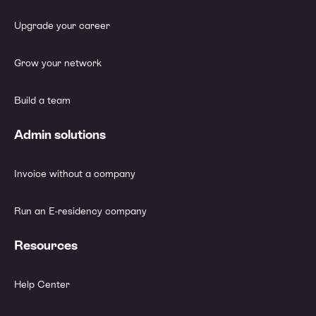
Upgrade your career
Grow your network
Build a team
Admin solutions
Invoice without a company
Run an E-residency company
Resources
Help Center