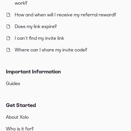
work?
How and when will I receive my referral reward?
Does my link expire?
I can't find my invite link
Where can I share my invite code?
Important Information
Guides
Get Started
About Xolo
Who is it for?