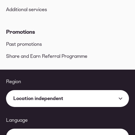
Additional services
Promotions
Past promotions
Share and Earn Referral Programme
Region
Location independent
Language