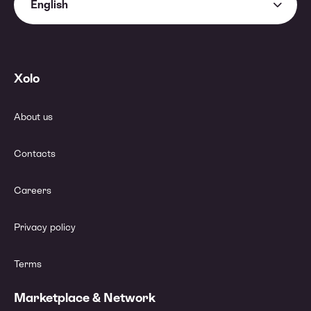
English
Xolo
About us
Contacts
Careers
Privacy policy
Terms
Marketplace & Network