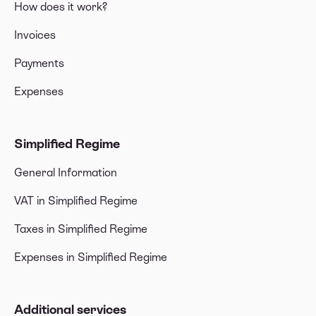
How does it work?
Invoices
Payments
Expenses
Simplified Regime
General Information
VAT in Simplified Regime
Taxes in Simplified Regime
Expenses in Simplified Regime
Additional services