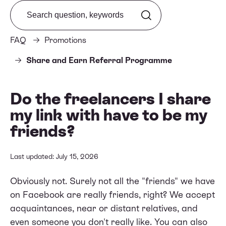
Search from FAQ
FAQ
Promotions
Share and Earn Referral Programme
Do the freelancers I share
my link with have to be my
friends?
Last updated: July 15, 2026
Obviously not. Surely not all the "friends" we have
on Facebook are really friends, right? We accept
acquaintances, near or distant relatives, and
even someone you don't really like. You can also