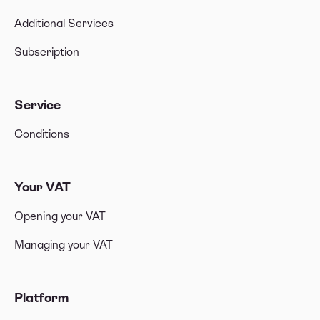
Additional Services
Subscription
Service
Conditions
Your VAT
Opening your VAT
Managing your VAT
Platform