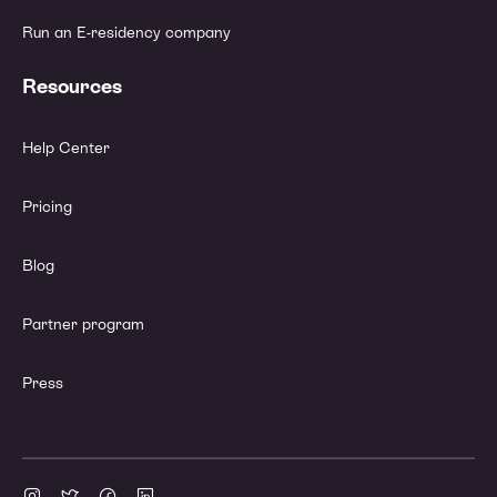
Run an E-residency company
Resources
Help Center
Pricing
Blog
Partner program
Press