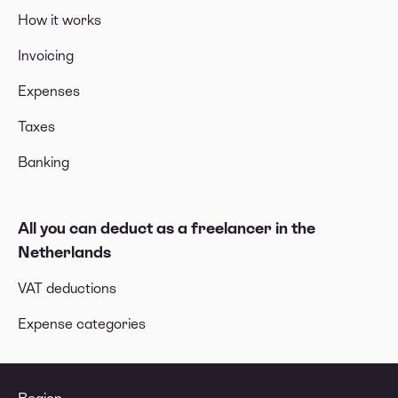
How it works
Invoicing
Expenses
Taxes
Banking
All you can deduct as a freelancer in the
Netherlands
VAT deductions
Expense categories