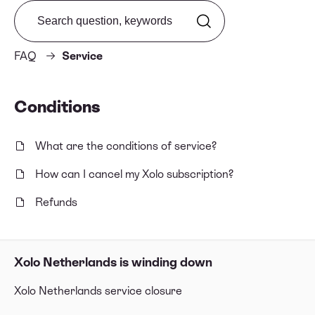
Search from FAQ
FAQ
Service
Conditions
What are the conditions of service?
How can I cancel my Xolo subscription?
Refunds
Xolo Netherlands is winding down
Xolo Netherlands service closure