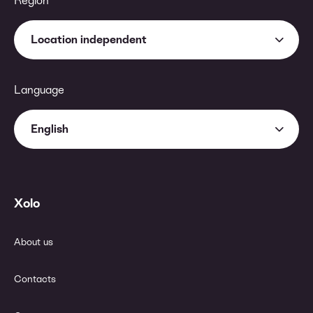
Region
Location independent
Language
English
Xolo
About us
Contacts