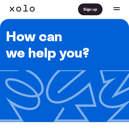
Sign up
How can
we help you?