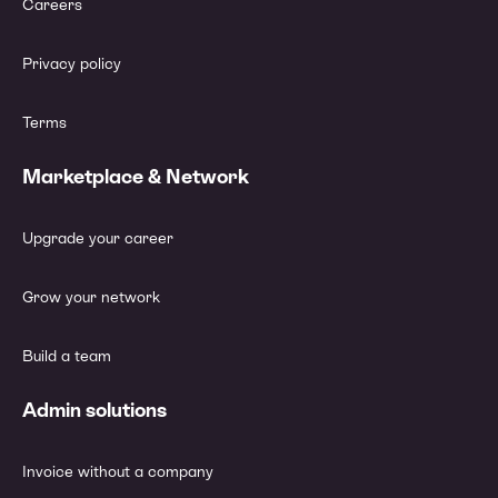
Careers
Privacy policy
Terms
Marketplace & Network
Upgrade your career
Grow your network
Build a team
Admin solutions
Invoice without a company