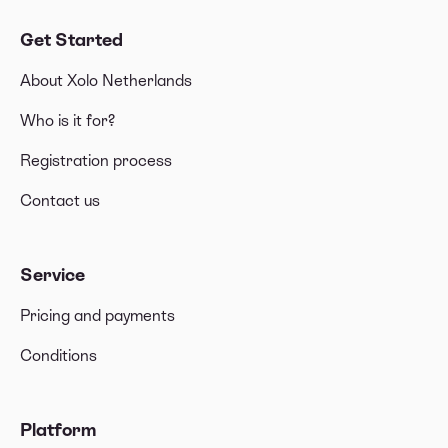
Get Started
About Xolo Netherlands
Who is it for?
Registration process
Contact us
Service
Pricing and payments
Conditions
Platform