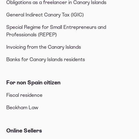
Obligations as a freelancer in Canary Islands
General Indirect Canary Tax (IGIC)
Special Regime for Small Entrepreneurs and
Professionals (REPEP)
Invoicing from the Canary Islands
Banks for Canary Islands residents
For non Spain citizen
Fiscal residence
Beckham Law
Online Sellers