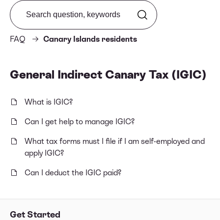
Search from FAQ
FAQ
Canary Islands residents
General Indirect Canary Tax (IGIC)
What is IGIC?
Can I get help to manage IGIC?
What tax forms must I file if I am self-employed and
apply IGIC?
Can I deduct the IGIC paid?
Get Started