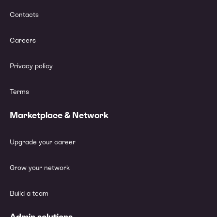
Contacts
Careers
Privacy policy
Terms
Marketplace & Network
Upgrade your career
Grow your network
Build a team
Admin solutions