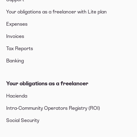
Your obligations as a freelancer with Lite plan
Expenses
Invoices
Tax Reports
Banking
Your obligations as a freelancer
Hacienda
Intra-Community Operators Registry (ROI)
Social Security