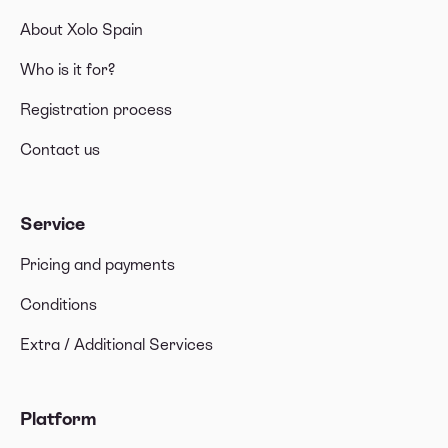
About Xolo Spain
Who is it for?
Registration process
Contact us
Service
Pricing and payments
Conditions
Extra / Additional Services
Platform