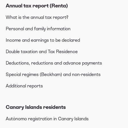
Annual tax report (Renta)
What is the annual tax report?
Personal and family information
Income and earnings to be declared
Double taxation and Tax Residence
Deductions, reductions and advance payments
Special regimes (Beckham) and non-residents
Additional reports
Canary Islands residents
Autónomo registration in Canary Islands