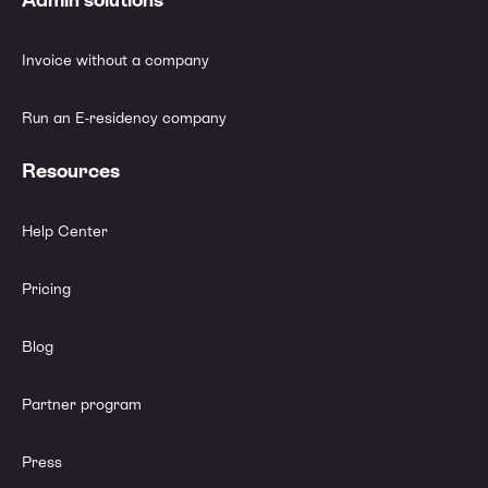
Invoice without a company
Run an E-residency company
Resources
Help Center
Pricing
Blog
Partner program
Press