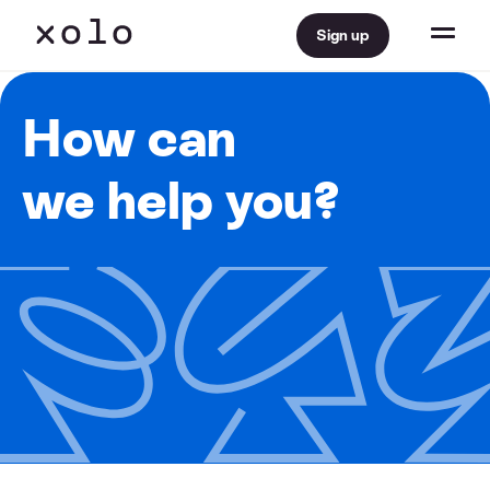
Sign up
How can
we help you?