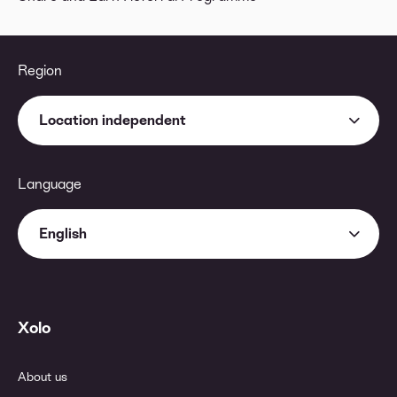
Region
Location independent
Language
English
Xolo
About us