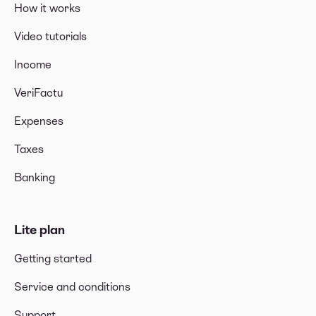
How it works
Video tutorials
Income
VeriFactu
Expenses
Taxes
Banking
Lite plan
Getting started
Service and conditions
Support