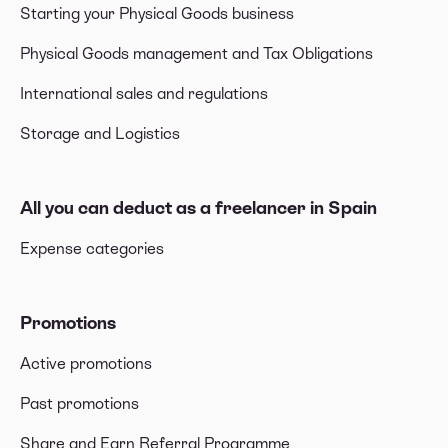
Starting your Physical Goods business
Physical Goods management and Tax Obligations
International sales and regulations
Storage and Logistics
All you can deduct as a freelancer in Spain
Expense categories
Promotions
Active promotions
Past promotions
Share and Earn Referral Programme