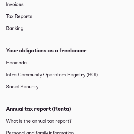
Invoices
Tax Reports
Banking
Your obligations as a freelancer
Hacienda
Intra-Community Operators Registry (ROI)
Social Security
Annual tax report (Renta)
What is the annual tax report?
Personal and family information