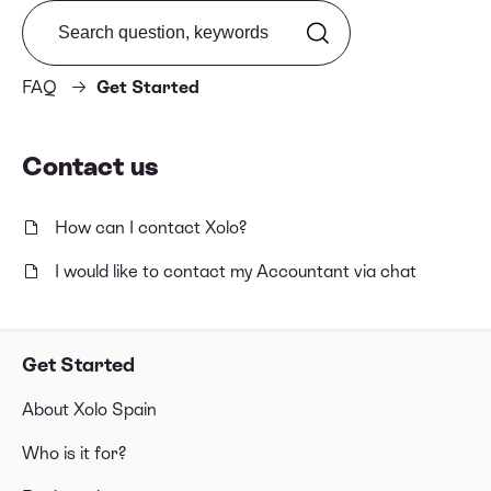
Search from FAQ
FAQ
Get Started
Contact us
How can I contact Xolo?
I would like to contact my Accountant via chat
Get Started
About Xolo Spain
Who is it for?