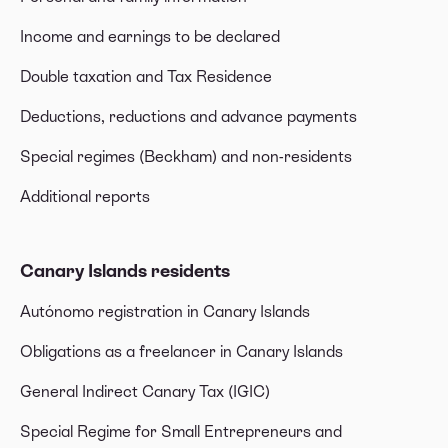
Income and earnings to be declared
Double taxation and Tax Residence
Deductions, reductions and advance payments
Special regimes (Beckham) and non-residents
Additional reports
Canary Islands residents
Autónomo registration in Canary Islands
Obligations as a freelancer in Canary Islands
General Indirect Canary Tax (IGIC)
Special Regime for Small Entrepreneurs and