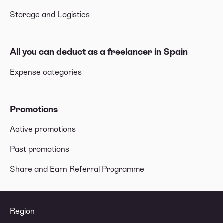
Storage and Logistics
All you can deduct as a freelancer in Spain
Expense categories
Promotions
Active promotions
Past promotions
Share and Earn Referral Programme
Region