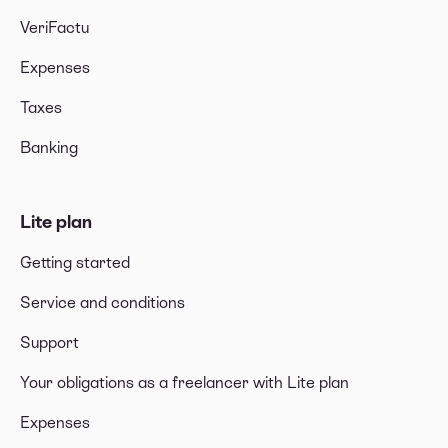
VeriFactu
Expenses
Taxes
Banking
Lite plan
Getting started
Service and conditions
Support
Your obligations as a freelancer with Lite plan
Expenses