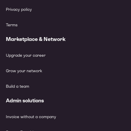
Privacy policy
Terms
Marketplace & Network
Upgrade your career
Grow your network
Build a team
Admin solutions
Invoice without a company