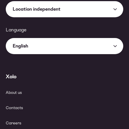
Location independent
Language
English
Xolo
About us
Contacts
Careers