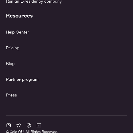
Run an E-residency company
Resources
Help Center
Pricing
Blog
Partner program
Press
© Xolo OÜ. All Rights Reserved.