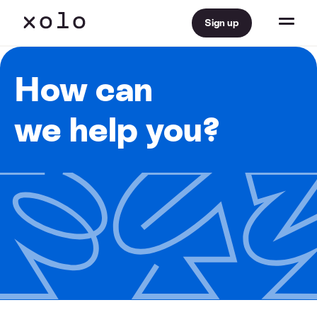
Sign up
How can
we help you?