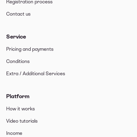
Registration process
Contact us
Service
Pricing and payments
Conditions
Extra / Additional Services
Platform
How it works
Video tutorials
Income