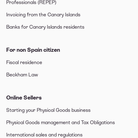
Professionals (REPEP)
Invoicing from the Canary Islands
Banks for Canary Islands residents
For non Spain citizen
Fiscal residence
Beckham Law
Online Sellers
Starting your Physical Goods business
Physical Goods management and Tax Obligations
International sales and regulations