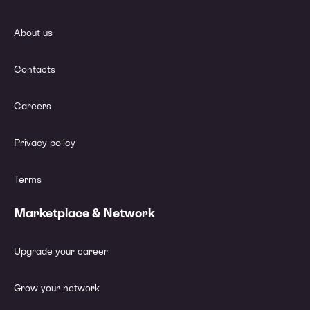
About us
Contacts
Careers
Privacy policy
Terms
Marketplace & Network
Upgrade your career
Grow your network