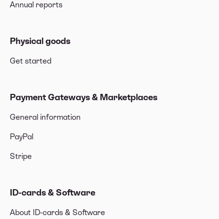
Annual reports
Physical goods
Get started
Payment Gateways & Marketplaces
General information
PayPal
Stripe
ID-cards & Software
About ID-cards & Software