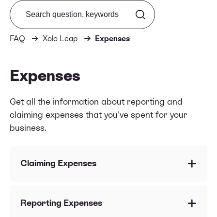
Search from FAQ
FAQ
Xolo Leap
Expenses
Expenses
Get all the information about reporting and
claiming expenses that you've spent for your
business.
Claiming Expenses
Are there any restrictions regarding the location
of my suppliers or vendors?
Reporting Expenses
Which costs am I allowed to claim as business