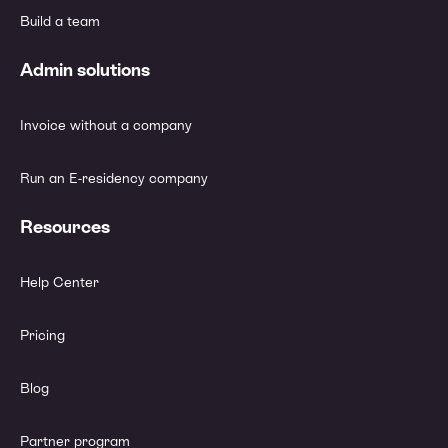
Build a team
Admin solutions
Invoice without a company
Run an E-residency company
Resources
Help Center
Pricing
Blog
Partner program