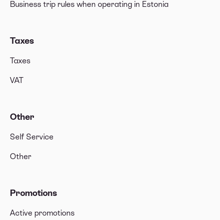
Business trip rules when operating in Estonia
Taxes
Taxes
VAT
Other
Self Service
Other
Promotions
Active promotions