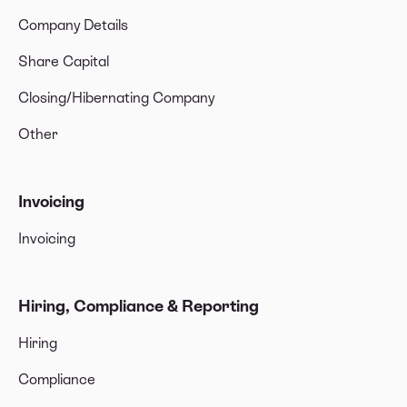
Company Details
Share Capital
Closing/Hibernating Company
Other
Invoicing
Invoicing
Hiring, Compliance & Reporting
Hiring
Compliance