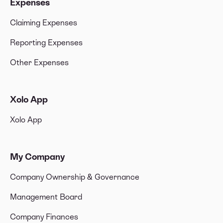
Expenses
Claiming Expenses
Reporting Expenses
Other Expenses
Xolo App
Xolo App
My Company
Company Ownership & Governance
Management Board
Company Finances