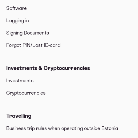
Software
Logging in
Signing Documents
Forgot PIN/Lost ID-card
Investments & Cryptocurrencies
Investments
Cryptocurrencies
Travelling
Business trip rules when operating outside Estonia