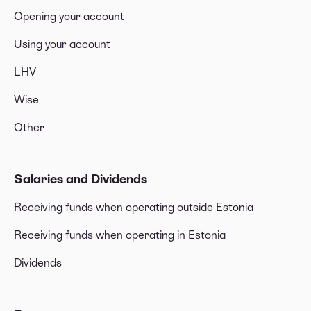
Opening your account
Using your account
LHV
Wise
Other
Salaries and Dividends
Receiving funds when operating outside Estonia
Receiving funds when operating in Estonia
Dividends