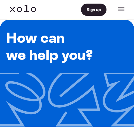
Sign up
How can
we help you?