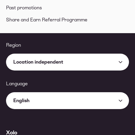
Past promotions
Share and Earn Referral Programme
Region
Location independent
Language
English
Xolo