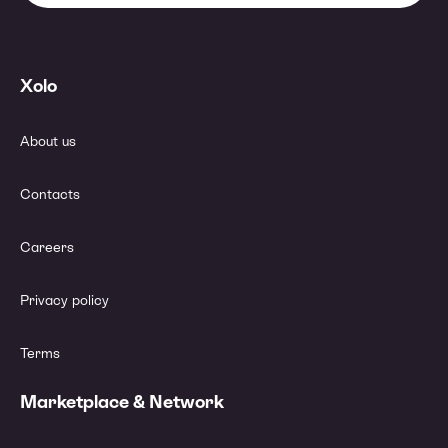
Xolo
About us
Contacts
Careers
Privacy policy
Terms
Marketplace & Network