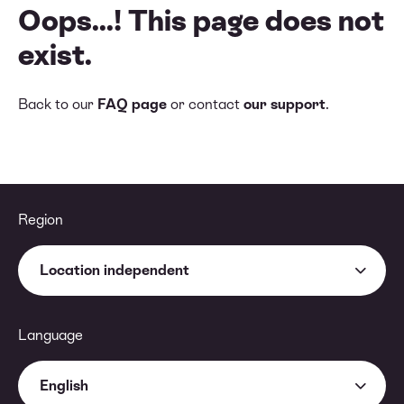
Oops...! This page does not
exist.
Back to our
FAQ page
or contact
our support
.
Region
Location independent
Language
English