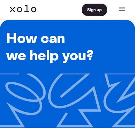
Sign up
How can
we help you?