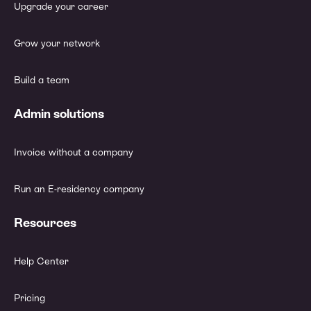
Upgrade your career
Grow your network
Build a team
Admin solutions
Invoice without a company
Run an E-residency company
Resources
Help Center
Pricing