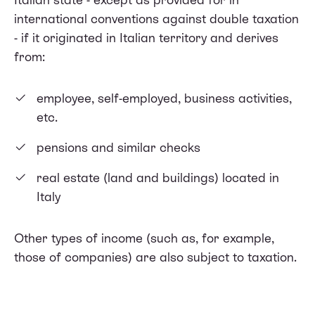
international conventions against double taxation
- if it originated in Italian territory and derives
from:
employee, self-employed, business activities,
etc.
pensions and similar checks
real estate (land and buildings) located in
Italy
Other types of income (such as, for example,
those of companies) are also subject to taxation.