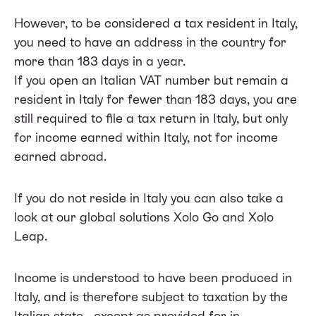
However, to be considered a tax resident in Italy,
you need to have an address in the country for
more than 183 days in a year.
If you open an Italian VAT number but remain a
resident in Italy for fewer than 183 days, you are
still required to file a tax return in Italy, but only
for income earned within Italy, not for income
earned abroad.
If you do not reside in Italy you can also take a
look at our global solutions Xolo Go and Xolo
Leap.
Income is understood to have been produced in
Italy, and is therefore subject to taxation by the
Italian state - except as provided for in