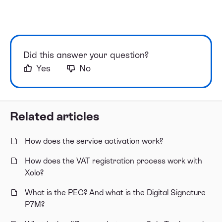
Did this answer your question?
Yes
No
Related articles
How does the service activation work?
How does the VAT registration process work with
Xolo?
What is the PEC? And what is the Digital Signature
P7M?