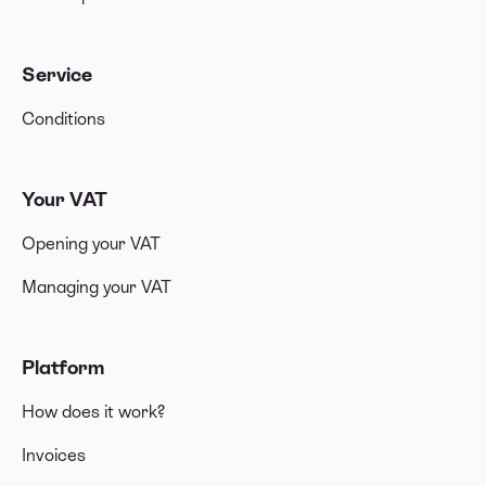
Service
Conditions
Your VAT
Opening your VAT
Managing your VAT
Platform
How does it work?
Invoices