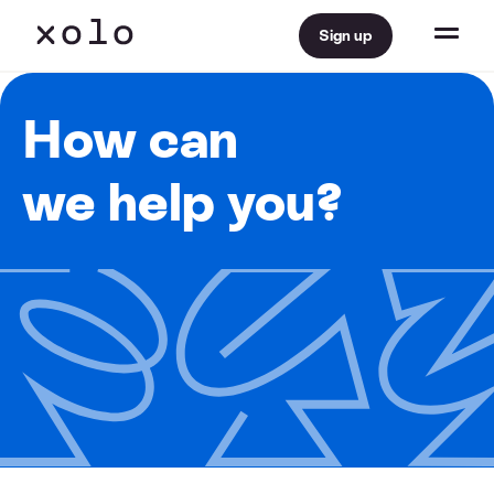
Sign up
How can
we help you?