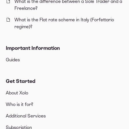
What is the difference between a Sole Trader and a
Freelance?
What is the Flat rate scheme in Italy (Forfettario
regime)?
Important Information
Guides
Get Started
About Xolo
Who is it for?
Additional Services
Subscription