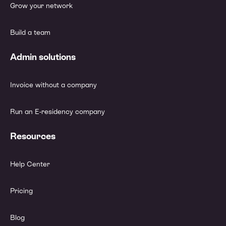
Grow your network
Build a team
Admin solutions
Invoice without a company
Run an E-residency company
Resources
Help Center
Pricing
Blog