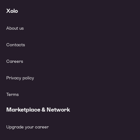
Xolo
About us
Contacts
Careers
Privacy policy
Terms
Marketplace & Network
Upgrade your career