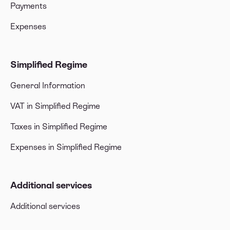
Payments
Expenses
Simplified Regime
General Information
VAT in Simplified Regime
Taxes in Simplified Regime
Expenses in Simplified Regime
Additional services
Additional services