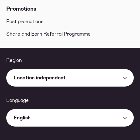
Promotions
Past promotions
Share and Earn Referral Programme
Region
Location independent
Language
English