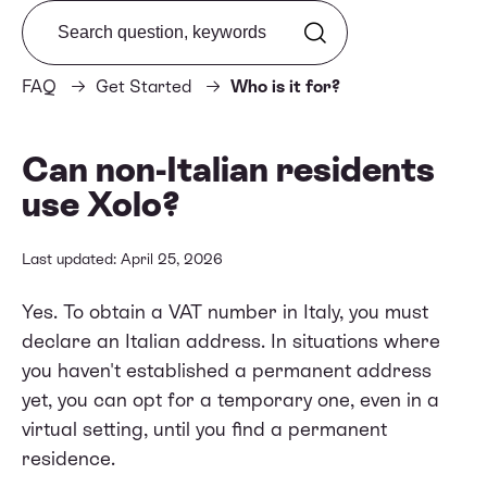
Search from FAQ
FAQ
Get Started
Who is it for?
Can non-Italian residents
use Xolo?
Last updated: April 25, 2026
Yes. To obtain a VAT number in Italy, you must
declare an Italian address. In situations where
you haven't established a permanent address
yet, you can opt for a temporary one, even in a
virtual setting, until you find a permanent
residence.