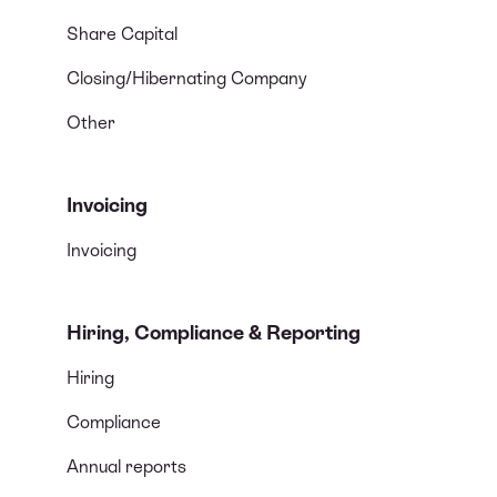
Share Capital
Closing/Hibernating Company
Other
Invoicing
Invoicing
Hiring, Compliance & Reporting
Hiring
Compliance
Annual reports