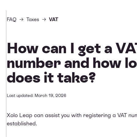
FAQ
Taxes
VAT
How can I get a V
number and how l
does it take?
Last updated: March 19, 2026
Xolo Leap can assist you with registering a VAT num
established.