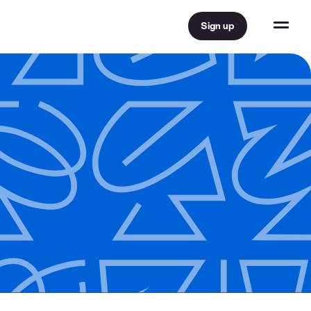
Sign up