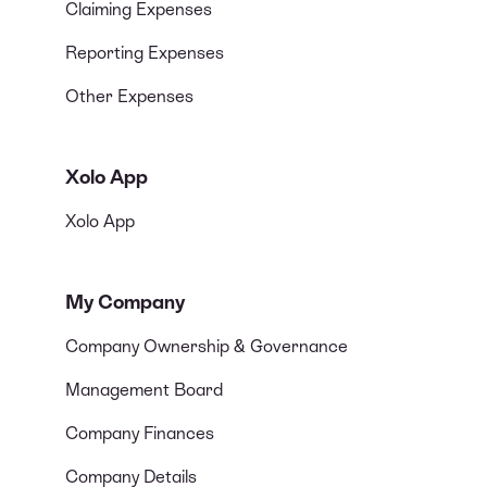
Claiming Expenses
Reporting Expenses
Other Expenses
Xolo App
Xolo App
My Company
Company Ownership & Governance
Management Board
Company Finances
Company Details