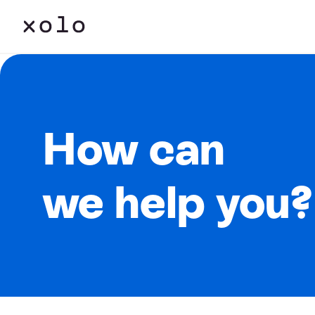
How can
we help you?