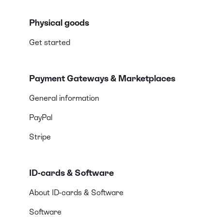
Physical goods
Get started
Payment Gateways & Marketplaces
General information
PayPal
Stripe
ID-cards & Software
About ID-cards & Software
Software