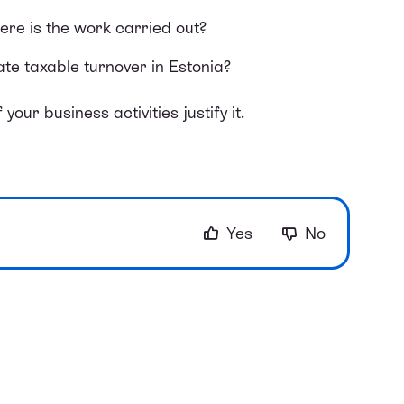
e is the work carried out?
te taxable turnover in Estonia?
your business activities justify it.
Yes
No