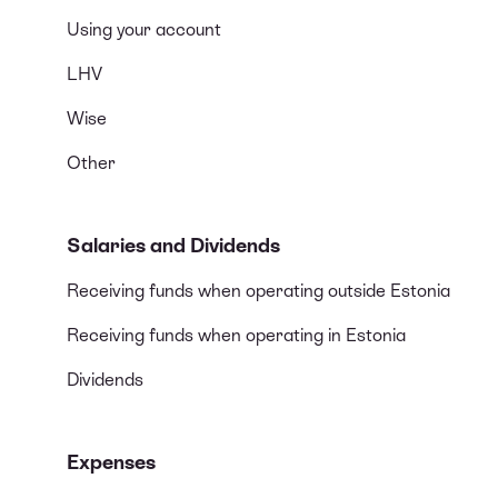
Using your account
LHV
Wise
Other
Salaries and Dividends
Receiving funds when operating outside Estonia
Receiving funds when operating in Estonia
Dividends
Expenses