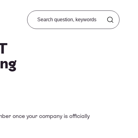
Search from FAQ
AT
ong
ber once your company is officially