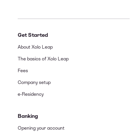
Get Started
About Xolo Leap
The basics of Xolo Leap
Fees
Company setup
e-Residency
Banking
Opening your account