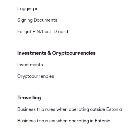
Logging in
Signing Documents
Forgot PIN/Lost ID-card
Investments & Cryptocurrencies
Investments
Cryptocurrencies
Travelling
Business trip rules when operating outside Estonia
Business trip rules when operating in Estonia