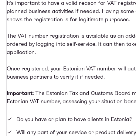
It’s important to have a valid reason for VAT registr
planned business activities if needed. Having some o
shows the registration is for legitimate purposes.
The VAT number registration is available as an add
ordered by logging into self-service. It can then ta
application.
Once registered, your Estonian VAT number will au
business partners to verify it if needed.
Important:
The Estonian Tax and Customs Board ma
Estonian VAT number, assessing your situation base
Do you have or plan to have clients in Estonia?
Will any part of your service or product deliver