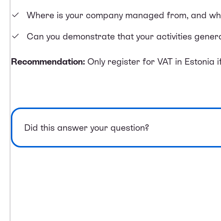
Where is your company managed from, and wher
Can you demonstrate that your activities genera
Recommendation:
Only register for VAT in Estonia if 
Did this answer your question?