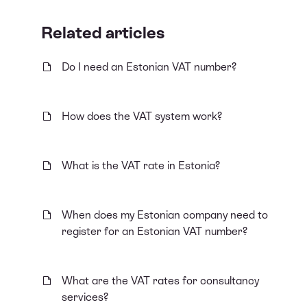
Related articles
Do I need an Estonian VAT number?
How does the VAT system work?
What is the VAT rate in Estonia?
When does my Estonian company need to
register for an Estonian VAT number?
What are the VAT rates for consultancy
services?