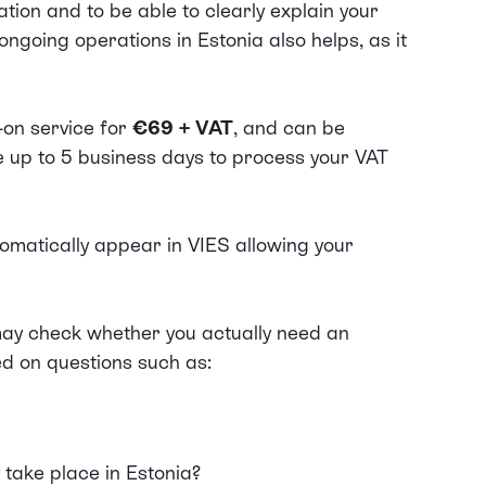
ation and to be able to clearly explain your
ngoing operations in Estonia also helps, as it
-on service for
€69 + VAT
, and can be
ke up to 5 business days to process your VAT
tomatically appear in
VIES
allowing your
y check whether you actually need an
d on questions such as:
y take place in Estonia?