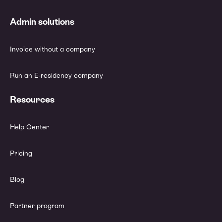
Admin solutions
Invoice without a company
Run an E-residency company
Resources
Help Center
Pricing
Blog
Partner program