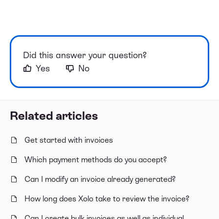
Did this answer your question?
Yes
No
Related articles
Get started with invoices
Which payment methods do you accept?
Can I modify an invoice already generated?
How long does Xolo take to review the invoice?
Can I create bulk invoices as well as individual