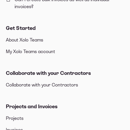
invoices?
Get Started
About Xolo Teams
My Xolo Teams account
Collaborate with your Contractors
Collaborate with your Contractors
Projects and Invoices
Projects
Invoices