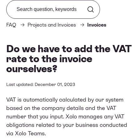
Search from FAQ
FAQ
Projects and Invoices
Invoices
Do we have to add the VAT
rate to the invoice
ourselves?
Last updated: December 01, 2023
VAT is automatically calculated by our system
based on the company details and the VAT
number that you input. Xolo manages any VAT
obligations related to your business conducted
via Xolo Teams.