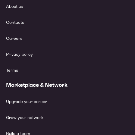
About us
Contacts
Careers
Privacy policy
Terms
Marketplace & Network
Upgrade your career
Grow your network
Build a team