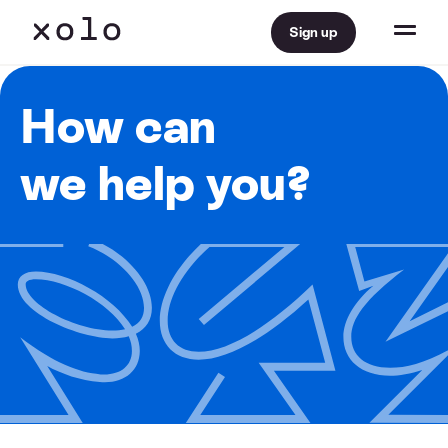
Sign up
How can
we help you?