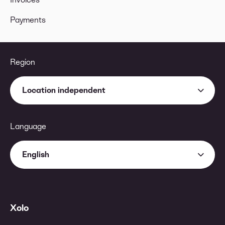
Payments
Region
Location independent
Language
English
Xolo