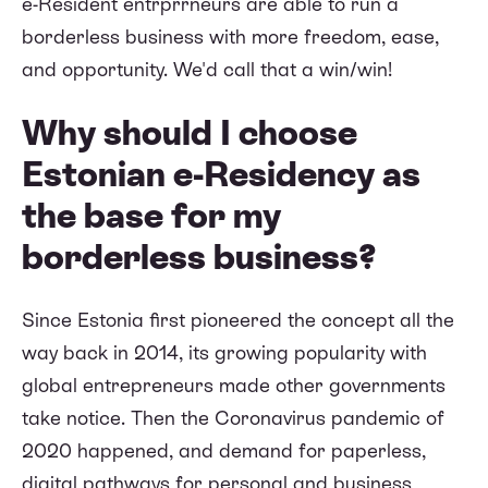
e-Resident entrprrneurs are able to run a
borderless business with more freedom, ease,
and opportunity. We'd call that a win/win!
Why should I choose
Estonian e-Residency as
the base for my
borderless business?
Since Estonia first pioneered the concept all the
way back in 2014, its growing popularity with
global entrepreneurs made other governments
take notice. Then the Coronavirus pandemic of
2020 happened, and demand for paperless,
digital pathways for personal and business