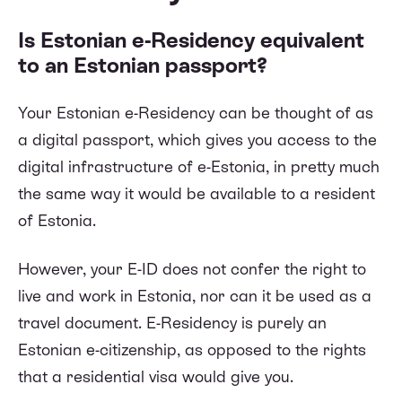
Is Estonian e-Residency equivalent
to an Estonian passport?
Your Estonian e-Residency can be thought of as
a digital passport, which gives you access to the
digital infrastructure of e-Estonia, in pretty much
the same way it would be available to a resident
of Estonia.
However, your E-ID does not confer the right to
live and work in Estonia, nor can it be used as a
travel document. E-Residency is purely an
Estonian e-citizenship, as opposed to the rights
that a residential visa would give you.