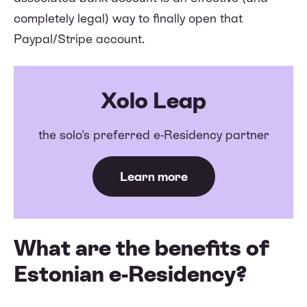
completely legal) way to finally open that
Paypal/Stripe account.
Xolo Leap
the solo's preferred e-Residency partner
Learn more
What are the benefits of
Estonian e-Residency?