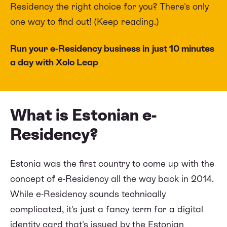
Residency the right choice for you? There's only
one way to find out! (Keep reading.)
Run your e-Residency business in just 10 minutes
a day with Xolo Leap
What is Estonian e-
Residency?
Estonia was the first country to come up with the
concept of e-Residency all the way back in 2014.
While e-Residency sounds technically
complicated, it's just a fancy term for a digital
identity card that's issued by the Estonian