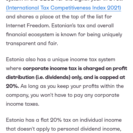
(International Tax Competitiveness Index 2021)
and shares a place at the top of the list for
Internet Freedom. Estonian’s tax and overall
financial ecosystem is known for being uniquely
transparent and fair.
Estonia also has a unique income tax system
where
corporate income tax is charged on profit
distribution (i.e. dividends) only, and is capped at
20%.
As long as you keep your profits within the
company, you won't have to pay any corporate
income taxes.
Estonia has a flat 20% tax on individual income
that doesn't apply to personal dividend income,