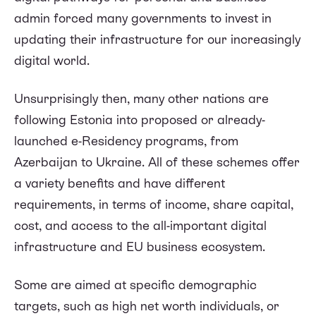
admin forced many governments to invest in
updating their infrastructure for our increasingly
digital world.
Unsurprisingly then, many other nations are
following Estonia into proposed or already-
launched e-Residency programs, from
Azerbaijan to Ukraine. All of these schemes offer
a variety benefits and have different
requirements, in terms of income, share capital,
cost, and access to the all-important digital
infrastructure and EU business ecosystem.
Some are aimed at specific demographic
targets, such as high net worth individuals, or