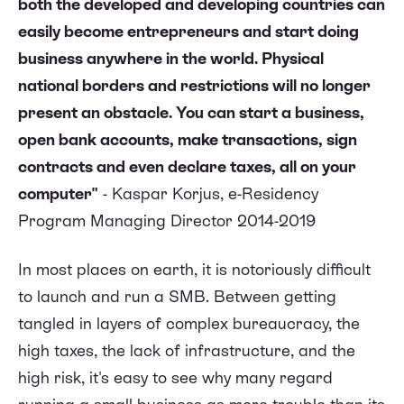
both the developed and developing countries can
easily become entrepreneurs and start doing
business anywhere in the world. Physical
national borders and restrictions will no longer
present an obstacle. You can start a business,
open bank accounts, make transactions, sign
contracts and even declare taxes, all on your
computer"
- Kaspar Korjus, e-Residency
Program Managing Director 2014-2019
In most places on earth, it is notoriously difficult
to launch and run a SMB. Between getting
tangled in layers of complex bureaucracy, the
high taxes, the lack of infrastructure, and the
high risk, it's easy to see why many regard