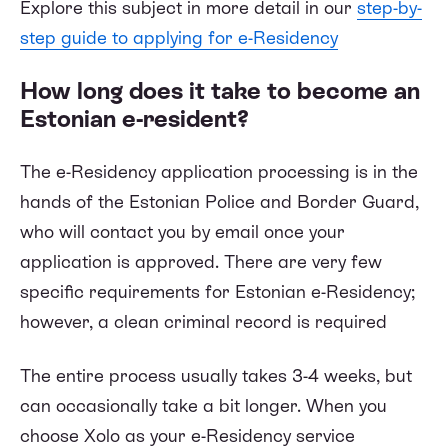
Explore this subject in more detail in our
step-by-
step guide to applying for e-Residency
How long does it take to become an
Estonian e-resident?
The e-Residency application processing is in the
hands of the Estonian Police and Border Guard,
who will contact you by email once your
application is approved. There are very few
specific requirements for Estonian e-Residency;
however, a clean criminal record is required
The entire process usually takes 3-4 weeks, but
can occasionally take a bit longer. When you
choose Xolo as your e-Residency service