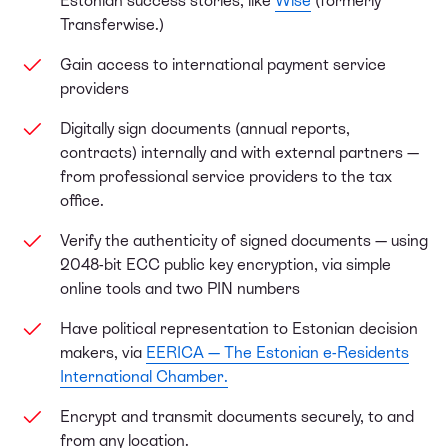
Estonian success stories, like
Wise
(formerly
Transferwise.)
Gain access to international payment service
providers
Digitally sign documents (annual reports,
contracts) internally and with external partners —
from professional service providers to the tax
office.
Verify the authenticity of signed documents — using
2048-bit ECC public key encryption, via simple
online tools and two PIN numbers
Have political representation to Estonian decision
makers, via
EERICA — The Estonian e-Residents
International Chamber.
Encrypt and transmit documents securely, to and
from any location.