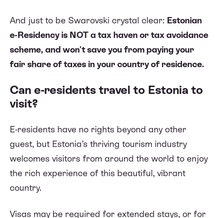
And just to be Swarovski crystal clear:
Estonian
e-Residency is NOT a tax haven or tax avoidance
scheme, and won't save you from paying your
fair share of taxes in your country of residence.
Can e-residents travel to Estonia to
visit?
E-residents have no rights beyond any other
guest, but Estonia’s thriving tourism industry
welcomes visitors from around the world to enjoy
the rich experience of this beautiful, vibrant
country.
Visas may be required for extended stays, or for