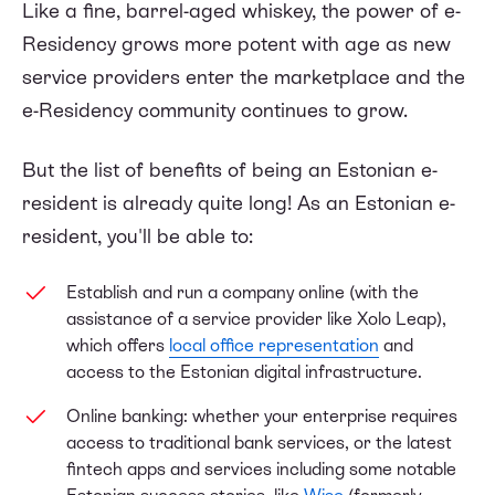
Like a fine, barrel-aged whiskey, the power of e-
Residency grows more potent with age as new
service providers enter the marketplace and the
e-Residency community continues to grow.
But the list of benefits of being an Estonian e-
resident is already quite long! As an Estonian e-
resident, you'll be able to:
Establish and run a company online (with the
assistance of a service provider like Xolo Leap),
which offers
local office representation
and
access to the Estonian digital infrastructure.
Online banking: whether your enterprise requires
access to traditional bank services, or the latest
fintech apps and services including some notable