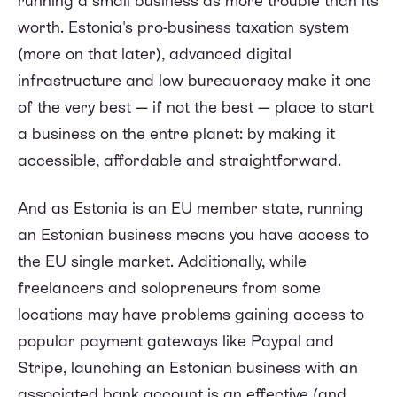
running a small business as more trouble than its
worth. Estonia's pro-business taxation system
(more on that later), advanced digital
infrastructure and low bureaucracy make it one
of the very best — if not the best — place to start
a business on the entre planet: by making it
accessible, affordable and straightforward.
And as Estonia is an EU member state, running
an Estonian business means you have access to
the EU single market. Additionally, while
freelancers and solopreneurs from some
locations may have problems gaining access to
popular payment gateways like Paypal and
Stripe, launching an Estonian business with an
associated bank account is an effective (and