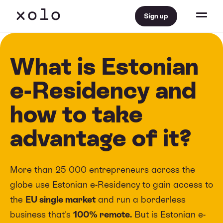
Sign up
What is Estonian
e-Residency and
how to take
advantage of it?
More than 25 000 entrepreneurs across the
globe use Estonian e-Residency to gain access to
the
EU single market
and run a borderless
business that's
100% remote.
But is Estonian e-