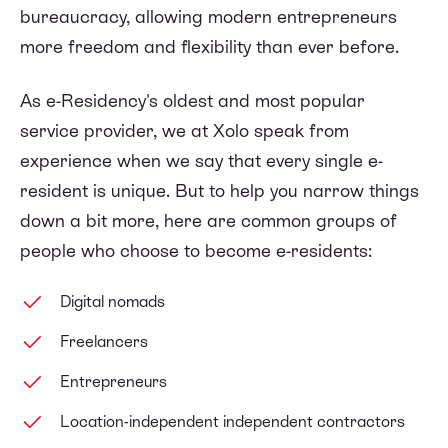
bureaucracy, allowing modern entrepreneurs
more freedom and flexibility than ever before.
As e-Residency's oldest and most popular
service provider, we at Xolo speak from
experience when we say that every single e-
resident is unique. But to help you narrow things
down a bit more, here are common groups of
people who choose to become e-residents:
Digital nomads
Freelancers
Entrepreneurs
Location-independent independent contractors