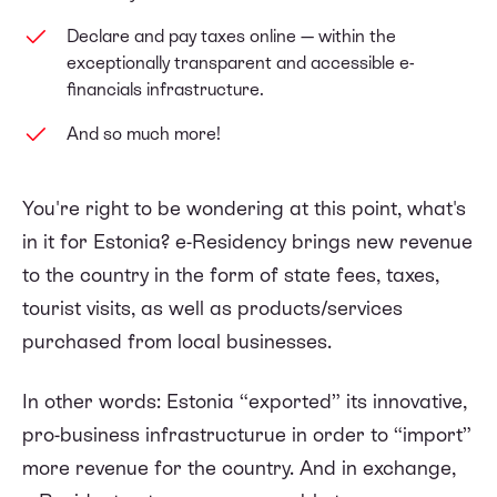
Declare and pay taxes online — within the
exceptionally transparent and accessible e-
financials infrastructure.
And so much more!
You're right to be wondering at this point, what's
in it for Estonia? e-Residency brings new revenue
to the country in the form of state fees, taxes,
tourist visits, as well as products/services
purchased from local businesses.
In other words: Estonia “exported” its innovative,
pro-business infrastructurue in order to “import”
more revenue for the country. And in exchange,