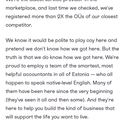
marketplace, and last time we checked, we've
registered more than 2X the OÜs of our closest
competitor.
We know it would be polite to play coy here and
pretend we don't know how we got here. But the
truth is that we do know how we got here. We're
proud to employ a team of the smartest, most
helpful accountants in all of Estonia — who all
happen to speak native-level English. Many of
them have been here since the very beginning
(they've seen it all and then some). And they're
here to help you build the kind of business that
will support the life you want to live.