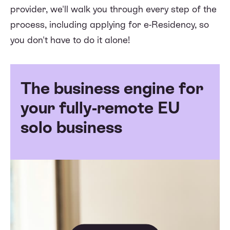
provider, we'll walk you through every step of the
process, including applying for e-Residency, so
you don't have to do it alone!
The business engine for
your fully-remote EU
solo business