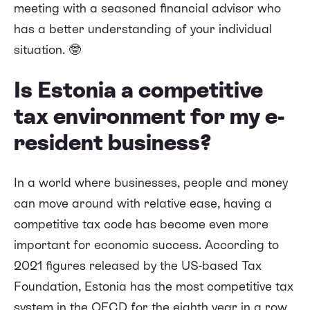
meeting with a seasoned financial advisor who
has a better understanding of your individual
situation. 🤓
Is Estonia a competitive
tax environment for my e-
resident business?
In a world where businesses, people and money
can move around with relative ease, having a
competitive tax code has become even more
important for economic success. According to
2021 figures released by the US-based Tax
Foundation, Estonia has the most competitive tax
system in the OECD for the eighth year in a row