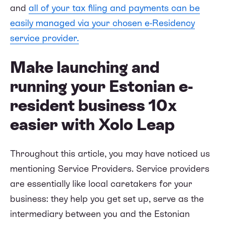
and
all of your tax filing and payments can be
easily managed via your chosen e-Residency
service provider.
Make launching and
running your Estonian e-
resident business 10x
easier with Xolo Leap
Throughout this article, you may have noticed us
mentioning Service Providers. Service providers
are essentially like local caretakers for your
business: they help you get set up, serve as the
intermediary between you and the Estonian