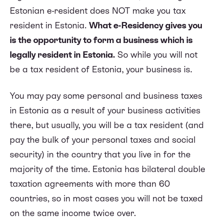
Estonian e-resident does NOT make you tax
resident in Estonia.
What e-Residency gives you
is the opportunity to form a business which is
legally resident in Estonia.
So while you will not
be a tax resident of Estonia, your business is.
You may pay some personal and business taxes
in Estonia as a result of your business activities
there, but usually, you will be a tax resident (and
pay the bulk of your personal taxes and social
security) in the country that you live in for the
majority of the time. Estonia has bilateral double
taxation agreements with more than 60
countries, so in most cases you will not be taxed
on the same income twice over.