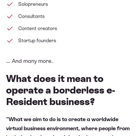
Solopreneurs
Consultants
Content creators
Startup founders
… And many more.
What does it mean to
operate a borderless e-
Resident business?
"What we aim to do is to create a worldwide
virtual business environment, where people from