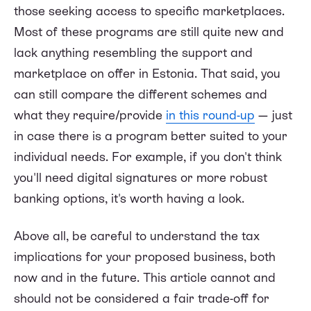
those seeking access to specific marketplaces.
Most of these programs are still quite new and
lack anything resembling the support and
marketplace on offer in Estonia. That said, you
can still compare the different schemes and
what they require/provide
in this round-up
— just
in case there is a program better suited to your
individual needs. For example, if you don't think
you'll need digital signatures or more robust
banking options, it's worth having a look.
Above all, be careful to understand the tax
implications for your proposed business, both
now and in the future. This article cannot and
should not be considered a fair trade-off for