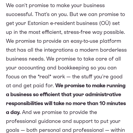
We can't promise to make your business
successful. That's on you. But we can promise to
get your Estonian e-resident business (OÜ) set
up in the most efficient, stress-free way possible.
We promise to provide an easy-to-use platform
that has all the integrations a modern borderless
business needs. We promise to take care of all
your accounting and bookkeeping so you can
focus on the *real* work — the stuff you're good
at and get paid for.
We promise to make running
a business so efficient that your administrative
responsibilities will take no more than 10 minutes
a day.
And we promise to provide the
professional guidance and support to put your
goals — both personal and professional — within