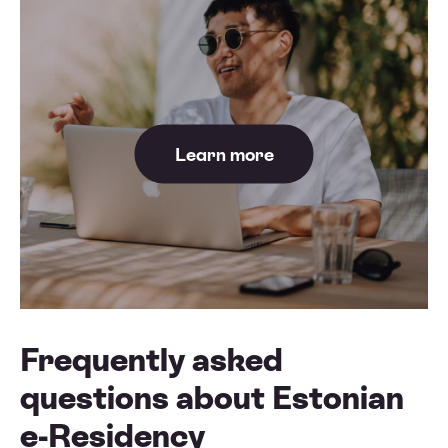
Learn more
Frequently asked
questions about Estonian
e-Residency