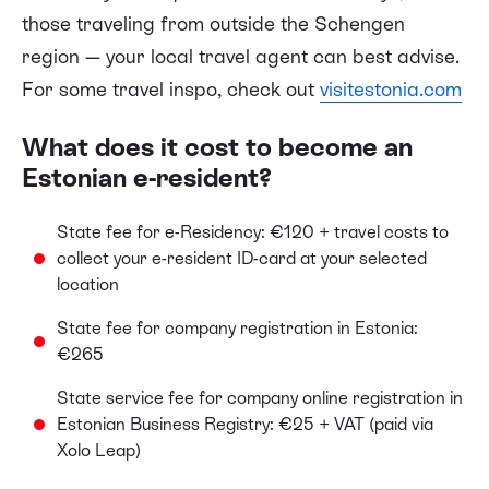
those traveling from outside the Schengen
region — your local travel agent can best advise.
For some travel inspo, check out
visitestonia.com
What does it cost to become an
Estonian e-resident?
State fee for e-Residency: €120 + travel costs to
collect your e-resident ID-card at your selected
location
State fee for company registration in Estonia:
€265
State service fee for company online registration in
Estonian Business Registry: €25 + VAT (paid via
Xolo Leap)