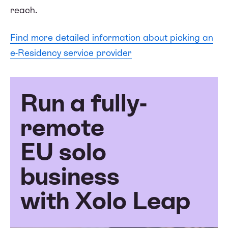
reach.
Find more detailed information about picking an
e-Residency service provider
Run a fully-
remote
EU solo
business
with Xolo Leap