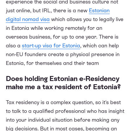
experience the social and business culture not
just online, but IRL, there is a new
Estonian
digital nomad visa
which allows you to legally live
in Estonia while working remotely for an
overseas business, for up to one year. There is
also a
start-up visa for Estonia
, which can help
non-EU founders create a physical presence in
Estonia, for themselves and their team
Does holding Estonian e-Residency
make me a tax resident of Estonia?
Tax residency is a complex question, so it's best
to talk to a qualified professional who has insight
into your individual situation before making any
big decisions. But in most cases, becoming an