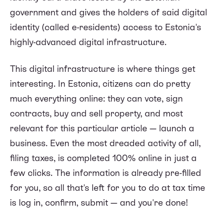
government and gives the holders of said digital
identity (called e-residents) access to Estonia's
highly-advanced digital infrastructure.
This digital infrastructure is where things get
interesting. In Estonia, citizens can do pretty
much everything online: they can vote, sign
contracts, buy and sell property, and most
relevant for this particular article — launch a
business. Even the most dreaded activity of all,
filing taxes, is completed 100% online in just a
few clicks. The information is already pre-filled
for you, so all that's left for you to do at tax time
is log in, confirm, submit — and you're done!