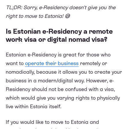
TL;DR: Sorry, e-Residency doesn't give you the
right to move to Estonia! 😅
Is Estonian e-Residency a remote
work visa or digital nomad visa?
Estonian e-Residency is great for those who
want to
operate their business
remotely or
nomadically, because it allows you to create your
business in a modern/digital way. However, e-
Residency should not be confused with a visa,
which would give you varying rights to physically
live within Estonia itself.
If you would like to move to Estonia and