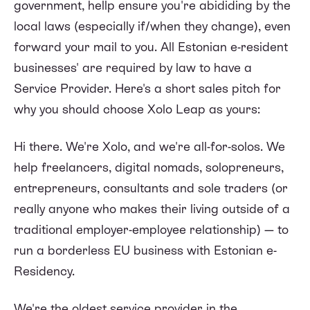
government, hellp ensure you're abididing by the
local laws (especially if/when they change), even
forward your mail to you. All Estonian e-resident
businesses' are required by law to have a
Service Provider. Here's a short sales pitch for
why you should choose Xolo Leap as yours:
Hi there. We're Xolo, and we're all-for-solos. We
help freelancers, digital nomads, solopreneurs,
entrepreneurs, consultants and sole traders (or
really anyone who makes their living outside of a
traditional employer-employee relationship) — to
run a borderless EU business with Estonian e-
Residency.
We're the oldest service provider in the