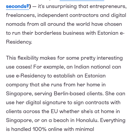
seconds?
)
— it's unsurprising that entrepreneurs,
freelancers, independent contractors and digital
nomads from all around the world have chosen
to run their borderless business with Estonian e-
Residency.
This flexibility makes for some pretty interesting
use cases! For example, an Indian national can
use e-Residency to establish an Estonian
company that she runs from her home in
Singapore, serving Berlin-based clients. She can
use her digital signature to sign contracts with
clients across the EU whether she's at home in
Singapore, or on a beach in Honalulu. Everything
is handled 100% online with minimal