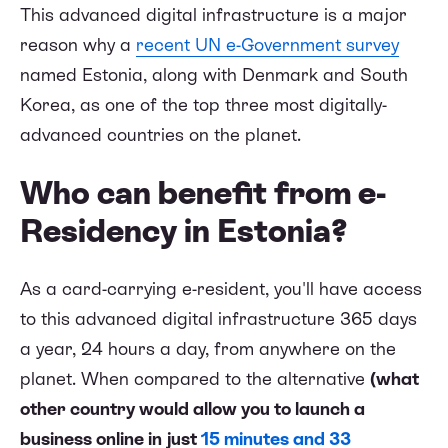
This advanced digital infrastructure is a major
reason why a
recent UN e-Government survey
named Estonia, along with Denmark and South
Korea, as one of the top three most digitally-
advanced countries on the planet.
Who can benefit from e-
Residency in Estonia?
As a card-carrying e-resident, you'll have access
to this advanced digital infrastructure 365 days
a year, 24 hours a day, from anywhere on the
planet. When compared to the alternative
(what
other country would allow you to launch a
business online in just
15 minutes and 33