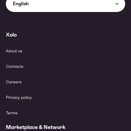
English
Xolo
About us
Contacts
Careers
Privacy policy
Terms
Marketplace & Network