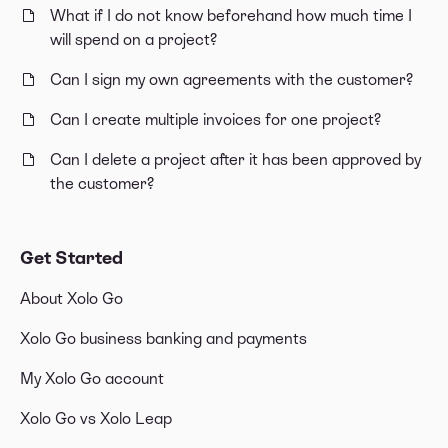
What if I do not know beforehand how much time I
will spend on a project?
Can I sign my own agreements with the customer?
Can I create multiple invoices for one project?
Can I delete a project after it has been approved by
the customer?
Get Started
About Xolo Go
Xolo Go business banking and payments
My Xolo Go account
Xolo Go vs Xolo Leap