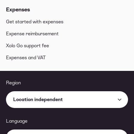
Expenses
Get started with expenses
Expense reimbursement
Xolo Go support fee
Expenses and VAT
Region
Location independent
Language