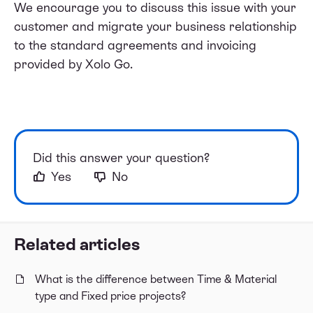
We encourage you to discuss this issue with your
customer and migrate your business relationship
to the standard agreements and invoicing
provided by Xolo Go.
Did this answer your question?
Yes
No
Related articles
What is the difference between Time & Material
type and Fixed price projects?