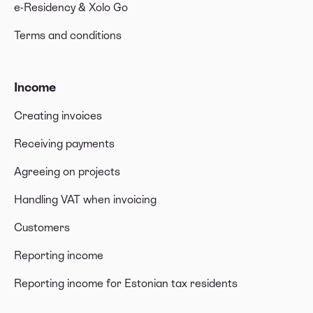
e-Residency & Xolo Go
Terms and conditions
Income
Creating invoices
Receiving payments
Agreeing on projects
Handling VAT when invoicing
Customers
Reporting income
Reporting income for Estonian tax residents