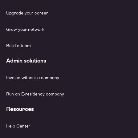
Upgrade your career
Grow your network
Build a team
Admin solutions
Invoice without a company
Run an E-residency company
Resources
Help Center