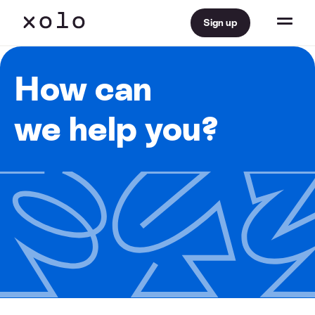
Sign up
How can
we help you?