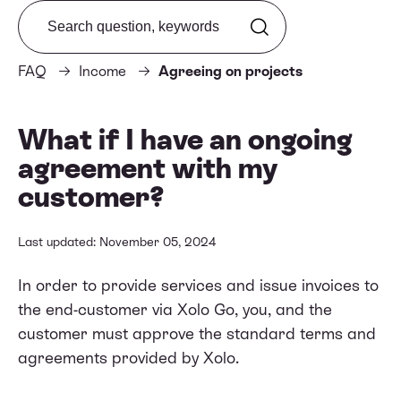
Search from FAQ
FAQ
Income
Agreeing on projects
What if I have an ongoing
agreement with my
customer?
Last updated: November 05, 2024
In order to provide services and issue invoices to
the end-customer via Xolo Go, you, and the
customer must approve
the standard terms and
agreements provided by Xolo
.