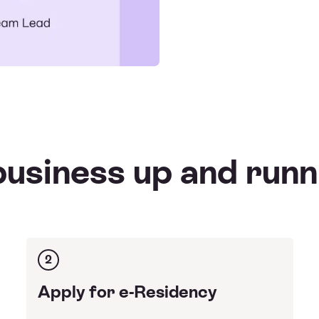
usiness up and runn
2
Apply for e-Residency