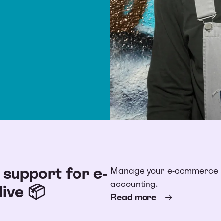
support for e-
Manage your e-commerce bu
accounting.
ive 📦
Read more