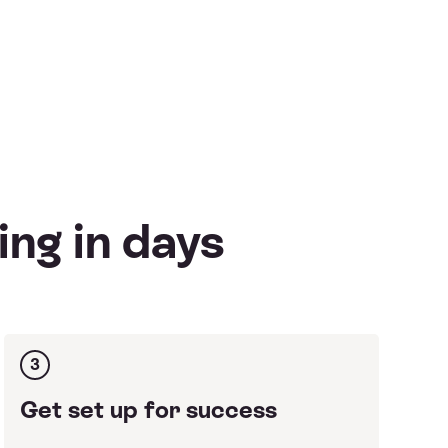
ing in days
3
Get set up for success