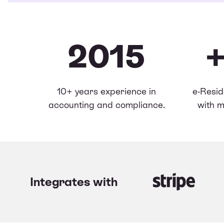
2015
10+ years experience in
e-Resid
accounting and compliance.
with m
Integrates with