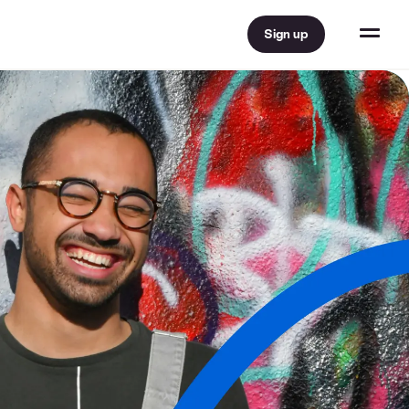
Sign up