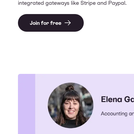
integrated gateways like Stripe and Paypal.
Join for free