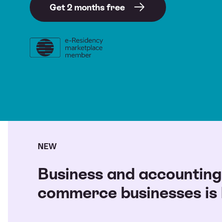
Get 2 months free
NEW
Business and accounting 
commerce businesses is l