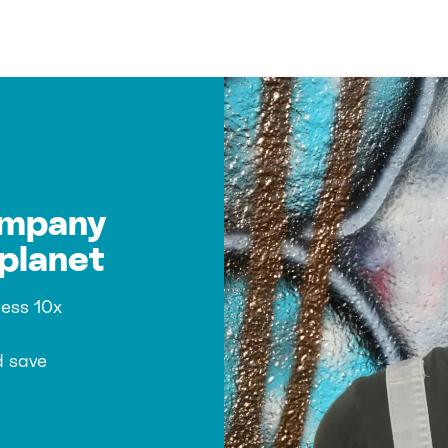
ompany
planet
ness 10x
d save