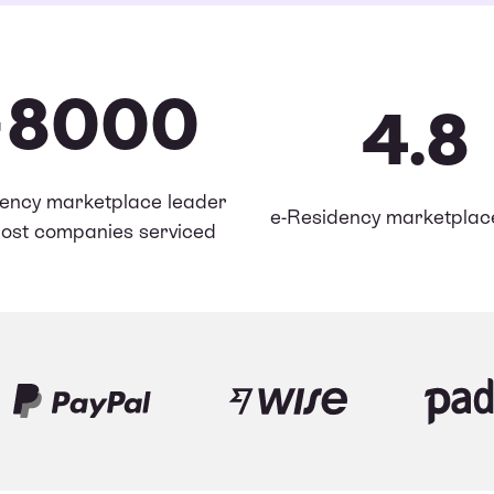
+8000
4.8
ency marketplace leader
e-Residency marketplace
ost companies serviced