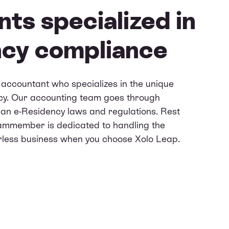
ts specialized in
ncy compliance
accountant who specializes in the unique
cy. Our accounting team goes through
nian e-Residency laws and regulations. Rest
eammember is dedicated to handling the
erless business when you choose Xolo Leap.