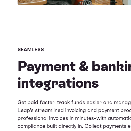
SEAMLESS
Payment & banki
integrations
Get paid faster, track funds easier and manag
Leap’s streamlined invoicing and payment proce
professional invoices in minutes–with automati
compliance built directly in. Collect payments e