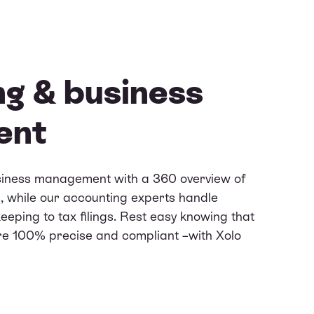
g & business
ent
siness management with a 360 overview of
, while our accounting experts handle
eping to tax filings. Rest easy knowing that
re 100% precise and compliant –with Xolo