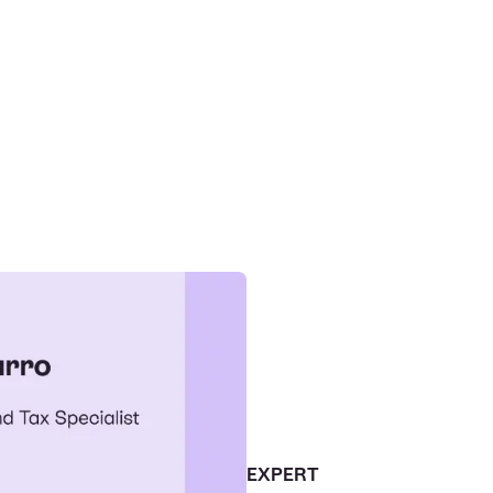
EXPERT