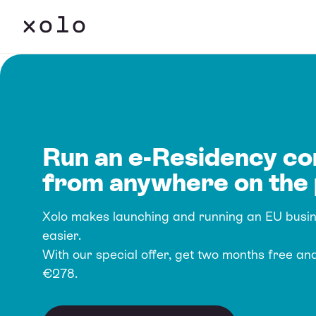
Run an e-Residency c
from anywhere on the 
Xolo makes launching and running an EU busi
easier.
With our special offer, get two months free an
€278.