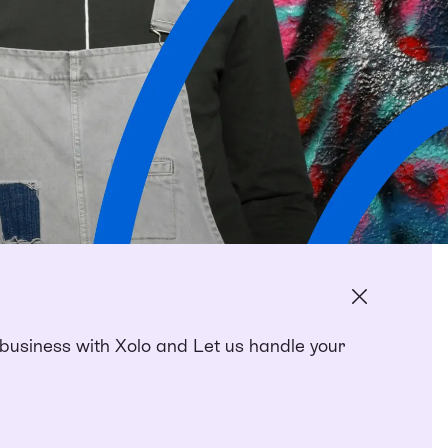
siness with Xolo and Let us handle your