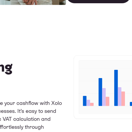
ng
e your cashflow with Xolo
sses. It’s easy to send
c VAT calculation and
ffortlessly through