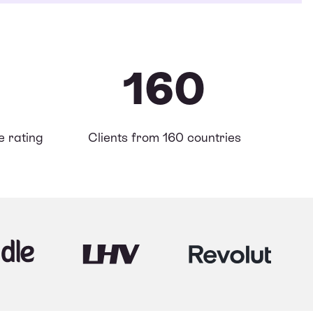
160
 rating
Clients from 160 countries