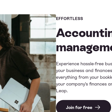
EFFORTLESS
Accountin
managem
Experience hassle-free bu
your business and finances
everything from your bookke
your company’s finances a
Leap.
Join for free