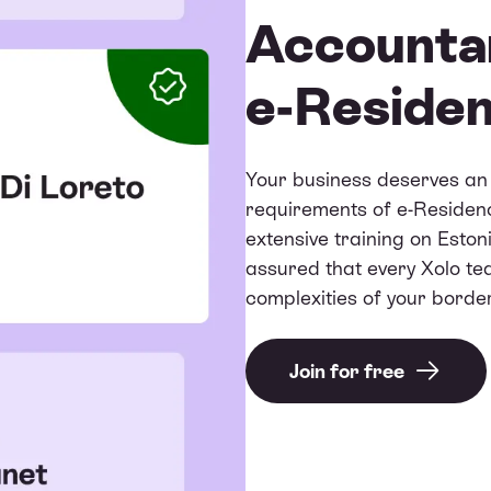
Accountan
e-Reside
Your business deserves an 
requirements of e-Residen
extensive training on Esto
assured that every Xolo t
complexities of your bord
Join for free