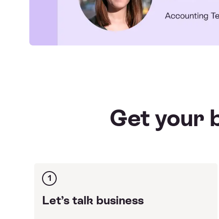
Get your b
1
Let’s talk business