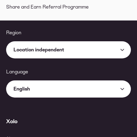
Share and Earn Referral Programme
Region
Location independent
Language
English
Xolo