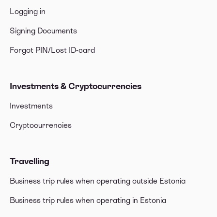
Logging in
Signing Documents
Forgot PIN/Lost ID-card
Investments & Cryptocurrencies
Investments
Cryptocurrencies
Travelling
Business trip rules when operating outside Estonia
Business trip rules when operating in Estonia