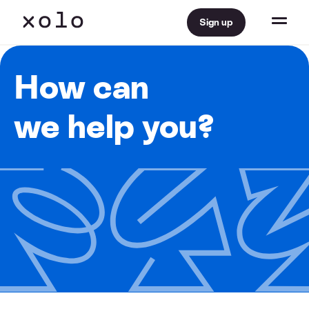
Sign up
How can
we help you?