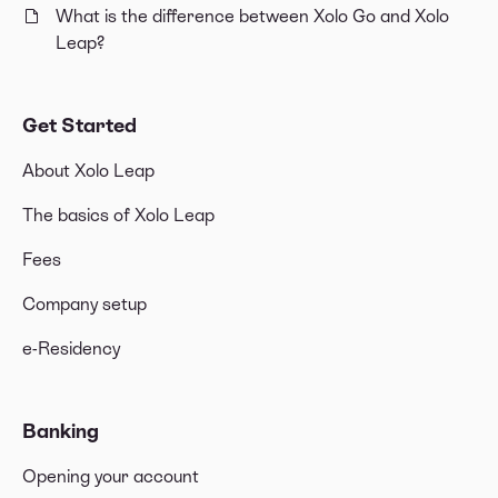
What is the difference between Xolo Go and Xolo
Leap?
Get Started
About Xolo Leap
The basics of Xolo Leap
Fees
Company setup
e-Residency
Banking
Opening your account