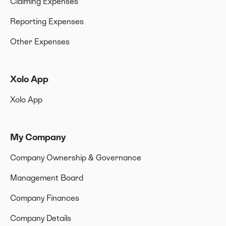
Claiming Expenses
Reporting Expenses
Other Expenses
Xolo App
Xolo App
My Company
Company Ownership & Governance
Management Board
Company Finances
Company Details