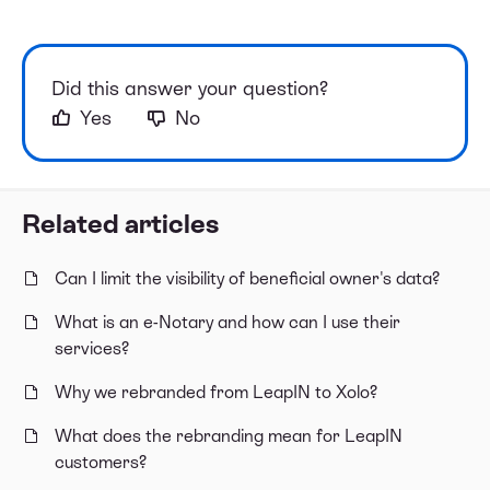
Did this answer your question?
Yes
No
Related articles
Can I limit the visibility of beneficial owner's data?
What is an e-Notary and how can I use their
services?
Why we rebranded from LeapIN to Xolo?
What does the rebranding mean for LeapIN
customers?