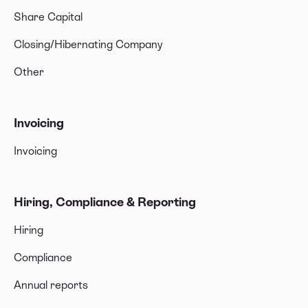
Share Capital
Closing/Hibernating Company
Other
Invoicing
Invoicing
Hiring, Compliance & Reporting
Hiring
Compliance
Annual reports