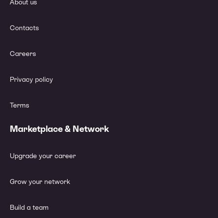
About us
Contacts
Careers
Privacy policy
Terms
Marketplace & Network
Upgrade your career
Grow your network
Build a team