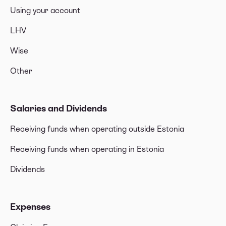
Using your account
LHV
Wise
Other
Salaries and Dividends
Receiving funds when operating outside Estonia
Receiving funds when operating in Estonia
Dividends
Expenses