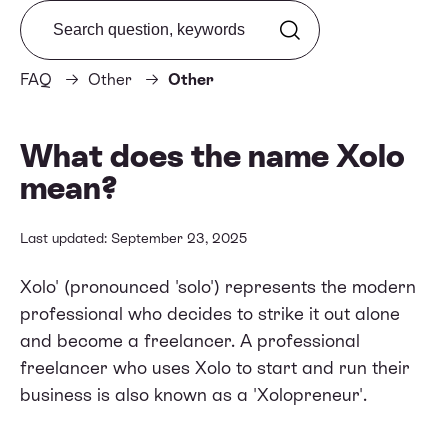
Search from FAQ
FAQ
Other
Other
What does the name Xolo
mean?
Last updated: September 23, 2025
Xolo' (pronounced 'solo') represents the modern
professional who decides to strike it out alone
and become a freelancer. A professional
freelancer who uses Xolo to start and run their
business is also known as a 'Xolopreneur'.