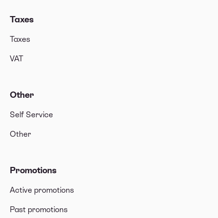
Taxes
Taxes
VAT
Other
Self Service
Other
Promotions
Active promotions
Past promotions