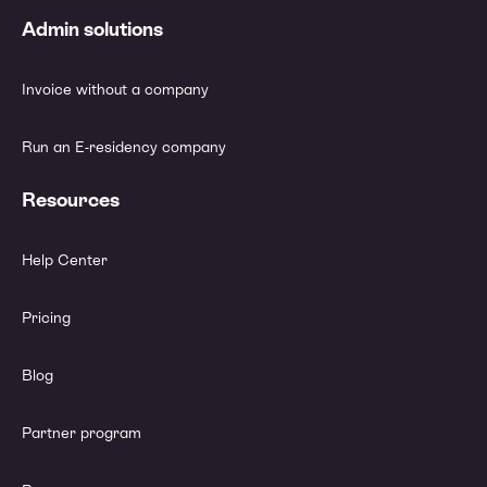
Admin solutions
Invoice without a company
Run an E-residency company
Resources
Help Center
Pricing
Blog
Partner program