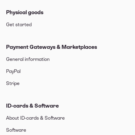
Physical goods
Get started
Payment Gateways & Marketplaces
General information
PayPal
Stripe
ID-cards & Software
About ID-cards & Software
Software