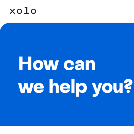
How can
we help you?