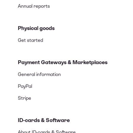
Annual reports
Physical goods
Get started
Payment Gateways & Marketplaces
General information
PayPal
Stripe
ID-cards & Software
About ID-cards & Software