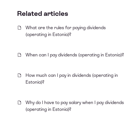
Related articles
What are the rules for paying dividends
(operating in Estonia)?
When can I pay dividends (operating in Estonia)?
How much can I pay in dividends (operating in
Estonia)?
Why do I have to pay salary when I pay dividends
(operating in Estonia)?