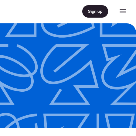
Sign up