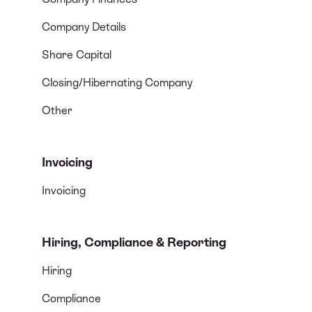
Company Details
Share Capital
Closing/Hibernating Company
Other
Invoicing
Invoicing
Hiring, Compliance & Reporting
Hiring
Compliance