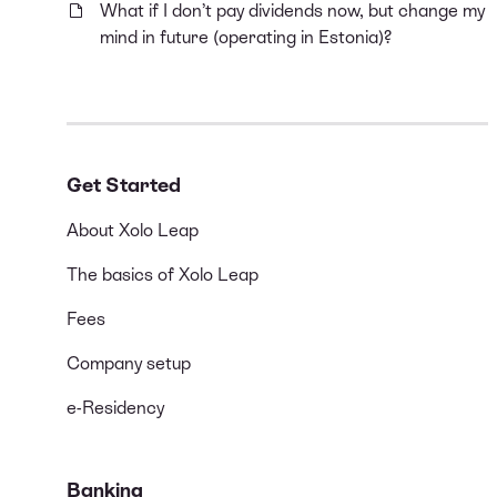
What if I don’t pay dividends now, but change my
mind in future (operating in Estonia)?
Get Started
About Xolo Leap
The basics of Xolo Leap
Fees
Company setup
e-Residency
Banking