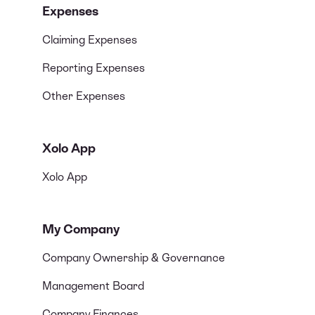
Expenses
Claiming Expenses
Reporting Expenses
Other Expenses
Xolo App
Xolo App
My Company
Company Ownership & Governance
Management Board
Company Finances