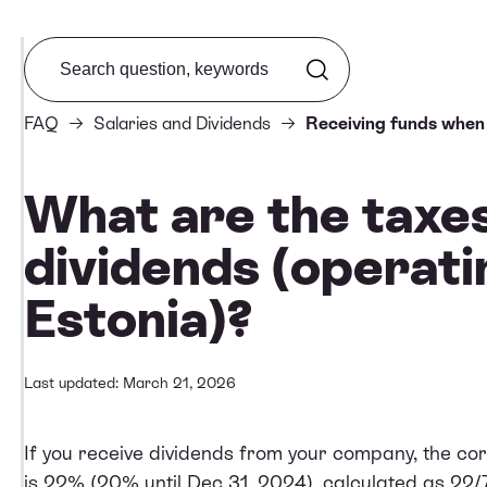
Search from FAQ
FAQ
Salaries and Dividends
Receiving funds when 
What are the taxe
dividends (operati
Estonia)?
Last updated: March 21, 2026
If you receive dividends from your company, the cor
is 22% (20% until Dec 31, 2024), calculated as 22/