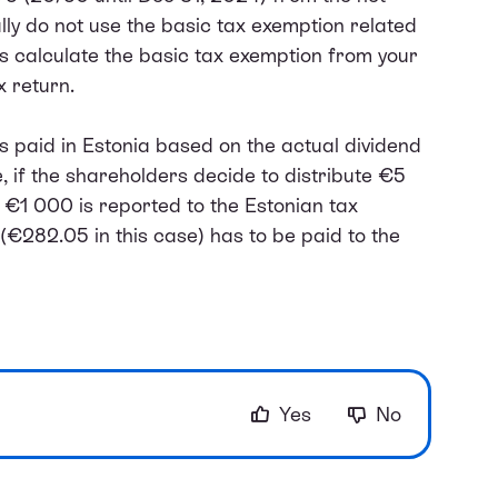
ly do not use the basic tax exemption related
es calculate the basic tax exemption from your
 return.
is paid in Estonia based on the actual dividend
 if the shareholders decide to distribute €5
y €1 000 is reported to the Estonian tax
(€282.05 in this case) has to be paid to the
Yes
No