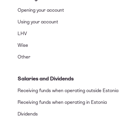
Opening your account
Using your account
LHV
Wise
Other
Salaries and Dividends
Receiving funds when operating outside Estonia
Receiving funds when operating in Estonia
Dividends