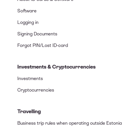
Software
Logging in
Signing Documents
Forgot PIN/Lost ID-card
Investments & Cryptocurrencies
Investments
Cryptocurrencies
Travelling
Business trip rules when operating outside Estonia