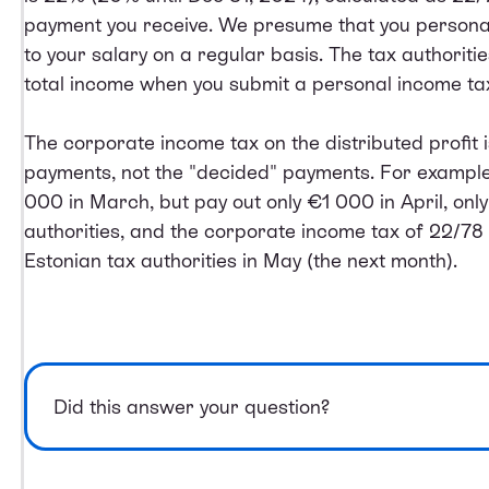
payment you receive. We presume that you personal
to your salary on a regular basis. The tax authoriti
total income when you submit a personal income tax
The corporate income tax on the distributed profit 
payments, not the "decided" payments. For example,
000 in March, but pay out only €1 000 in April, onl
authorities, and the corporate income tax of 22/78 
Estonian tax authorities in May (the next month).
Did this answer your question?