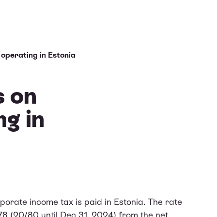
operating in Estonia
s on
ng in
porate income tax is paid in Estonia. The rate
78 (20/80 until Dec 31, 2024) from the net