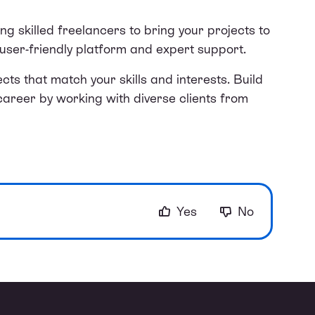
ing skilled freelancers to bring your projects to
r user-friendly platform and expert support.
cts that match your skills and interests. Build
career by working with diverse clients from
Yes
No