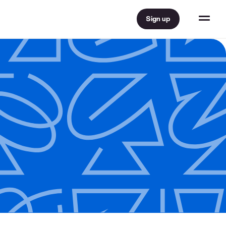
Sign up