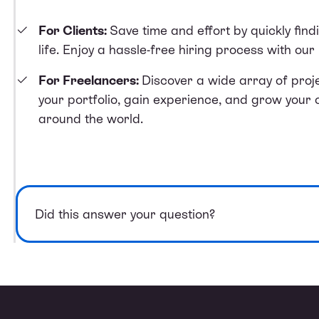
For Clients:
Save time and effort by quickly find
life. Enjoy a hassle-free hiring process with ou
For Freelancers:
Discover a wide array of proje
your portfolio, gain experience, and grow your 
around the world.
Did this answer your question?