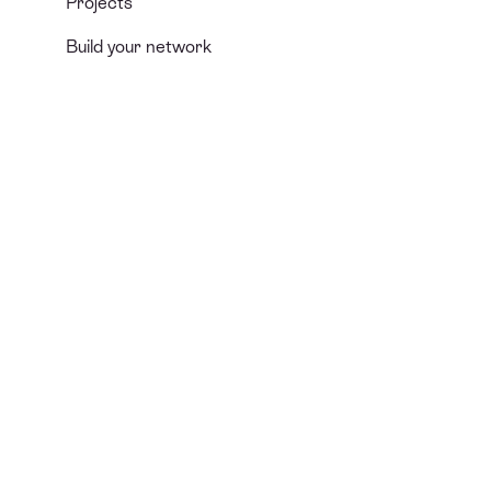
Projects
Build your network