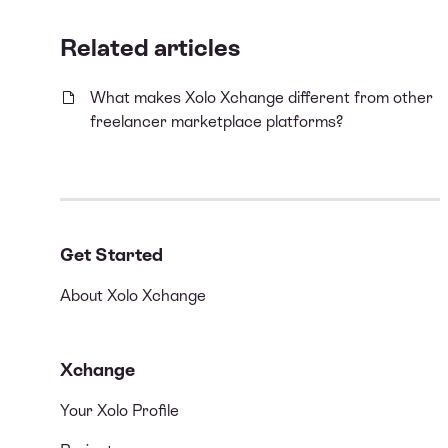
Related articles
What makes Xolo Xchange different from other
freelancer marketplace platforms?
Get Started
About Xolo Xchange
Xchange
Your Xolo Profile