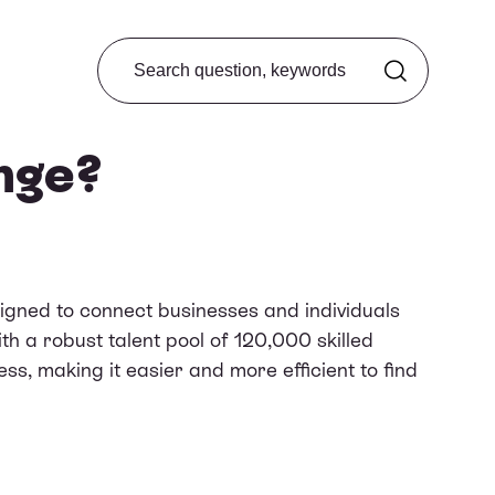
Search from FAQ
nge?
igned to connect businesses and individuals
th a robust talent pool of 120,000 skilled
ss, making it easier and more efficient to find