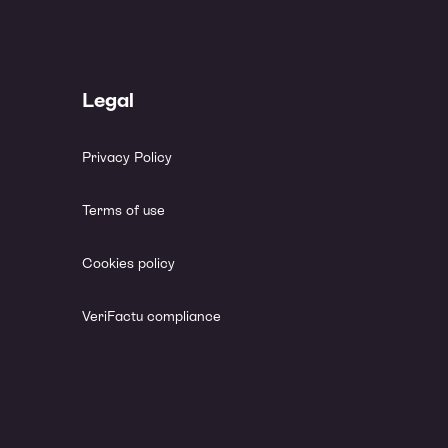
Legal
Privacy Policy
Terms of use
Cookies policy
VeriFactu compliance