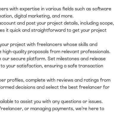
cers
with expertise in various fields such as software
ation, digital marketing, and more.
 account and
post your project details
, including scope,
s it quick and straightforward to get your project
our project with freelancers whose skills and
e high-quality proposals from relevant professionals.
our secure platform. Set milestones and release
o your satisfaction, ensuring a safe transaction
er profiles, complete with reviews and ratings from
formed decisions and select the best freelancer for
lable to assist you with any questions or issues.
 freelancer, or managing payments, we’re here to