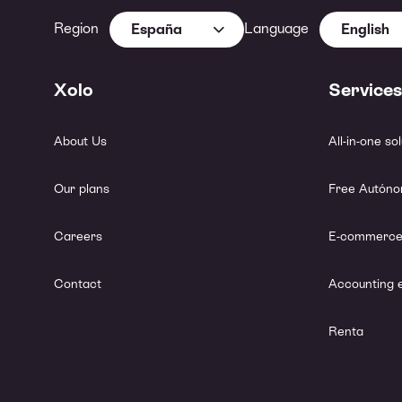
Region
Language
España
English
Xolo
Services
About Us
All-in-one so
Our plans
Free Autóno
Careers
E-commerce
Contact
Accounting 
Renta