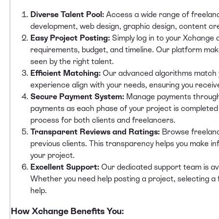
Diverse Talent Pool:
Access a
wide range of freelan
development, web design, graphic design, content cre
Easy Project Posting:
Simply log in to your Xchange
requirements, budget, and timeline. Our platform make
seen by the right talent.
Efficient Matching:
Our advanced algorithms match y
experience align with your needs, ensuring you receiv
Secure Payment System:
Manage payments through 
payments as each phase of your project is completed t
process for both clients and freelancers.
Transparent Reviews and Ratings:
Browse freelanc
previous clients. This transparency helps you make in
your project.
Excellent Support:
Our dedicated support team is avai
Whether you need help posting a project, selecting a
help.
How Xchange Benefits You: