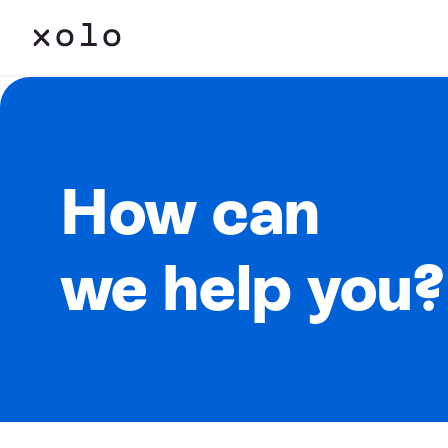
How can
we help you?