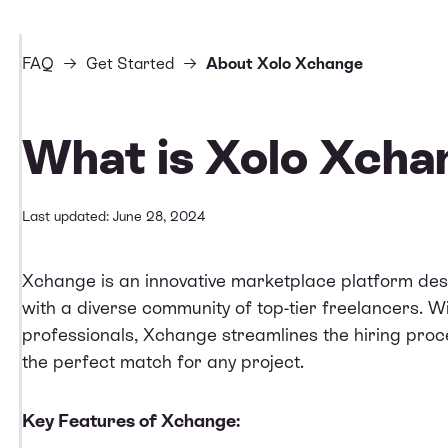
FAQ
Get Started
About Xolo Xchange
What is Xolo Xcha
Last updated: June 28, 2024
Xchange
is an innovative marketplace platform des
with a diverse community of top-tier freelancers. Wi
professionals, Xchange streamlines the hiring proce
the perfect match for any project.
Key Features of Xchange: