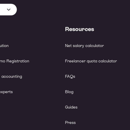
Resources
lution
Net salary calculator
mo Registration
Freelancer quota calculator
 accounting
FAQs
experts
Blog
Guides
Press