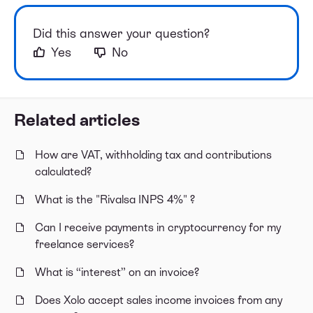
Did this answer your question?
Yes
No
Related articles
How are VAT, withholding tax and contributions
calculated?
What is the "Rivalsa INPS 4%" ?
Can I receive payments in cryptocurrency for my
freelance services?
What is “interest” on an invoice?
Does Xolo accept sales income invoices from any