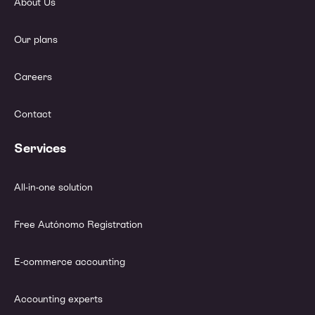
About Us
Our plans
Careers
Contact
Services
All-in-one solution
Free Autónomo Registration
E-commerce accounting
Accounting experts