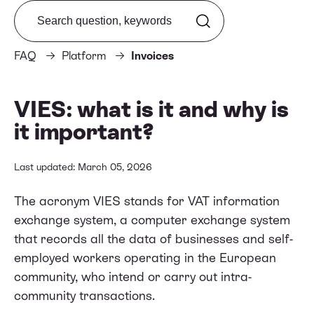
Search from FAQ
FAQ
Platform
Invoices
VIES: what is it and why is
it important?
Last updated: March 05, 2026
The acronym VIES stands for VAT information
exchange system, a computer exchange system
that records all the data of businesses and self-
employed workers operating in the European
community, who intend or carry out intra-
community transactions.