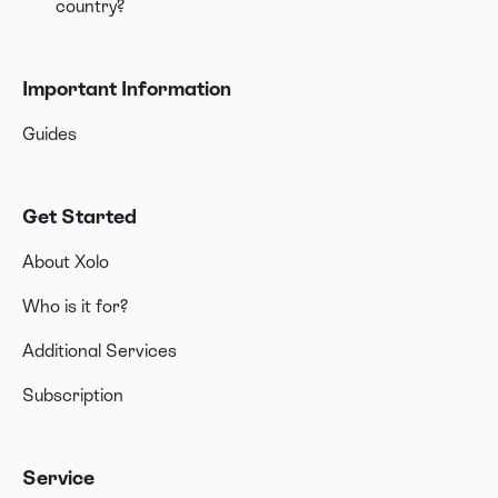
country?
Important Information
Guides
Get Started
About Xolo
Who is it for?
Additional Services
Subscription
Service