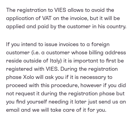
The registration to VIES allows to avoid the
application of VAT on the invoice, but it will be
applied and paid by the customer in his country.
If you intend to issue invoices to a foreign
customer (i.e. a customer whose billing address
reside outside of Italy) it is important to first be
registered with VIES. During the registration
phase Xolo will ask you if it is necessary to
proceed with this procedure, however if you did
not request it during the registration phase but
you find yourself needing it later just send us an
email and we will take care of it for you.