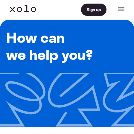
Sign up
How can
we help you?