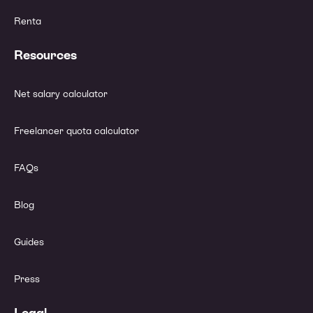
Renta
Resources
Net salary calculator
Freelancer quota calculator
FAQs
Blog
Guides
Press
Legal