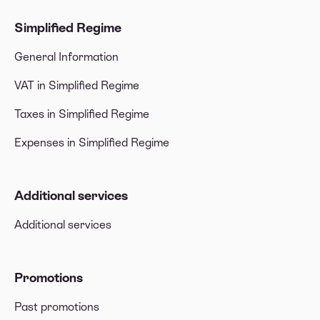
Simplified Regime
General Information
VAT in Simplified Regime
Taxes in Simplified Regime
Expenses in Simplified Regime
Additional services
Additional services
Promotions
Past promotions