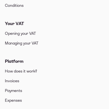
Conditions
Your VAT
Opening your VAT
Managing your VAT
Platform
How does it work?
Invoices
Payments
Expenses