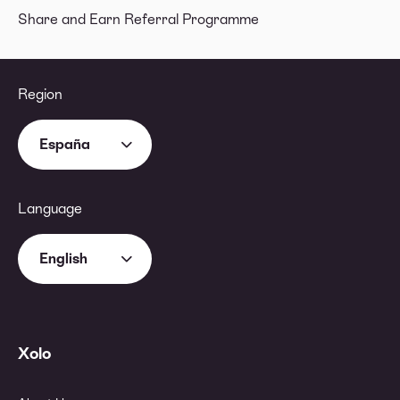
Share and Earn Referral Programme
Region
España
Language
English
Xolo