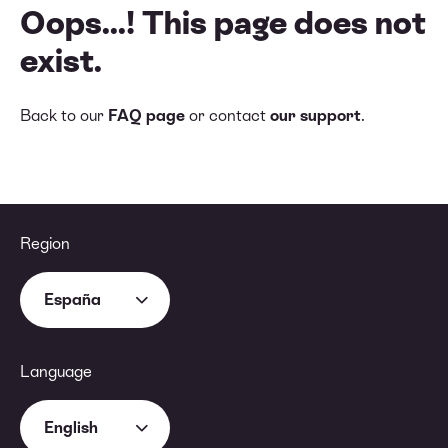
Oops...! This page does not
exist.
Back to our
FAQ page
or contact
our support
.
Region
España
Language
English