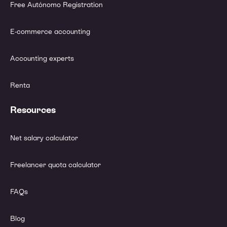
Free Autónomo Registration
E-commerce accounting
Accounting experts
Renta
Resources
Net salary calculator
Freelancer quota calculator
FAQs
Blog