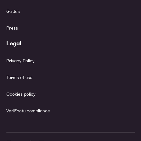
Guides
Press
Legal
Privacy Policy
Terms of use
Cookies policy
VeriFactu compliance