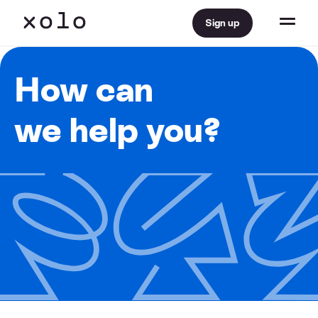
Sign up
How can
we help you?