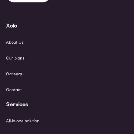
Xolo
About Us
Our plans
Careers
Contact
Services
All-in-one solution