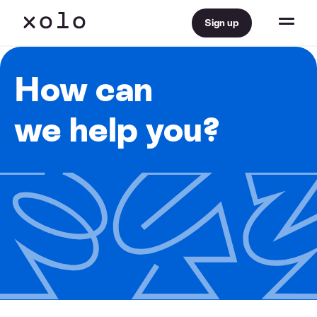
Sign up
How can
we help you?