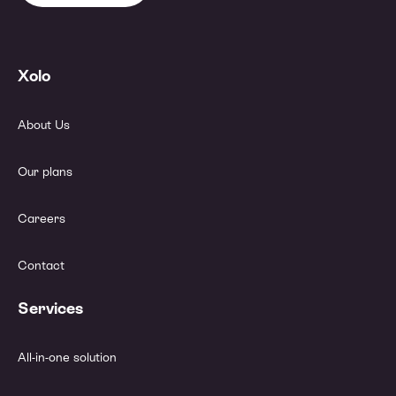
Xolo
About Us
Our plans
Careers
Contact
Services
All-in-one solution