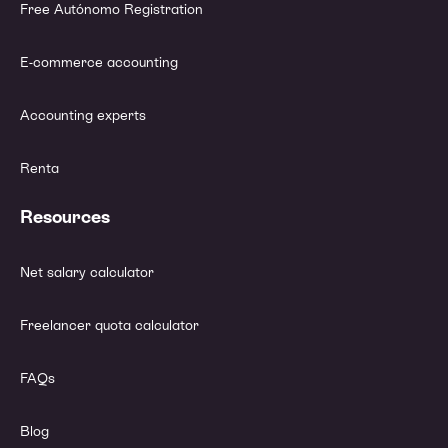
Free Autónomo Registration
E-commerce accounting
Accounting experts
Renta
Resources
Net salary calculator
Freelancer quota calculator
FAQs
Blog