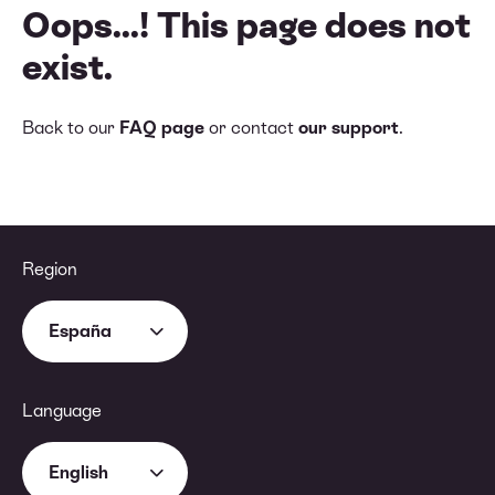
Oops...! This page does not
exist.
Back to our
FAQ page
or contact
our support
.
Region
España
Language
English