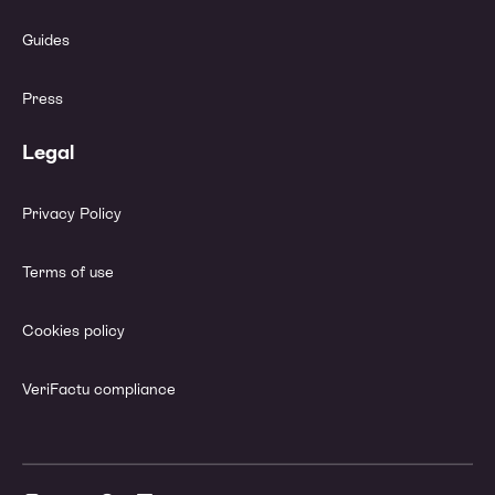
Guides
Press
Legal
Privacy Policy
Terms of use
Cookies policy
VeriFactu compliance