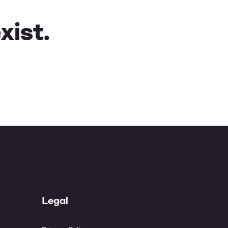
xist.
Legal