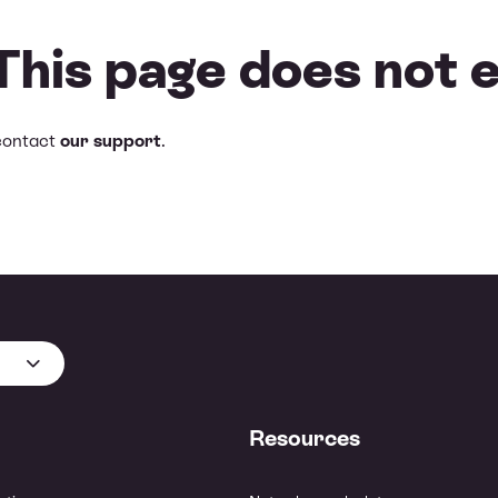
 This page does not e
contact
our support
.
Resources