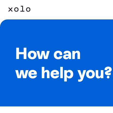
How can
we help you?