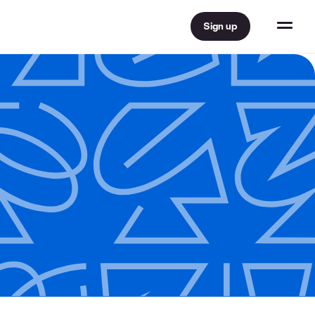
Sign up