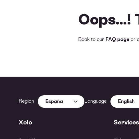
Oops...!
Back to our
FAQ page
or 
Region
Language
España
English
Xolo
Services