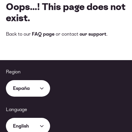
Oops...! This page does not
exist.
Back to our
FAQ page
or contact
our support
.
Region
España
Language
English