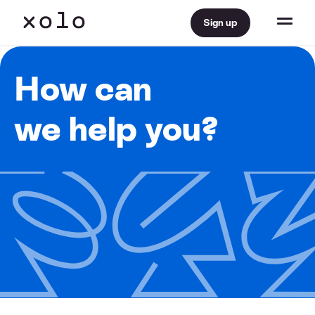
Sign up
How can
we help you?