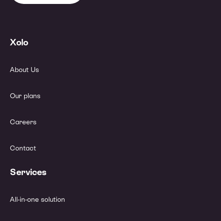
Xolo
About Us
Our plans
Careers
Contact
Services
All-in-one solution