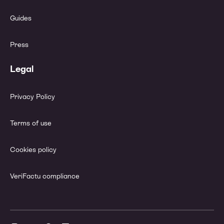
Guides
Press
Legal
Privacy Policy
Terms of use
Cookies policy
VeriFactu compliance