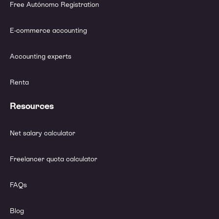
Free Autónomo Registration
E-commerce accounting
Accounting experts
Renta
Resources
Net salary calculator
Freelancer quota calculator
FAQs
Blog