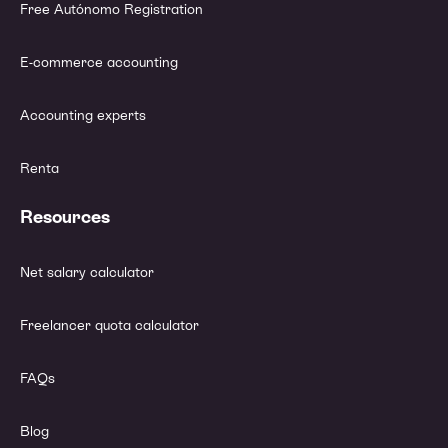
Free Autónomo Registration
E-commerce accounting
Accounting experts
Renta
Resources
Net salary calculator
Freelancer quota calculator
FAQs
Blog