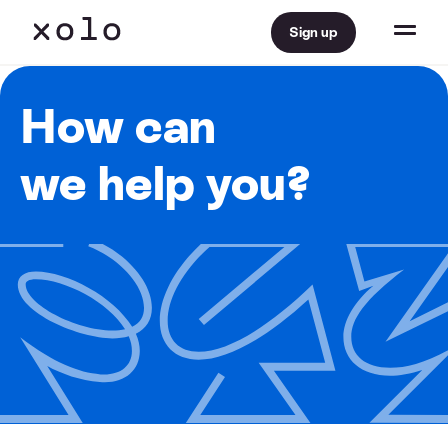
Sign up
How can
we help you?