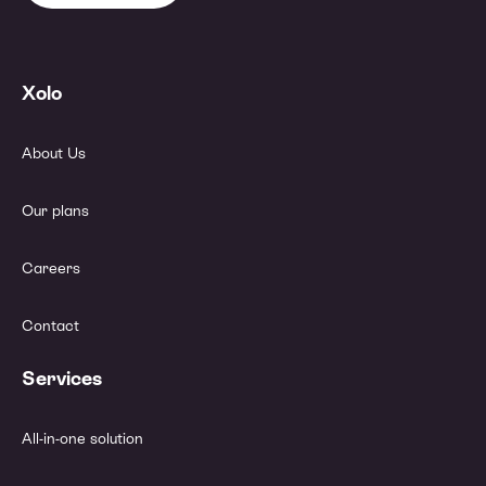
Xolo
About Us
Our plans
Careers
Contact
Services
All-in-one solution