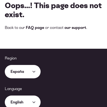
Oops...! This page does not
exist.
Back to our
FAQ page
or contact
our support
.
Region
España
Language
English