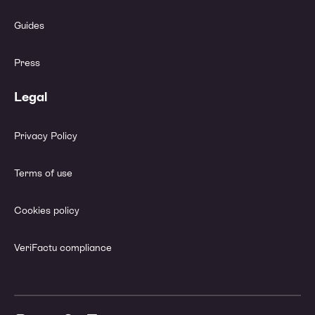
Guides
Press
Legal
Privacy Policy
Terms of use
Cookies policy
VeriFactu compliance