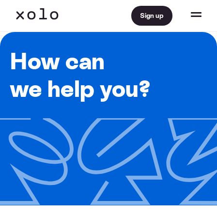
Sign up
How can
we help you?