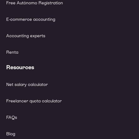
Free Autónomo Registration
E-commerce accounting
Accounting experts
Renta
Resources
Net salary calculator
Freelancer quota calculator
FAQs
Blog