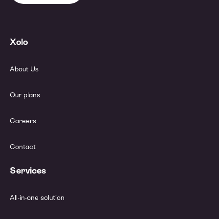
Xolo
About Us
Our plans
Careers
Contact
Services
All-in-one solution