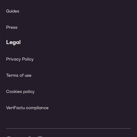
Guides
Press
Legal
Privacy Policy
Terms of use
Cookies policy
VeriFactu compliance