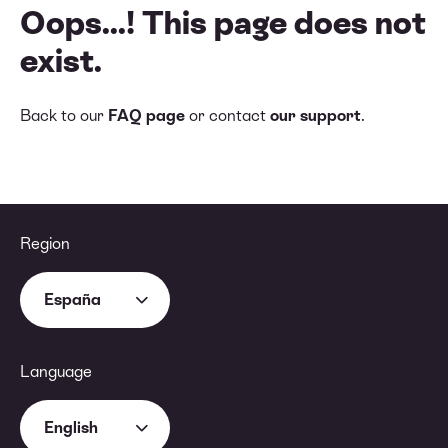
Oops...! This page does not
exist.
Back to our
FAQ page
or contact
our support
.
Region
España
Language
English