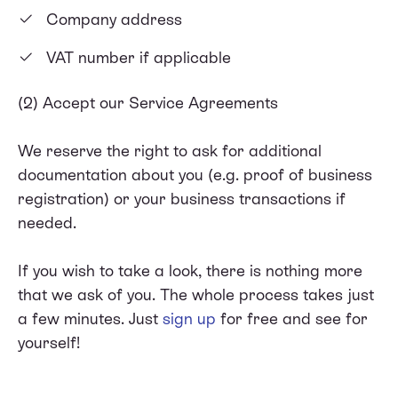
Company address
VAT number if applicable
(2) Accept our Service Agreements
We reserve the right to ask for additional
documentation about you (e.g. proof of business
registration) or your business transactions if
needed.
If you wish to take a look, there is nothing more
that we ask of you. The whole process takes just
a few minutes. Just
sign up
for free and see for
yourself!