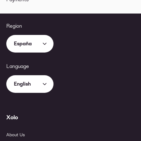
Region
España
Language
English
Xolo
About Us