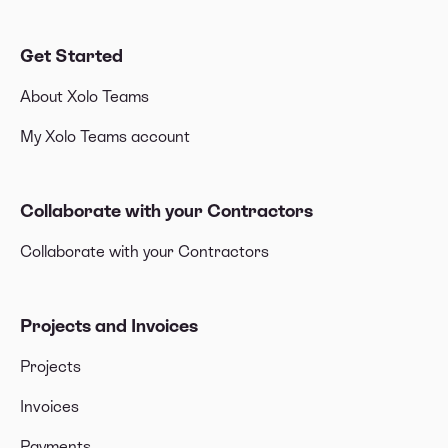
Get Started
About Xolo Teams
My Xolo Teams account
Collaborate with your Contractors
Collaborate with your Contractors
Projects and Invoices
Projects
Invoices
Payments