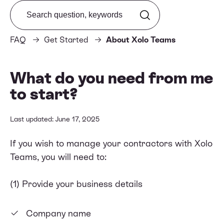
Search from FAQ
FAQ
Get Started
About Xolo Teams
What do you need from me
to start?
Last updated: June 17, 2025
If you wish to manage your contractors with Xolo
Teams, you will need to:
(1) Provide your business details
Company name