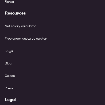
Renta
Resources
Net salary calculator
Freelancer quota calculator
FAQs
Blog
Guides
Press
Legal