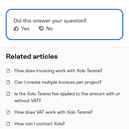
Did this answer your question?
Yes
No
Related articles
How does invoicing work with Xolo Teams?
Can I create multiple invoices per project?
Is the Xolo Teams fee applied to the amount with or
without VAT?
How does VAT work with Xolo Teams?
How can I contact Xolo?