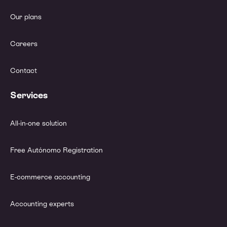
Our plans
Careers
Contact
Services
All-in-one solution
Free Autónomo Registration
E-commerce accounting
Accounting experts