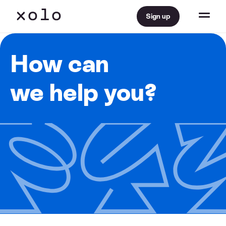
Sign up
How can
we help you?