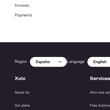
Invoices
Payments
Region
Language
España
English
Xolo
Services
About Us
All-in-one so
Our plans
Free Autóno