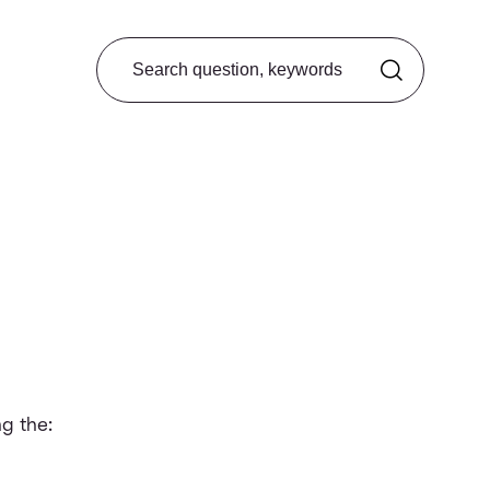
Search from FAQ
g the: