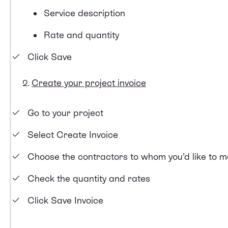
Service description
Rate and quantity
Click Save
Create your project invoice
Go to your project
Select Create Invoice
Choose the contractors to whom you’d like to 
Check the quantity and rates
Click Save Invoice