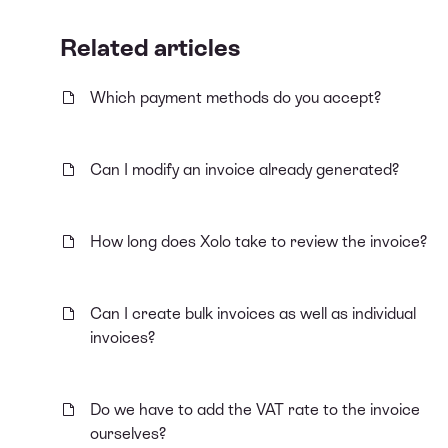
Related articles
Which payment methods do you accept?
Can I modify an invoice already generated?
How long does Xolo take to review the invoice?
Can I create bulk invoices as well as individual
invoices?
Do we have to add the VAT rate to the invoice
ourselves?