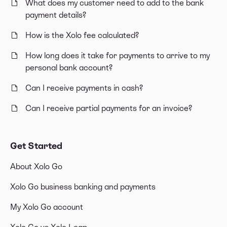
What does my customer need to add to the bank
payment details?
How is the Xolo fee calculated?
How long does it take for payments to arrive to my
personal bank account?
Can I receive payments in cash?
Can I receive partial payments for an invoice?
Get Started
About Xolo Go
Xolo Go business banking and payments
My Xolo Go account