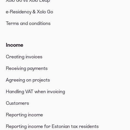
Xolo Go vs Xolo Leap
e-Residency & Xolo Go
Terms and conditions
Income
Creating invoices
Receiving payments
Agreeing on projects
Handling VAT when invoicing
Customers
Reporting income
Reporting income for Estonian tax residents