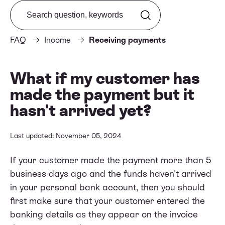
Search from FAQ
FAQ
Income
Receiving payments
What if my customer has
made the payment but it
hasn't arrived yet?
Last updated: November 05, 2024
If your customer made the payment more than 5
business days ago and the funds haven't arrived
in your personal bank account, then you should
first make sure that your customer entered the
banking details as they appear on the invoice