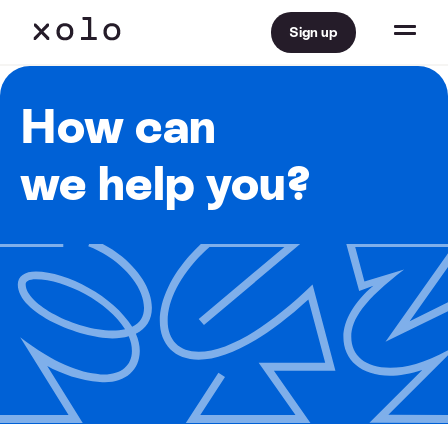
Sign up
How can
we help you?