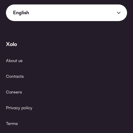
English
Xolo
About us
Contacts
Careers
Privacy policy
Terms