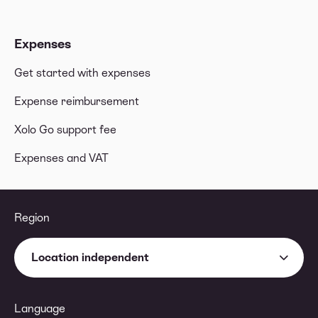
Expenses
Get started with expenses
Expense reimbursement
Xolo Go support fee
Expenses and VAT
Region
Location independent
Language