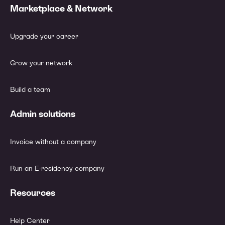
Marketplace & Network
Upgrade your career
Grow your network
Build a team
Admin solutions
Invoice without a company
Run an E-residency company
Resources
Help Center