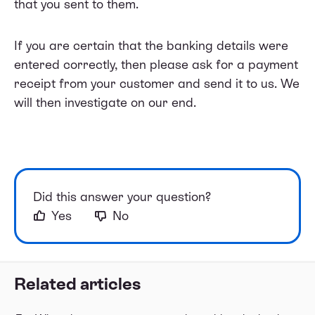
that you sent to them.
If you are certain that the banking details were
entered correctly, then please ask for a payment
receipt from your customer and send it to us. We
will then investigate on our end.
Did this answer your question?
Yes
No
Related articles