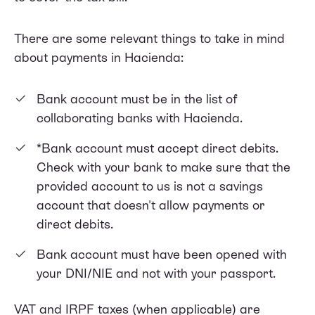
There are some relevant things to take in mind
about payments in Hacienda:
Bank account must be in the
list of
collaborating banks with Hacienda
.
*Bank account must accept direct debits.
Check with your bank to make sure that the
provided account to us is not a savings
account that doesn't allow payments or
direct debits.
Bank account must have been opened with
your DNI/NIE and not with your passport.
VAT and IRPF taxes (when applicable) are