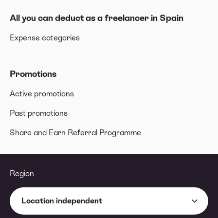
All you can deduct as a freelancer in Spain
Expense categories
Promotions
Active promotions
Past promotions
Share and Earn Referral Programme
Region
Location independent