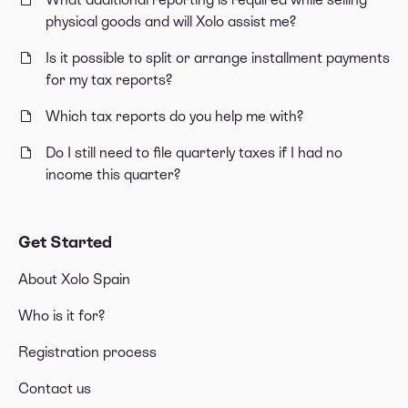
physical goods and will Xolo assist me?
Is it possible to split or arrange installment payments
for my tax reports?
Which tax reports do you help me with?
Do I still need to file quarterly taxes if I had no
income this quarter?
Get Started
About Xolo Spain
Who is it for?
Registration process
Contact us