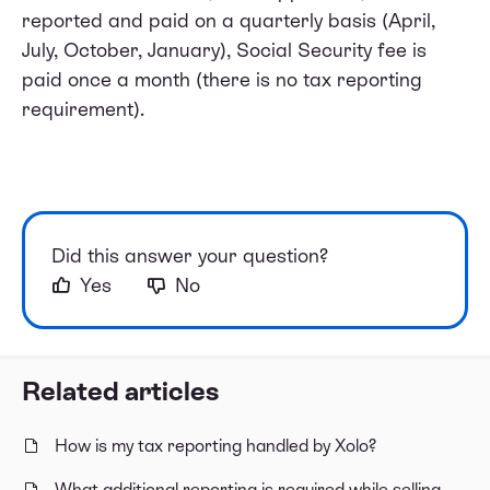
reported and paid on a quarterly basis (April,
July, October, January), Social Security fee is
paid once a month (there is no tax reporting
requirement).
Did this answer your question?
Yes
No
Related articles
How is my tax reporting handled by Xolo?
What additional reporting is required while selling