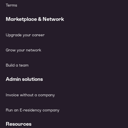
Terms
Marketplace & Network
Upgrade your career
Grow your network
Build a team
Admin solutions
Invoice without a company
Run an E-residency company
Resources