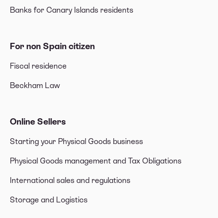
Banks for Canary Islands residents
For non Spain citizen
Fiscal residence
Beckham Law
Online Sellers
Starting your Physical Goods business
Physical Goods management and Tax Obligations
International sales and regulations
Storage and Logistics