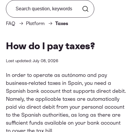
Search from FAQ
FAQ
Platform
Taxes
How do I pay taxes?
Last updated: July 08, 2026
In order to operate as autónomo and pay
business-related taxes in Spain, you need a
Spanish bank account that supports direct debit.
Namely, the applicable taxes are automatically
paid via direct debit from your personal account
to the Spanish authorities, as long as there are
sufficient funds available on your bank account
to cover the tax bill.