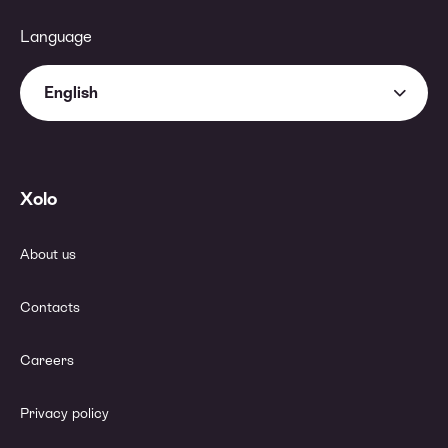
Language
English
Xolo
About us
Contacts
Careers
Privacy policy