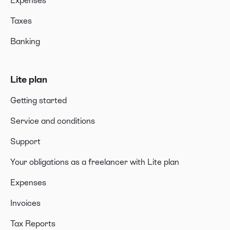
Expenses
Taxes
Banking
Lite plan
Getting started
Service and conditions
Support
Your obligations as a freelancer with Lite plan
Expenses
Invoices
Tax Reports