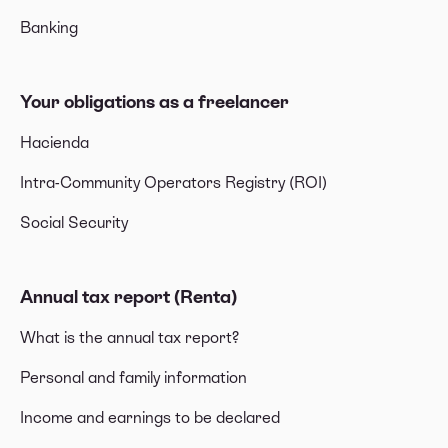
Banking
Your obligations as a freelancer
Hacienda
Intra-Community Operators Registry (ROI)
Social Security
Annual tax report (Renta)
What is the annual tax report?
Personal and family information
Income and earnings to be declared