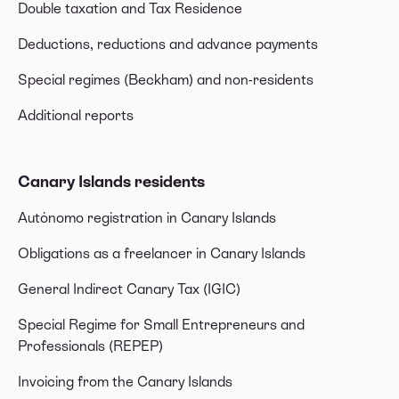
Double taxation and Tax Residence
Deductions, reductions and advance payments
Special regimes (Beckham) and non-residents
Additional reports
Canary Islands residents
Autónomo registration in Canary Islands
Obligations as a freelancer in Canary Islands
General Indirect Canary Tax (IGIC)
Special Regime for Small Entrepreneurs and
Professionals (REPEP)
Invoicing from the Canary Islands