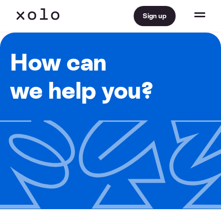
Sign up
How can
we help you?