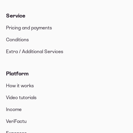
Service
Pricing and payments
Conditions
Extra / Additional Services
Platform
How it works
Video tutorials
Income
VeriFactu