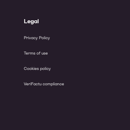
Legal
Privacy Policy
Terms of use
Cookies policy
VeriFactu compliance