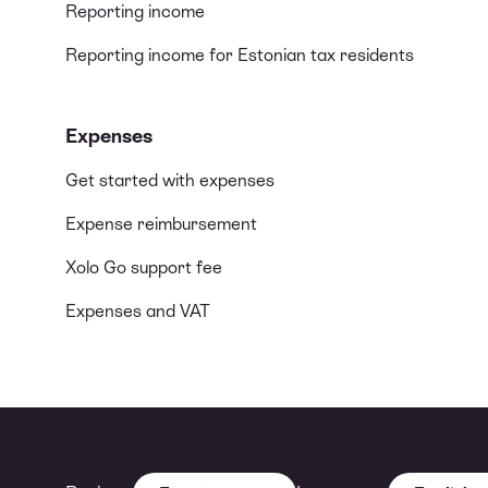
Reporting income
Reporting income for Estonian tax residents
Expenses
Get started with expenses
Expense reimbursement
Xolo Go support fee
Expenses and VAT