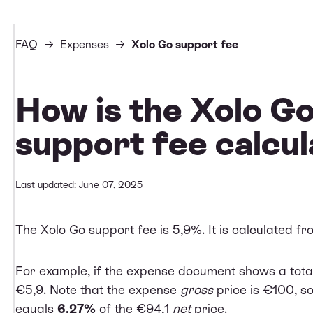
FAQ
Expenses
Xolo Go support fee
How is the Xolo G
support fee calcu
Last updated: June 07, 2025
The Xolo Go support fee is 5,9%. It is calculated f
For example, if the expense document shows a total
€5,9. Note that the expense
gross
price is €100, s
equals
6,27%
of the €94,1
net
price.