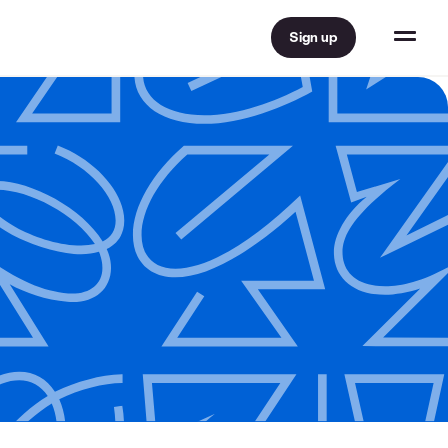
Sign up