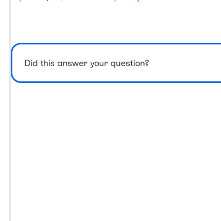
Did this answer your question?