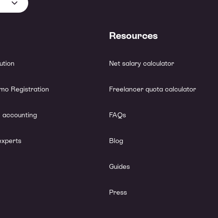
Resources
lution
Net salary calculator
mo Registration
Freelancer quota calculator
 accounting
FAQs
experts
Blog
Guides
Press