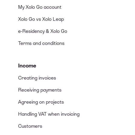
My Xolo Go account
Xolo Go vs Xolo Leap
e-Residency & Xolo Go
Terms and conditions
Income
Creating invoices
Receiving payments
Agreeing on projects
Handling VAT when invoicing
Customers