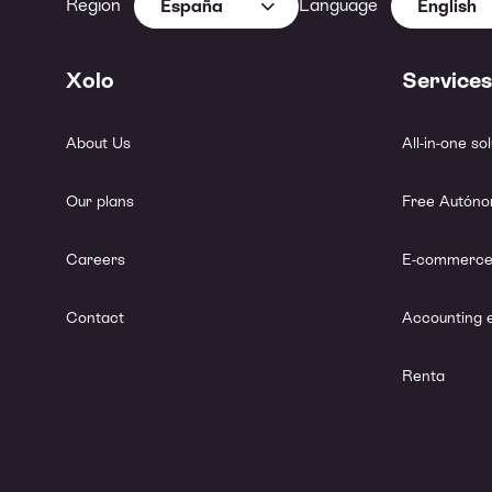
Region
Language
España
English
Xolo
Services
About Us
All-in-one so
Our plans
Free Autóno
Careers
E-commerce
Contact
Accounting 
Renta