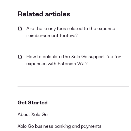
Related articles
Are there any fees related to the expense
reimbursement feature?
How to calculate the Xolo Go support fee for
expenses with Estonian VAT?
Get Started
About Xolo Go
Xolo Go business banking and payments