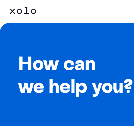
How can
we help you?