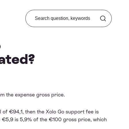
Search from FAQ
o
lated?
rom the expense gross price.
 of €94,1, then the Xolo Go support fee is
o €5,9 is 5,9% of the €100 gross price, which