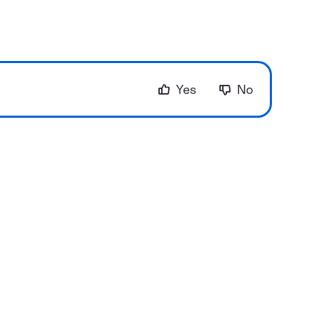
Yes
No