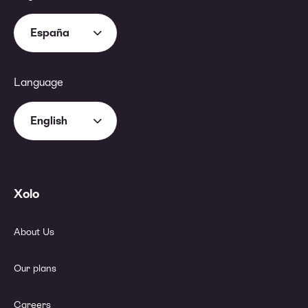
España
Language
English
Xolo
About Us
Our plans
Careers