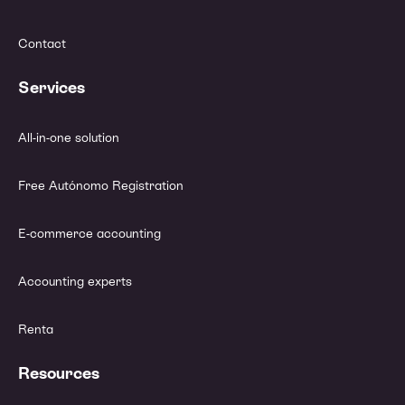
Contact
Services
All-in-one solution
Free Autónomo Registration
E-commerce accounting
Accounting experts
Renta
Resources