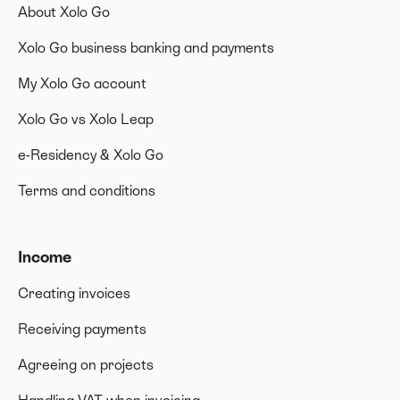
About Xolo Go
Xolo Go business banking and payments
My Xolo Go account
Xolo Go vs Xolo Leap
e-Residency & Xolo Go
Terms and conditions
Income
Creating invoices
Receiving payments
Agreeing on projects