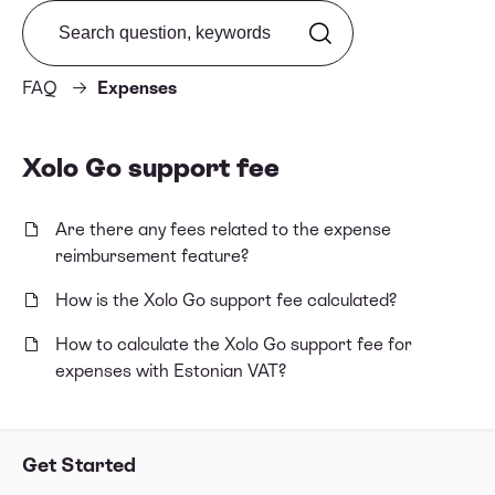
Search from FAQ
FAQ
Expenses
Xolo Go support fee
Are there any fees related to the expense
reimbursement feature?
How is the Xolo Go support fee calculated?
How to calculate the Xolo Go support fee for
expenses with Estonian VAT?
Get Started