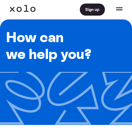
Sign up
How can
we help you?