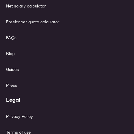
Net salary calculator
Freelancer quota calculator
FAQs
Blog
Guides
Press
Legal
Privacy Policy
Terms of use