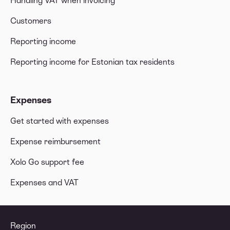
Handling VAT when invoicing
Customers
Reporting income
Reporting income for Estonian tax residents
Expenses
Get started with expenses
Expense reimbursement
Xolo Go support fee
Expenses and VAT
Region