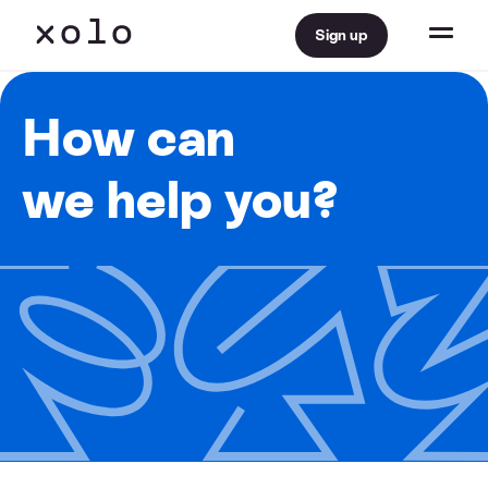
Sign up
How can
we help you?