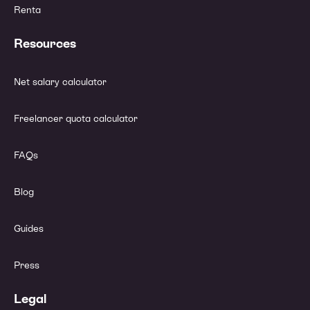
Renta
Resources
Net salary calculator
Freelancer quota calculator
FAQs
Blog
Guides
Press
Legal