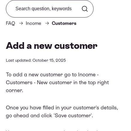
Search from FAQ
FAQ
Income
Customers
Add a new customer
Last updated: October 15, 2025
To add a new customer go to Income -
Customers - New customer in the top right
corner.
Once you have filled in your customer's details,
go ahead and click 'Save customer'.