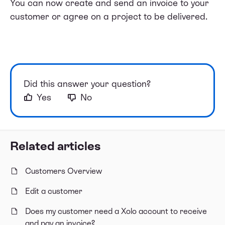
You can now create and send an invoice to your
customer or agree on a project to be delivered.
Did this answer your question?
Yes
No
Related articles
Customers Overview
Edit a customer
Does my customer need a Xolo account to receive
and pay an invoice?