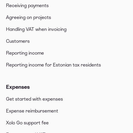
Receiving payments
Agreeing on projects
Handling VAT when invoicing
Customers
Reporting income
Reporting income for Estonian tax residents
Expenses
Get started with expenses
Expense reimbursement
Xolo Go support fee