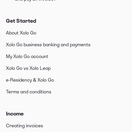
Get Started
About Xolo Go
Xolo Go business banking and payments
My Xolo Go account
Xolo Go vs Xolo Leap
e-Residency & Xolo Go
Terms and conditions
Income
Creating invoices