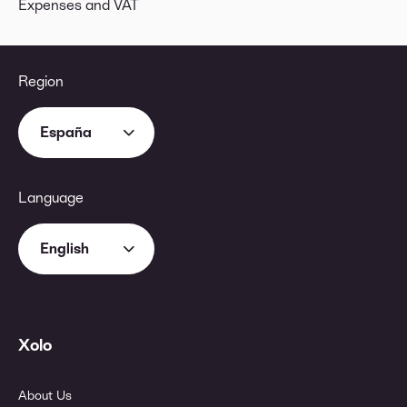
Expenses and VAT
Region
España
Language
English
Xolo
About Us