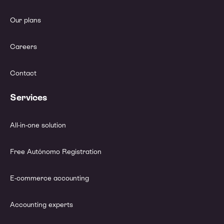
Our plans
Careers
Contact
Services
All-in-one solution
Free Autónomo Registration
E-commerce accounting
Accounting experts