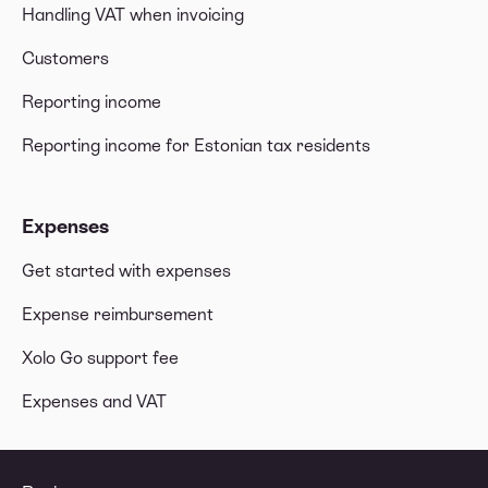
Handling VAT when invoicing
Customers
Reporting income
Reporting income for Estonian tax residents
Expenses
Get started with expenses
Expense reimbursement
Xolo Go support fee
Expenses and VAT