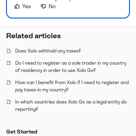
Yes
No
Related articles
Does Xolo withhold any taxes?
Do I need to register as a sole trader in my country
of residency in order to use Xolo Go?
How can I benefit from Xolo if I need to register and
pay taxes in my country?
In which countries does Xolo Go as a legal entity do
reporting?
Get Started