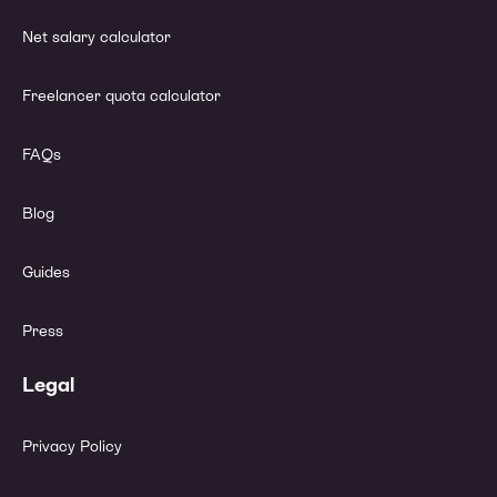
Net salary calculator
Freelancer quota calculator
FAQs
Blog
Guides
Press
Legal
Privacy Policy