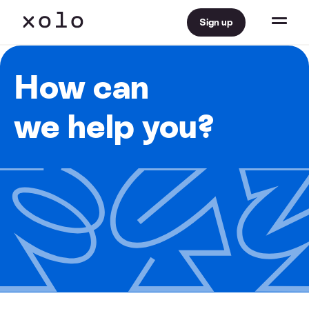
Sign up
How can
we help you?