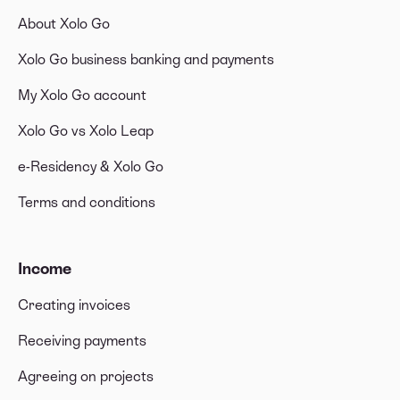
About Xolo Go
Xolo Go business banking and payments
My Xolo Go account
Xolo Go vs Xolo Leap
e-Residency & Xolo Go
Terms and conditions
Income
Creating invoices
Receiving payments
Agreeing on projects