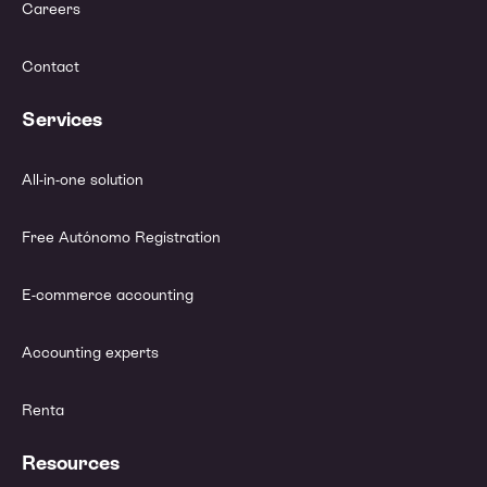
Careers
Contact
Services
All-in-one solution
Free Autónomo Registration
E-commerce accounting
Accounting experts
Renta
Resources