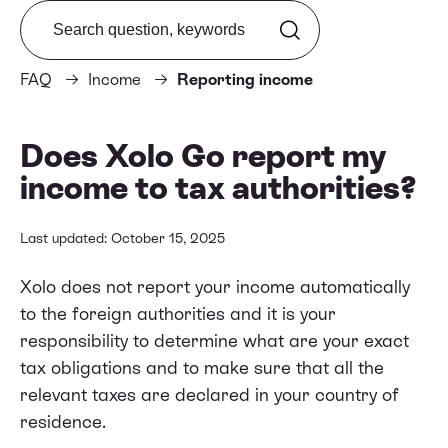
Search from FAQ
FAQ
Income
Reporting income
Does Xolo Go report my
income to tax authorities?
Last updated: October 15, 2025
Xolo does not report your income automatically
to the foreign authorities and it is your
responsibility to determine what are your exact
tax obligations and to make sure that all the
relevant taxes are declared in your country of
residence.