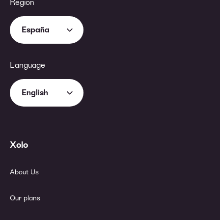
Region
España
Language
English
Xolo
About Us
Our plans