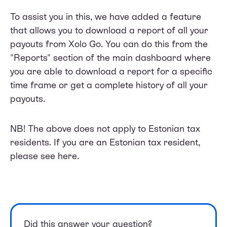
To assist you in this, we have added a feature
that allows you to download a report of all your
payouts from Xolo Go. You can do this from the
"Reports" section of the main dashboard where
you are able to download a report for a specific
time frame or get a complete history of all your
payouts.
NB! The above does not apply to Estonian tax
residents. If you are an Estonian tax resident,
please see
here
.
Did this answer your question?