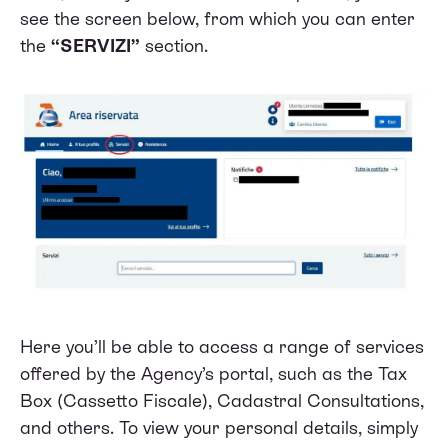
see the screen below, from which you can enter
the
“SERVIZI”
section.
Here you’ll be able to access a range of services
offered by the Agency’s portal, such as the Tax
Box (Cassetto Fiscale), Cadastral Consultations,
and others. To view your personal details, simply