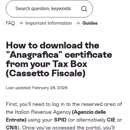
Search from FAQ
FAQ
Important Information
Guides
How to download the
"Anagrafica" certificate
from your Tax Box
(Cassetto Fiscale)
Last updated: February 28, 2026
First, you’ll need to log in to the reserved area of
the
Italian Revenue Agency
(Agenzia delle
Entrate)
using your
SPID
(or alternatively
CIE
or
CNS
). Once you’ve accessed the portal, you’ll