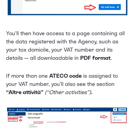
You’ll then have access to a page containing all
the data registered with the Agency, such as
your tax domicile, your VAT number and its
details — all downloadable in
PDF format
.
If more than one
ATECO code
is assigned to
your VAT number, you’ll also see the section
“Altre attività”
(“Other activities”)
.