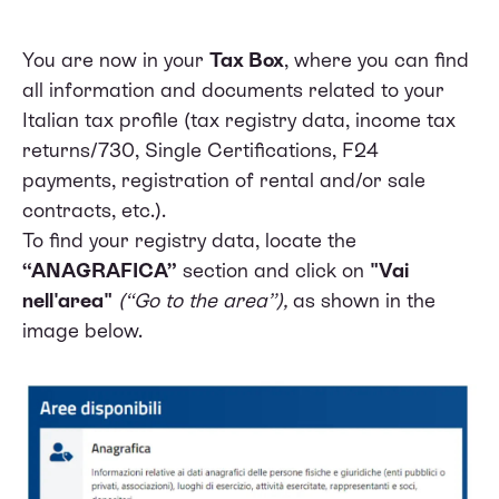
You are now in your
Tax Box
, where you can find
all information and documents related to your
Italian tax profile (tax registry data, income tax
returns/730, Single Certifications, F24
payments, registration of rental and/or sale
contracts, etc.).
To find your registry data, locate the
“ANAGRAFICA”
section and click on
"Vai
nell'area"
(“Go to the area”),
as shown in the
image below.