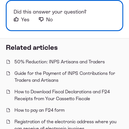
Did this answer your question?
Yes
No
Related articles
50% Reduction: INPS Artisans and Traders
Guide for the Payment of INPS Contributions for
Traders and Artisans
How to Download Fiscal Declarations and F24
Receipts from Your Cassetto Fiscale
How to pay an F24 form
Registration of the electronic address where you
can receive all electronic invoices