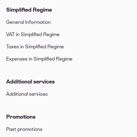
Simplified Regime
General Information
VAT in Simplified Regime
Taxes in Simplified Regime
Expenses in Simplified Regime
Additional services
Additional services
Promotions
Past promotions