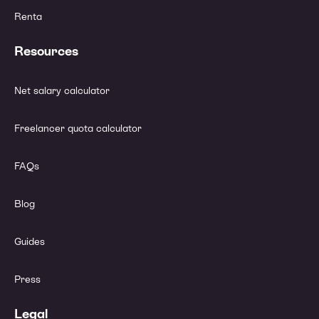
Renta
Resources
Net salary calculator
Freelancer quota calculator
FAQs
Blog
Guides
Press
Legal