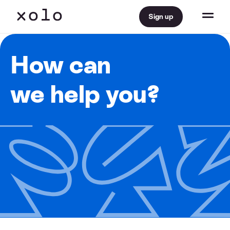
Sign up
How can
we help you?