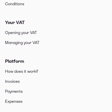
Conditions
Your VAT
Opening your VAT
Managing your VAT
Platform
How does it work?
Invoices
Payments
Expenses