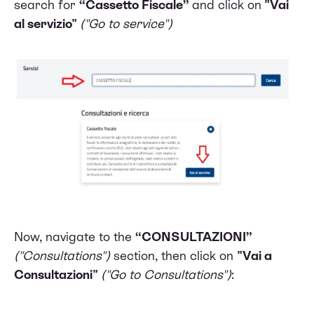
search for
“Cassetto Fiscale”
and click on
"Vai
al servizio"
("Go to service")
Now, navigate to the
“CONSULTAZIONI”
("Consultations")
section, then click on
"Vai a
Consultazioni"
("Go to Consultations")
: