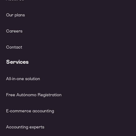
Our plans
Careers
Contact
Services
All-in-one solution
Free Autónomo Registration
E-commerce accounting
Accounting experts