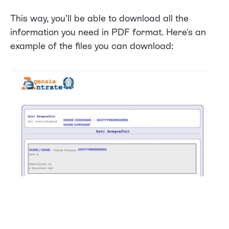
This way, you’ll be able to download all the
information you need in PDF format. Here's an
example of the files you can download: