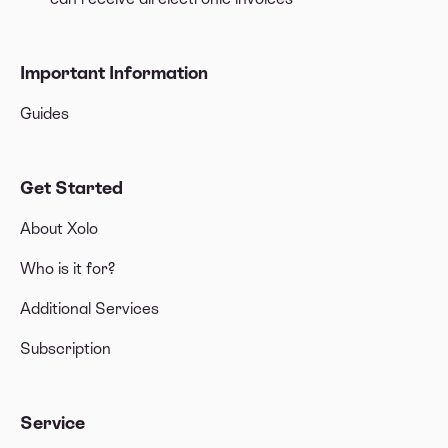
Important Information
Guides
Get Started
About Xolo
Who is it for?
Additional Services
Subscription
Service