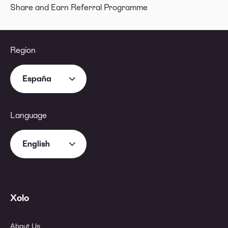
Share and Earn Referral Programme
Region
España
Language
English
Xolo
About Us