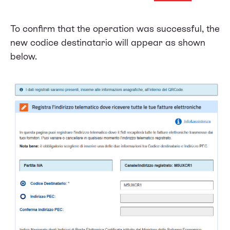
To confirm that the operation was successful, the
new codice destinatario will appear as shown
below.