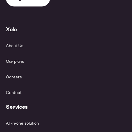
Xolo
About Us
Our plans
Careers
Contact
Services
All-in-one solution