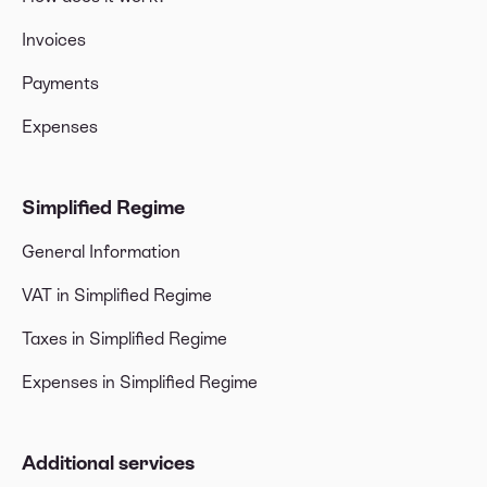
Invoices
Payments
Expenses
Simplified Regime
General Information
VAT in Simplified Regime
Taxes in Simplified Regime
Expenses in Simplified Regime
Additional services