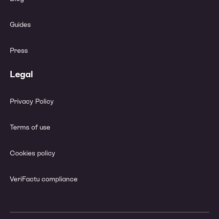
Guides
Press
Legal
Privacy Policy
Terms of use
Cookies policy
VeriFactu compliance