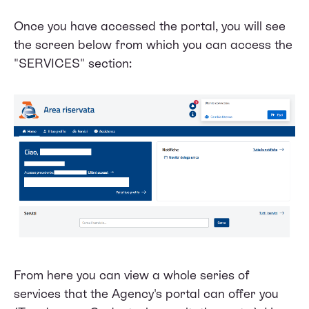
Once you have accessed the portal, you will see
the screen below from which you can access the
"SERVICES" section:
From here you can view a whole series of
services that the Agency's portal can offer you