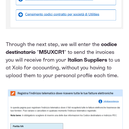
Through the next step, we will enter the
codice
destinatario
"
M5UXCR1
" to send the invoices
you will receive from your
Italian Suppliers
to us
at Xolo for accounting, without you having to
upload them to your personal profile each time.