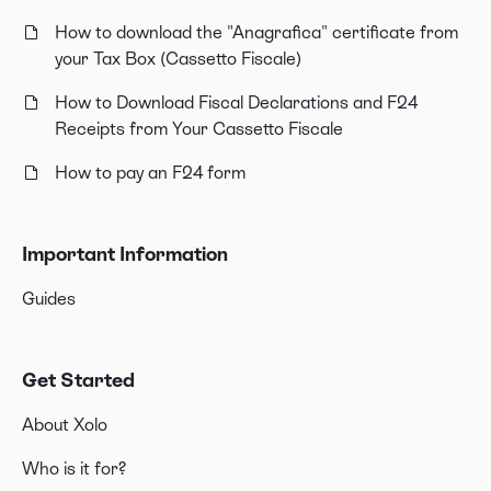
How to download the "Anagrafica" certificate from
your Tax Box (Cassetto Fiscale)
How to Download Fiscal Declarations and F24
Receipts from Your Cassetto Fiscale
How to pay an F24 form
Important Information
Guides
Get Started
About Xolo
Who is it for?