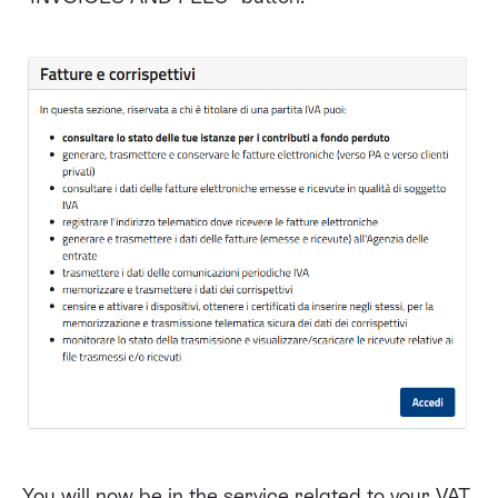
You will now be in the service related to your VAT