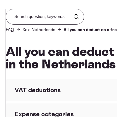
Search from FAQ
FAQ
Xolo Netherlands
All you can deduct as a fr
All you can deduct
in the Netherlands
VAT deductions
How can I make sure my VAT can be reclaimed?
Expense categories