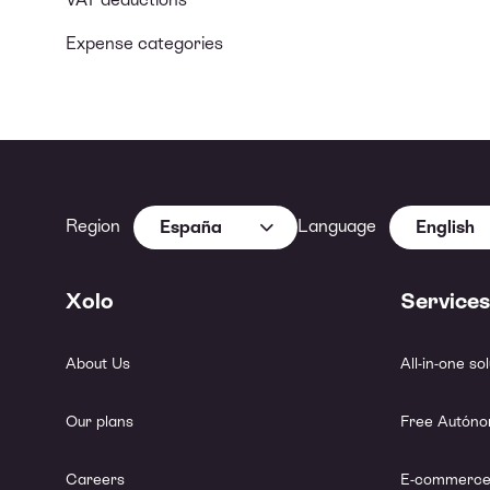
Expense categories
Region
Language
España
English
Xolo
Services
About Us
All-in-one so
Our plans
Free Autóno
Careers
E-commerce