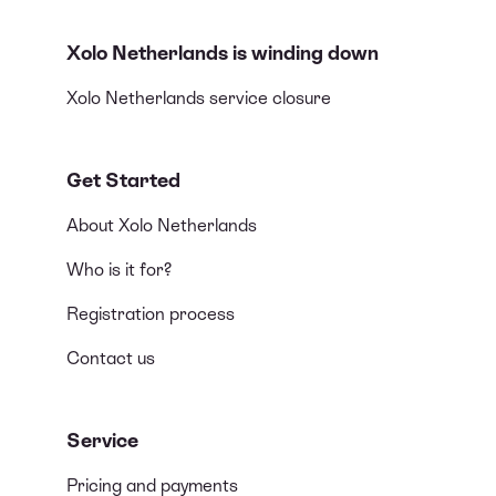
Xolo Netherlands is winding down
Xolo Netherlands service closure
Get Started
About Xolo Netherlands
Who is it for?
Registration process
Contact us
Service
Pricing and payments