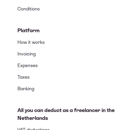
Conditions
Platform
How it works
Invoicing
Expenses
Taxes
Banking
All you can deduct as a freelancer in the
Netherlands
VAT deductions