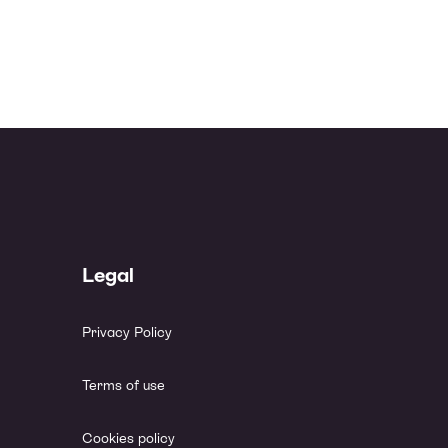
Legal
Privacy Policy
Terms of use
Cookies policy