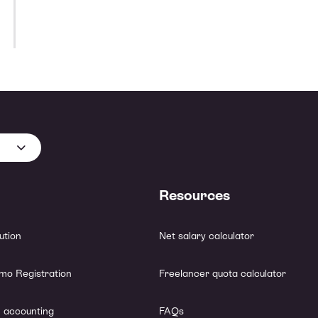
📚 Training & Education Expenses
⚖️ Legal & Accounting Fees
🖋️ Subscriptions & Memberships
🎁 Client Gifts & Business Relationship Expenses
🏦 Banking & Financial Costs
💰 Professional Expenses
Resources
lution
Net salary calculator
mo Registration
Freelancer quota calculator
 accounting
FAQs