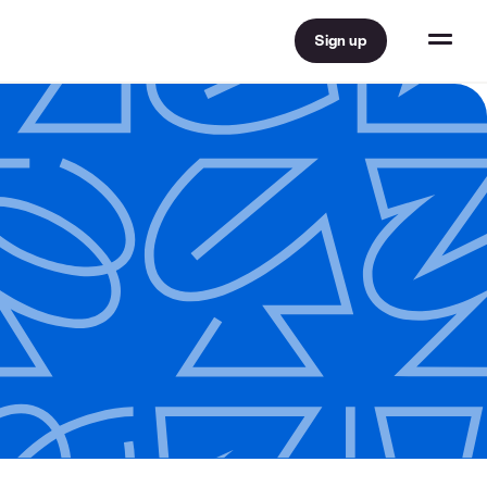
Sign up