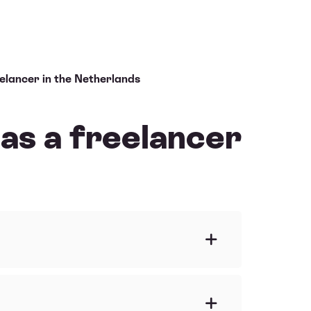
eelancer in the Netherlands
 as a freelancer