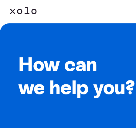
How can
we help you?