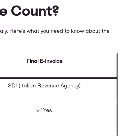
ce Count?
taly. Here's what you need to know about the
Final E-Invoice
SDI (Italian Revenue Agency)
✅ Yes