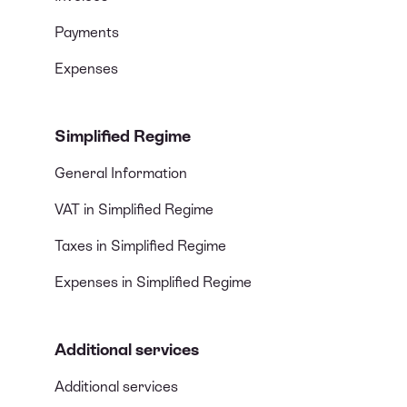
Payments
Expenses
Simplified Regime
General Information
VAT in Simplified Regime
Taxes in Simplified Regime
Expenses in Simplified Regime
Additional services
Additional services