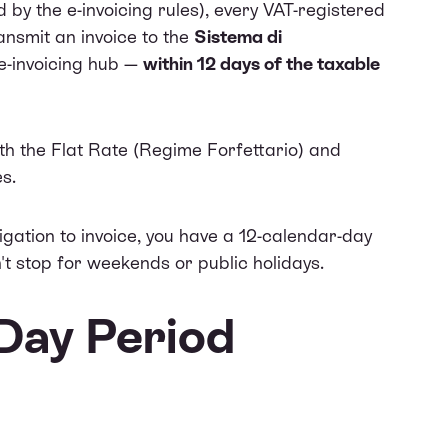
by the e-invoicing rules), every VAT-registered
ransmit an invoice to the
Sistema di
e-invoicing hub —
within 12 days of the taxable
th the Flat Rate (Regime Forfettario) and
s.
ligation to invoice, you have a 12-calendar-day
't stop for weekends or public holidays.
Day Period