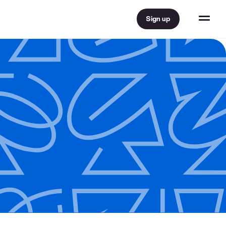
Sign up