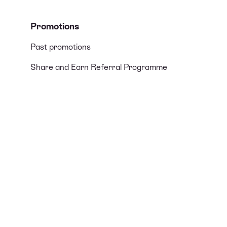
Promotions
Past promotions
Share and Earn Referral Programme