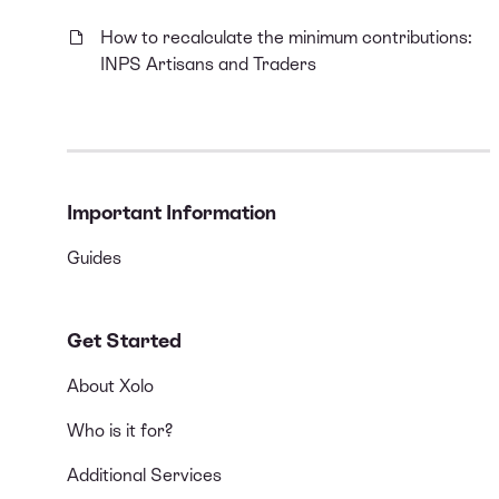
How to recalculate the minimum contributions:
INPS Artisans and Traders
Important Information
Guides
Get Started
About Xolo
Who is it for?
Additional Services