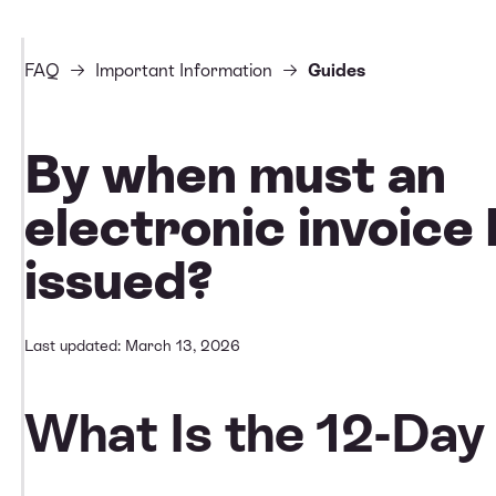
FAQ
Important Information
Guides
By when must an
electronic invoice
issued?
Last updated: March 13, 2026
What Is the 12-Day