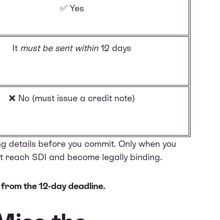
✅ Yes
It
must be sent within
12 days
❌ No (must issue a
credit note
)
ng details before you commit. Only when you
 it reach SDI and become legally binding.
 from the 12-day deadline.