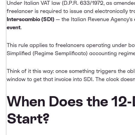
Under Italian VAT law (D.P.R. 633/1972, as amended 
freelancer is required to issue and electronically t
Interscambio (SDI)
— the Italian Revenue Agency's 
event
.
This rule applies to freelancers operating under bo
Simplified (Regime Semplificato) accounting regime
Think of it this way: once something triggers the ob
window to get that invoice into SDI. The clock doesn
When Does the 12-
Start?