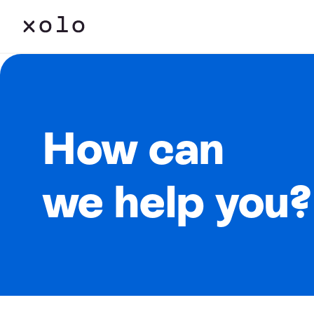
How can
we help you?