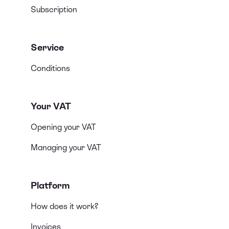
Subscription
Service
Conditions
Your VAT
Opening your VAT
Managing your VAT
Platform
How does it work?
Invoices