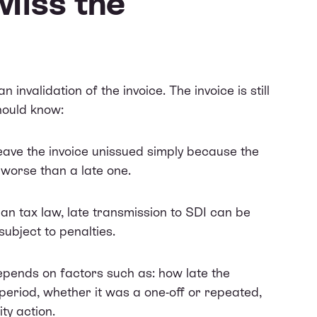
Miss the
n invalidation of the invoice. The invoice is still
hould know:
eave the invoice unissued simply because the
 worse than a late one.
an tax law, late transmission to SDI can be
subject to penalties.
epends on factors such as: how late the
 period, whether it was a one-off or repeated,
ty action.