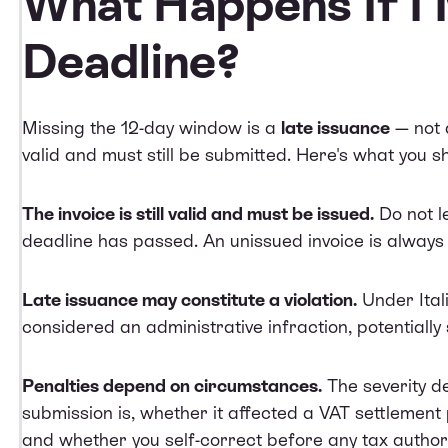
What Happens If I 
Deadline?
Missing the 12-day window is a
late issuance
— not a
valid and must still be submitted. Here's what you s
The invoice is still valid and must be issued.
Do not l
deadline has passed. An unissued invoice is always
Late issuance may constitute a violation.
Under Itali
considered an administrative infraction, potentially 
Penalties depend on circumstances.
The severity d
submission is, whether it affected a VAT settlement
and whether you self-correct before any tax authori