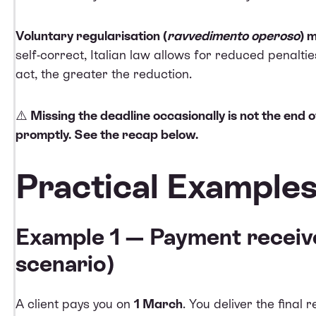
Voluntary regularisation (
ravvedimento operoso
) 
self-correct, Italian law allows for reduced penalt
act, the greater the reduction.
⚠️
Missing the deadline occasionally is not the end 
promptly. See the recap below.
Practical Example
Example 1 — Payment receiv
scenario)
A client pays you on
1 March
. You deliver the final 