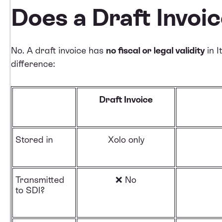
Does a Draft Invoi
No. A draft invoice has
no fiscal or legal validity
in I
difference:
Draft Invoice
Stored in
Xolo only
Transmitted
❌ No
to SDI?