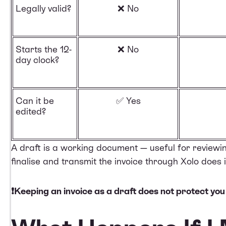
Legally valid?
❌ No
Starts the 12-
❌ No
day clock?
Can it be
✅ Yes
edited?
A draft is a working document — useful for reviewi
finalise and transmit the invoice through Xolo does
❗Keeping an invoice as a draft does not protect you