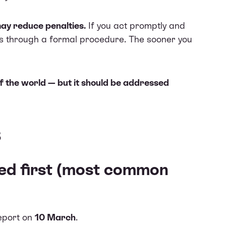
may reduce penalties.
If you act promptly and
ies through a formal procedure. The sooner you
of the world — but it should be addressed
s
ed first (most common
report on
10 March
.