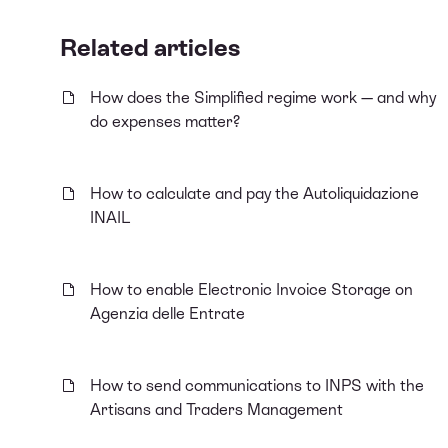
Related articles
How does the Simplified regime work — and why
do expenses matter?
How to calculate and pay the Autoliquidazione
INAIL
How to enable Electronic Invoice Storage on
Agenzia delle Entrate
How to send communications to INPS with the
Artisans and Traders Management