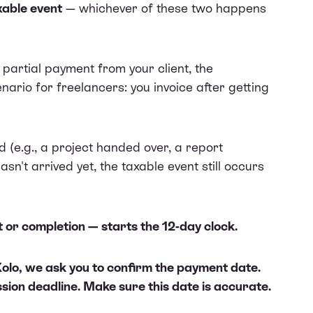
xable event
— whichever of these two happens
partial payment from your client, the
nario for freelancers: you invoice after getting
ed (e.g., a project handed over, a report
n't arrived yet, the taxable event still occurs
or completion — starts the 12-day clock.
 Xolo, we ask you to confirm the payment date.
ssion deadline. Make sure this date is accurate.