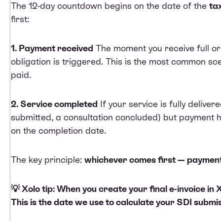
The 12-day countdown begins on the date of the
ta
first:
1. Payment received
The moment you receive full or 
obligation is triggered. This is the most common sce
paid.
2. Service completed
If your service is fully deliver
submitted, a consultation concluded) but payment has
on the completion date.
The key principle:
whichever comes first — payment 
💡 Xolo tip: When you create your final e-invoice in
This is the date we use to calculate your SDI submi