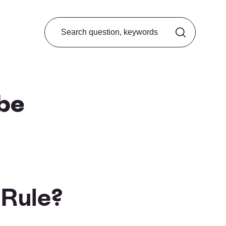
Search from FAQ
 be
 Rule?