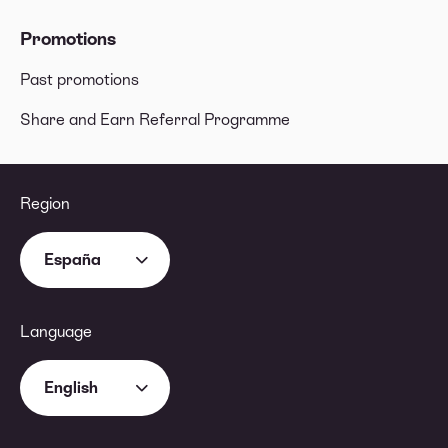
Promotions
Past promotions
Share and Earn Referral Programme
Region
España
Language
English