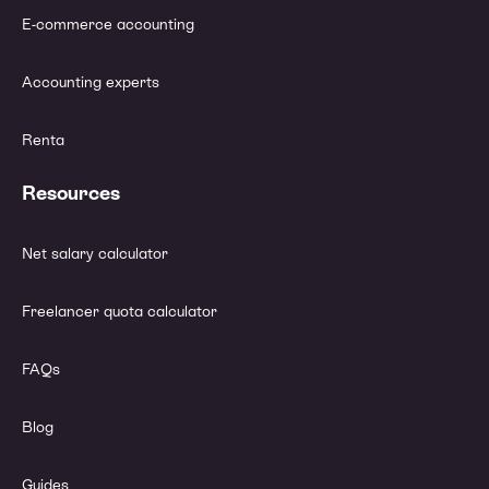
E-commerce accounting
Accounting experts
Renta
Resources
Net salary calculator
Freelancer quota calculator
FAQs
Blog
Guides