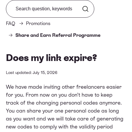
Search from FAQ
FAQ
Promotions
Share and Earn Referral Programme
Does my link expire?
Last updated: July 15, 2026
We have made inviting other freelancers easier
for you. From now on you don’t have to keep
track of the changing personal codes anymore.
You can share your one personal code as long
as you want and we will take care of generating
new codes to comply with the validity period