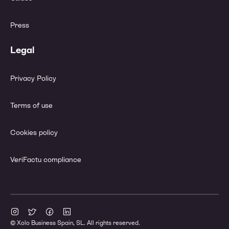
Press
Legal
Privacy Policy
Terms of use
Cookies policy
VeriFactu compliance
© Xolo Business Spain, SL. All rights reserved.