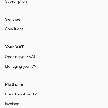
Subscription
Service
Conditions
Your VAT
Opening your VAT
Managing your VAT
Platform
How does it work?
Invoices