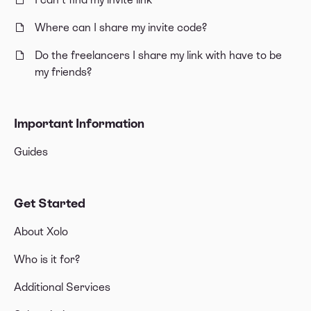
Where can I share my invite code?
Do the freelancers I share my link with have to be
my friends?
Important Information
Guides
Get Started
About Xolo
Who is it for?
Additional Services