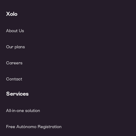
Xolo
About Us
Our plans
Careers
Contact
Services
All-in-one solution
Free Autónomo Registration