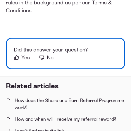
rules in the background as per our
Terms &
Conditions
Did this answer your question?
Yes
No
Related articles
How does the Share and Earn Referral Programme
work?
How and when will I receive my referral reward?
I can't find my invite link