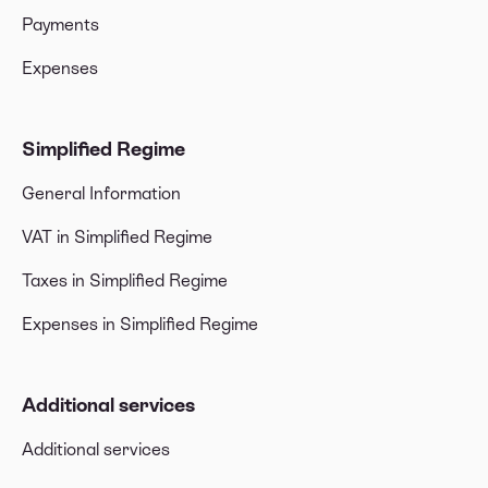
Payments
Expenses
Simplified Regime
General Information
VAT in Simplified Regime
Taxes in Simplified Regime
Expenses in Simplified Regime
Additional services
Additional services