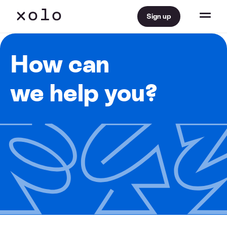
Sign up
How can
we help you?