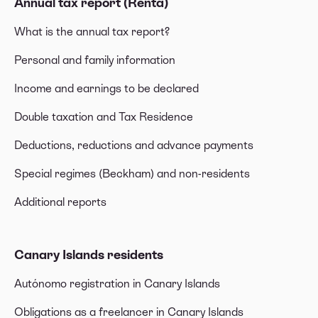
Annual tax report (Renta)
What is the annual tax report?
Personal and family information
Income and earnings to be declared
Double taxation and Tax Residence
Deductions, reductions and advance payments
Special regimes (Beckham) and non-residents
Additional reports
Canary Islands residents
Autónomo registration in Canary Islands
Obligations as a freelancer in Canary Islands