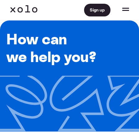
Sign up
How can
we help you?