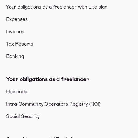
Your obligations as a freelancer with Lite plan
Expenses
Invoices
Tax Reports
Banking
Your obligations as a freelancer
Hacienda
Intra-Community Operators Registry (ROI)
Social Security