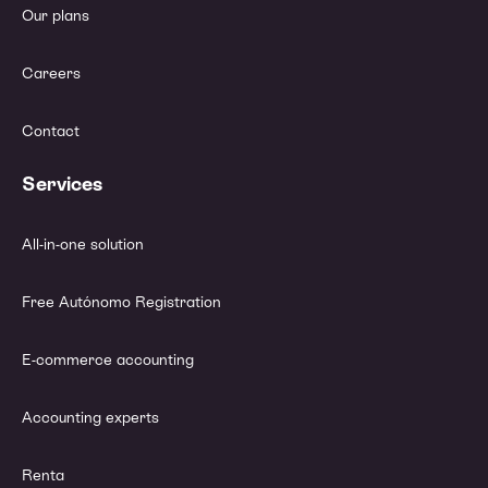
Our plans
Careers
Contact
Services
All-in-one solution
Free Autónomo Registration
E-commerce accounting
Accounting experts
Renta