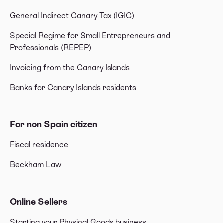
General Indirect Canary Tax (IGIC)
Special Regime for Small Entrepreneurs and
Professionals (REPEP)
Invoicing from the Canary Islands
Banks for Canary Islands residents
For non Spain citizen
Fiscal residence
Beckham Law
Online Sellers
Starting your Physical Goods business