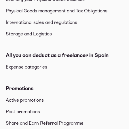
Physical Goods management and Tax Obligations
International sales and regulations
Storage and Logistics
All you can deduct as a freelancer in Spain
Expense categories
Promotions
Active promotions
Past promotions
Share and Earn Referral Programme