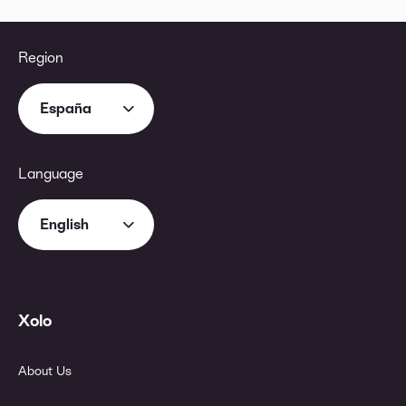
Region
España
Language
English
Xolo
About Us