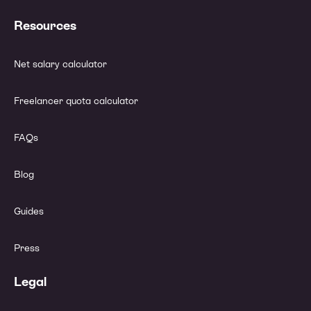
Resources
Net salary calculator
Freelancer quota calculator
FAQs
Blog
Guides
Press
Legal