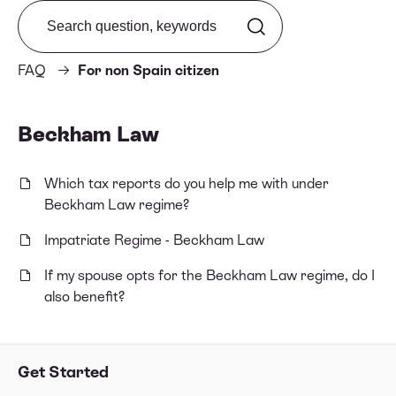
Search from FAQ
FAQ
For non Spain citizen
Beckham Law
Which tax reports do you help me with under
Beckham Law regime?
Impatriate Regime - Beckham Law
If my spouse opts for the Beckham Law regime, do I
also benefit?
Get Started