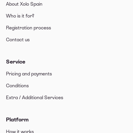
About Xolo Spain
Who is it for?
Registration process
Contact us
Service
Pricing and payments
Conditions
Extra / Additional Services
Platform
How it works