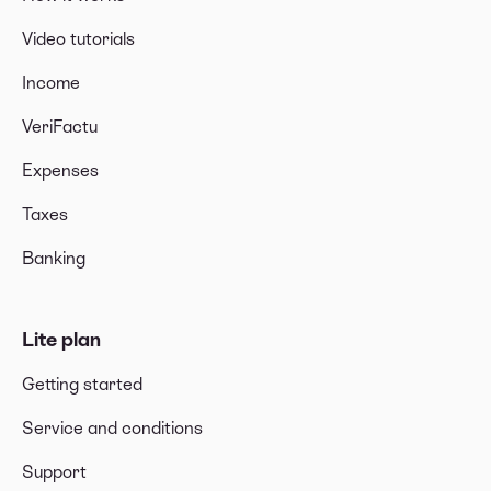
Video tutorials
Income
VeriFactu
Expenses
Taxes
Banking
Lite plan
Getting started
Service and conditions
Support