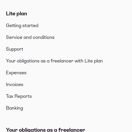
Lite plan
Getting started
Service and conditions
Support
Your obligations as a freelancer with Lite plan
Expenses
Invoices
Tax Reports
Banking
Your obligations as a freelancer