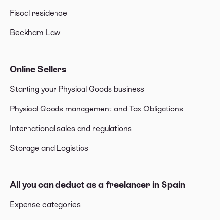
Fiscal residence
Beckham Law
Online Sellers
Starting your Physical Goods business
Physical Goods management and Tax Obligations
International sales and regulations
Storage and Logistics
All you can deduct as a freelancer in Spain
Expense categories