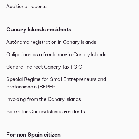
Additional reports
Canary Islands residents
Autónomo registration in Canary Islands
Obligations as a freelancer in Canary Islands
General Indirect Canary Tax (IGIC)
Special Regime for Small Entrepreneurs and
Professionals (REPEP)
Invoicing from the Canary Islands
Banks for Canary Islands residents
For non Spain citizen