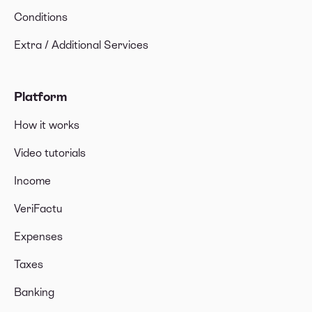
Conditions
Extra / Additional Services
Platform
How it works
Video tutorials
Income
VeriFactu
Expenses
Taxes
Banking