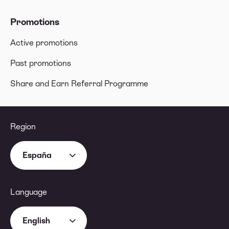
Promotions
Active promotions
Past promotions
Share and Earn Referral Programme
Region
España
Language
English