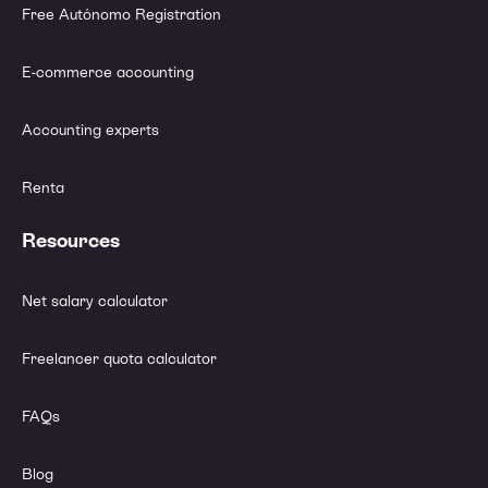
Free Autónomo Registration
E-commerce accounting
Accounting experts
Renta
Resources
Net salary calculator
Freelancer quota calculator
FAQs
Blog