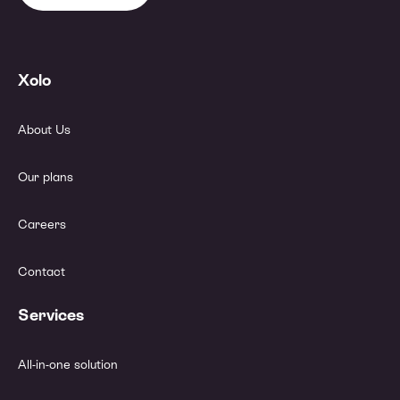
Xolo
About Us
Our plans
Careers
Contact
Services
All-in-one solution