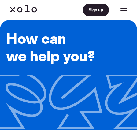
Sign up
How can
we help you?