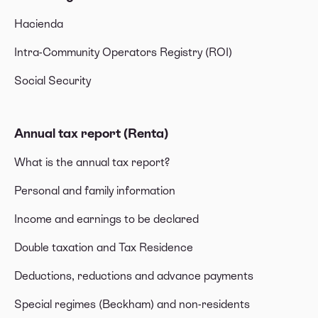
Hacienda
Intra-Community Operators Registry (ROI)
Social Security
Annual tax report (Renta)
What is the annual tax report?
Personal and family information
Income and earnings to be declared
Double taxation and Tax Residence
Deductions, reductions and advance payments
Special regimes (Beckham) and non-residents