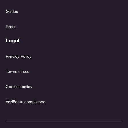
Guides
Press
Legal
Privacy Policy
Terms of use
Cookies policy
VeriFactu compliance