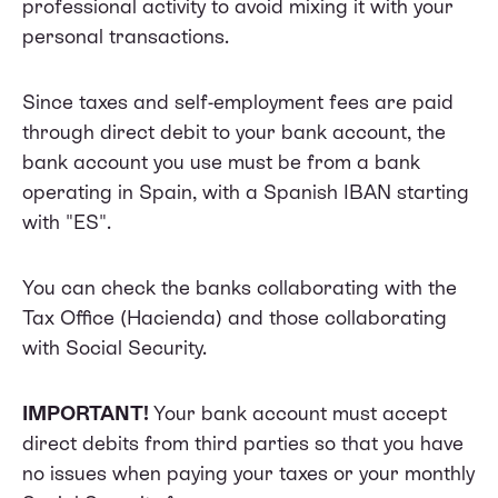
professional activity to avoid mixing it with your
personal transactions.
Since taxes and self-employment fees are paid
through direct debit to your bank account, the
bank account you use must be from a bank
operating in Spain, with a Spanish IBAN starting
with "ES".
You can check the banks collaborating with the
Tax Office
(Hacienda) and those collaborating
with
Social Security.
IMPORTANT!
Your bank account must accept
direct debits from third parties so that you have
no issues when paying your taxes or your monthly