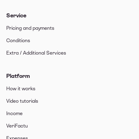
Service
Pricing and payments
Conditions
Extra / Additional Services
Platform
How it works
Video tutorials
Income
VeriFactu
Expenses