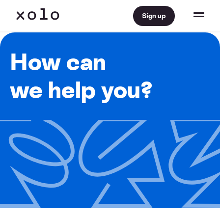
Sign up
How can
we help you?