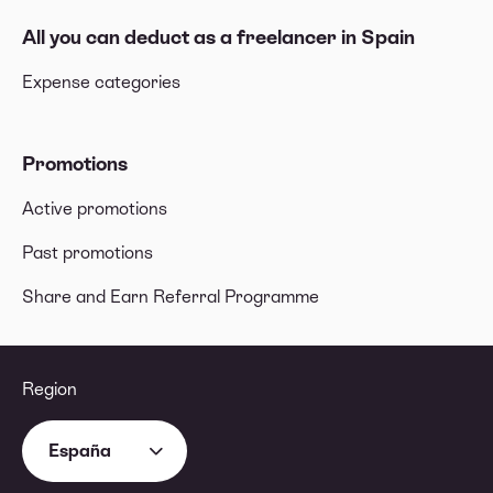
All you can deduct as a freelancer in Spain
Expense categories
Promotions
Active promotions
Past promotions
Share and Earn Referral Programme
Region
España