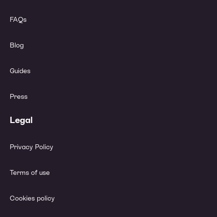
FAQs
Blog
Guides
Press
Legal
Privacy Policy
Terms of use
Cookies policy