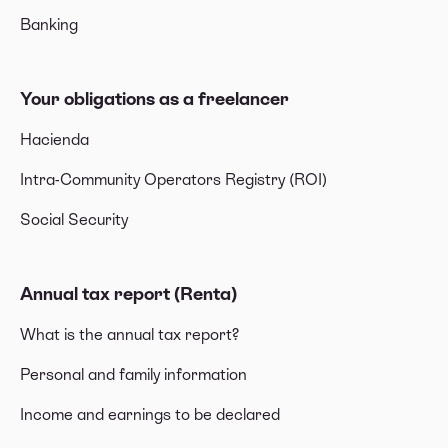
Banking
Your obligations as a freelancer
Hacienda
Intra-Community Operators Registry (ROI)
Social Security
Annual tax report (Renta)
What is the annual tax report?
Personal and family information
Income and earnings to be declared