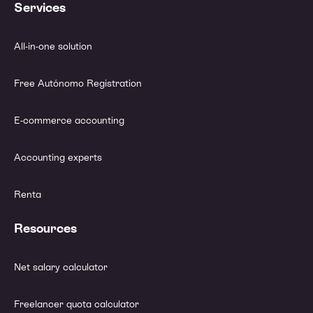
Services
All-in-one solution
Free Autónomo Registration
E-commerce accounting
Accounting experts
Renta
Resources
Net salary calculator
Freelancer quota calculator