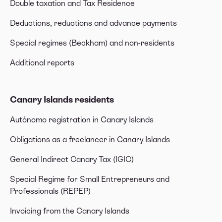
Double taxation and Tax Residence
Deductions, reductions and advance payments
Special regimes (Beckham) and non-residents
Additional reports
Canary Islands residents
Autónomo registration in Canary Islands
Obligations as a freelancer in Canary Islands
General Indirect Canary Tax (IGIC)
Special Regime for Small Entrepreneurs and
Professionals (REPEP)
Invoicing from the Canary Islands