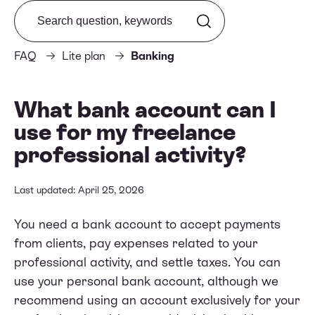
Search from FAQ
FAQ
Lite plan
Banking
What bank account can I
use for my freelance
professional activity?
Last updated: April 25, 2026
You need a bank account to accept payments
from clients, pay expenses related to your
professional activity, and settle taxes. You can
use your personal bank account, although we
recommend using an account exclusively for your