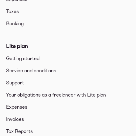
Taxes
Banking
Lite plan
Getting started
Service and conditions
Support
Your obligations as a freelancer with Lite plan
Expenses
Invoices
Tax Reports