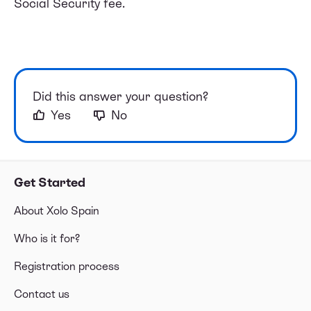
Social Security fee.
Did this answer your question?
Yes
No
Get Started
About Xolo Spain
Who is it for?
Registration process
Contact us