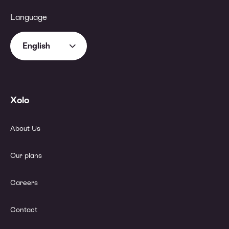
Language
English
Xolo
About Us
Our plans
Careers
Contact