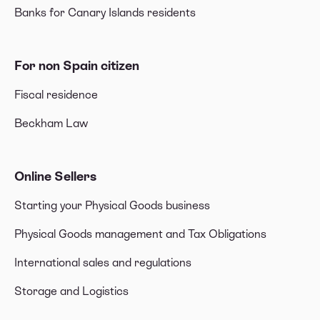
Banks for Canary Islands residents
For non Spain citizen
Fiscal residence
Beckham Law
Online Sellers
Starting your Physical Goods business
Physical Goods management and Tax Obligations
International sales and regulations
Storage and Logistics