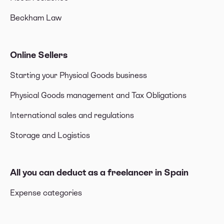
Beckham Law
Online Sellers
Starting your Physical Goods business
Physical Goods management and Tax Obligations
International sales and regulations
Storage and Logistics
All you can deduct as a freelancer in Spain
Expense categories