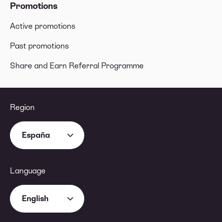
Promotions
Active promotions
Past promotions
Share and Earn Referral Programme
Region
España
Language
English