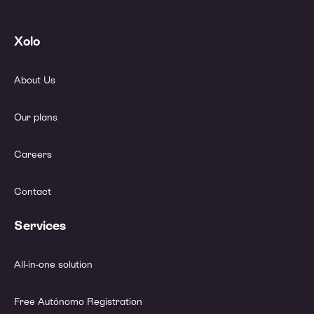
Xolo
About Us
Our plans
Careers
Contact
Services
All-in-one solution
Free Autónomo Registration