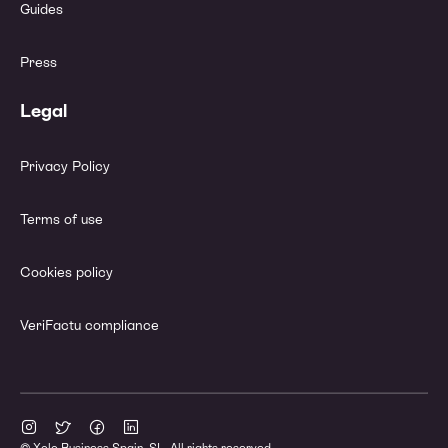
Guides
Press
Legal
Privacy Policy
Terms of use
Cookies policy
VeriFactu compliance