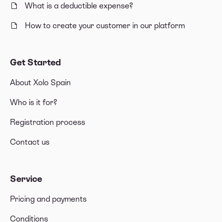
What is a deductible expense?
How to create your customer in our platform
Get Started
About Xolo Spain
Who is it for?
Registration process
Contact us
Service
Pricing and payments
Conditions