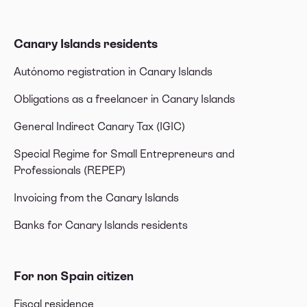
Canary Islands residents
Autónomo registration in Canary Islands
Obligations as a freelancer in Canary Islands
General Indirect Canary Tax (IGIC)
Special Regime for Small Entrepreneurs and
Professionals (REPEP)
Invoicing from the Canary Islands
Banks for Canary Islands residents
For non Spain citizen
Fiscal residence