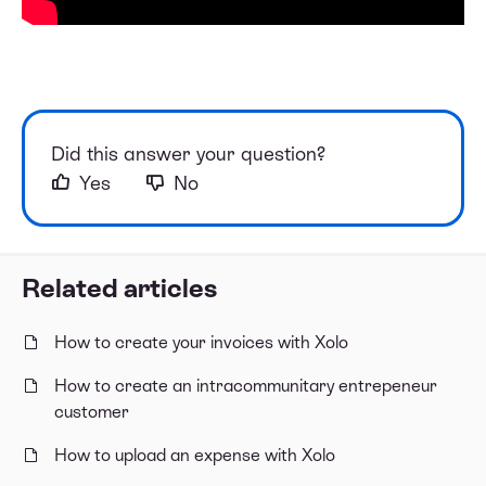
Did this answer your question?
Yes
No
Related articles
How to create your invoices with Xolo
How to create an intracommunitary entrepeneur
customer
How to upload an expense with Xolo