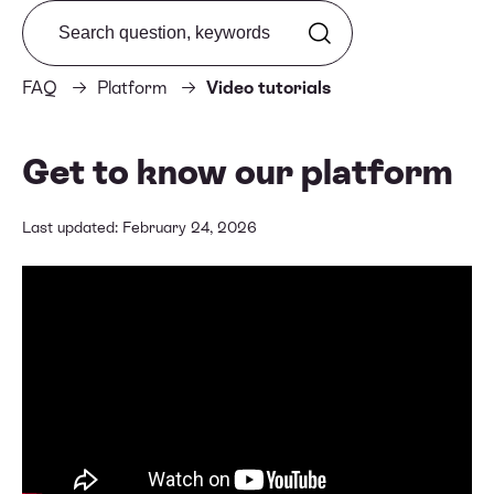
Search from FAQ
FAQ
Platform
Video tutorials
Get to know our platform
Last updated: February 24, 2026