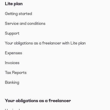
Lite plan
Getting started
Service and conditions
Support
Your obligations as a freelancer with Lite plan
Expenses
Invoices
Tax Reports
Banking
Your obligations as a freelancer