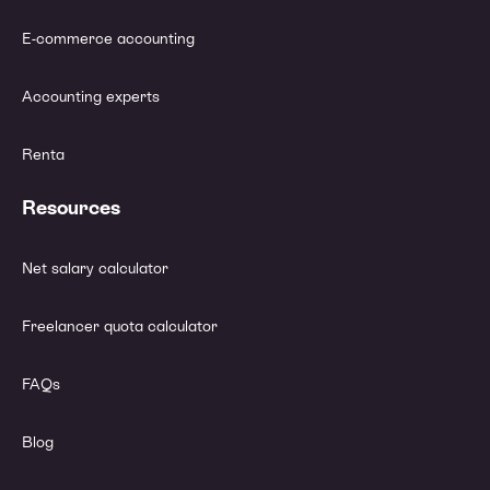
E-commerce accounting
Accounting experts
Renta
Resources
Net salary calculator
Freelancer quota calculator
FAQs
Blog