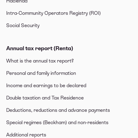
Hacienda
Intra-Community Operators Registry (ROI)
Social Security
Annual tax report (Renta)
What is the annual tax report?
Personal and family information
Income and earnings to be declared
Double taxation and Tax Residence
Deductions, reductions and advance payments
Special regimes (Beckham) and non-residents
Additional reports