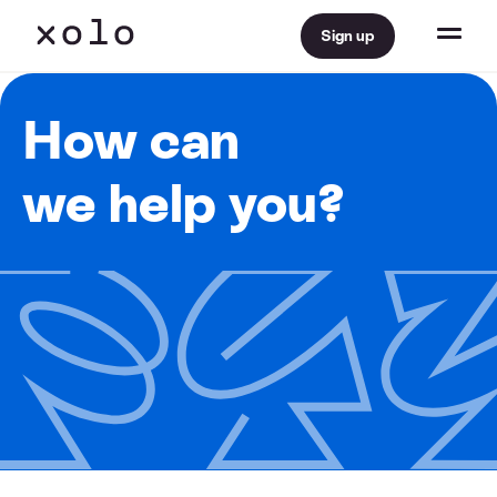
Sign up
How can
we help you?