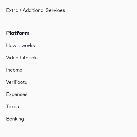
Extra / Additional Services
Platform
How it works
Video tutorials
Income
VeriFactu
Expenses
Taxes
Banking