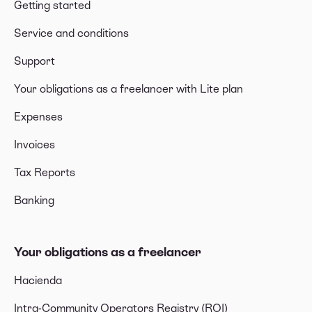
Getting started
Service and conditions
Support
Your obligations as a freelancer with Lite plan
Expenses
Invoices
Tax Reports
Banking
Your obligations as a freelancer
Hacienda
Intra-Community Operators Registry (ROI)