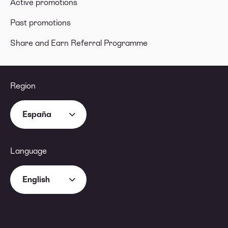
Active promotions
Past promotions
Share and Earn Referral Programme
Region
España
Language
English