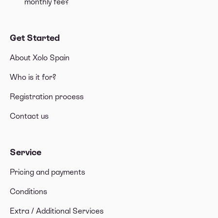
monthly fee?
Get Started
About Xolo Spain
Who is it for?
Registration process
Contact us
Service
Pricing and payments
Conditions
Extra / Additional Services