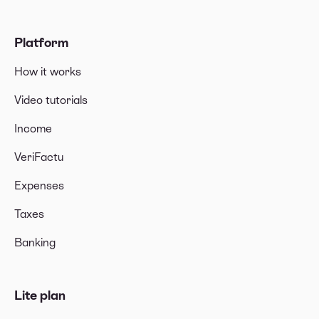
Platform
How it works
Video tutorials
Income
VeriFactu
Expenses
Taxes
Banking
Lite plan