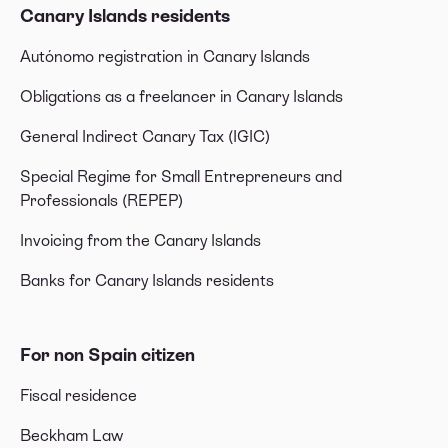
Canary Islands residents
Autónomo registration in Canary Islands
Obligations as a freelancer in Canary Islands
General Indirect Canary Tax (IGIC)
Special Regime for Small Entrepreneurs and
Professionals (REPEP)
Invoicing from the Canary Islands
Banks for Canary Islands residents
For non Spain citizen
Fiscal residence
Beckham Law