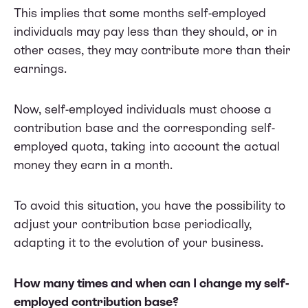
This implies that some months self-employed
individuals may pay less than they should, or in
other cases, they may contribute more than their
earnings.
Now, self-employed individuals must choose a
contribution base and the corresponding self-
employed quota, taking into account the actual
money they earn in a month.
To avoid this situation, you have the possibility to
adjust your contribution base periodically,
adapting it to the evolution of your business.
How many times and when can I change my self-
employed contribution base?