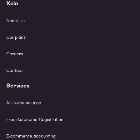
Xolo
About Us
Our plans
Careers
Contact
Services
All-in-one solution
Free Autónomo Registration
E-commerce accounting