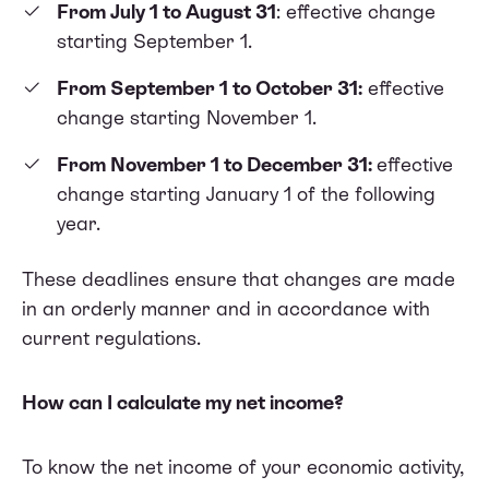
From July 1 to August 31
: effective change
starting September 1.
From September 1 to October 31:
effective
change starting November 1.
From November 1 to December 31:
effective
change starting January 1 of the following
year.
These deadlines ensure that changes are made
in an orderly manner and in accordance with
current regulations.
How can I calculate my net income?
To know the net income of your economic activity,