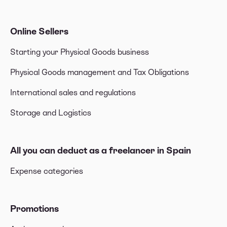
Online Sellers
Starting your Physical Goods business
Physical Goods management and Tax Obligations
International sales and regulations
Storage and Logistics
All you can deduct as a freelancer in Spain
Expense categories
Promotions