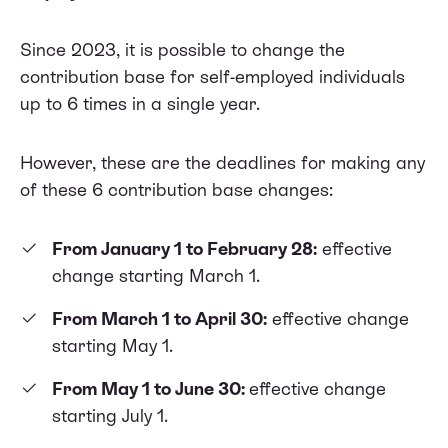
Since 2023, it is possible to change the
contribution base for self-employed individuals
up to 6 times in a single year.
However, these are the deadlines for making any
of these 6 contribution base changes:
From January 1 to February 28:
effective
change starting March 1.
From March 1 to April 30:
effective change
starting May 1.
From May 1 to June 30:
effective change
starting July 1.