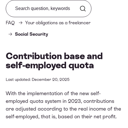
Search from FAQ
FAQ
Your obligations as a freelancer
Social Security
Contribution base and
self-employed quota
Last updated: December 20, 2025
With the implementation of the new self-
employed quota system in 2023, contributions
are adjusted according to the real income of the
self-employed, that is, based on their net profit.