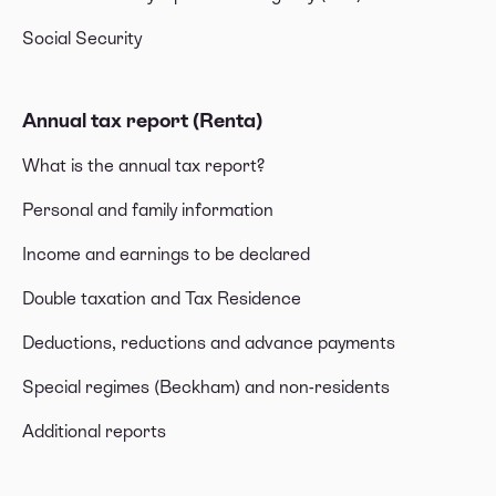
Social Security
Annual tax report (Renta)
What is the annual tax report?
Personal and family information
Income and earnings to be declared
Double taxation and Tax Residence
Deductions, reductions and advance payments
Special regimes (Beckham) and non-residents
Additional reports