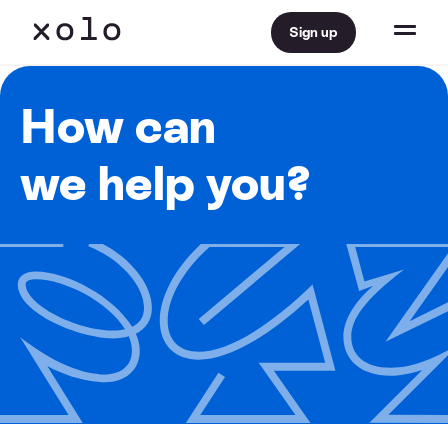
Sign up
How can
we help you?