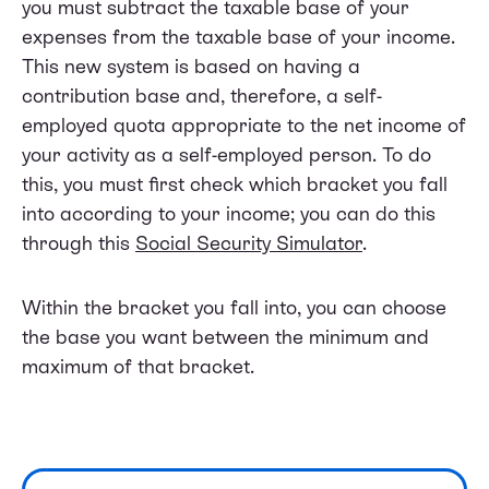
you must subtract the taxable base of your
expenses from the taxable base of your income.
This new system is based on having a
contribution base and, therefore, a self-
employed quota appropriate to the net income of
your activity as a self-employed person. To do
this, you must first check which bracket you fall
into according to your income; you can do this
through this
Social Security Simulator
.
Within the bracket you fall into, you can choose
the base you want between the minimum and
maximum of that bracket.