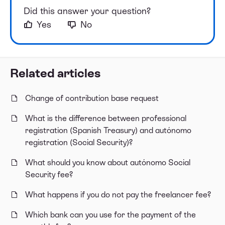
Did this answer your question?
Yes
No
Related articles
Change of contribution base request
What is the difference between professional
registration (Spanish Treasury) and autónomo
registration (Social Security)?
What should you know about autónomo Social
Security fee?
What happens if you do not pay the freelancer fee?
Which bank can you use for the payment of the