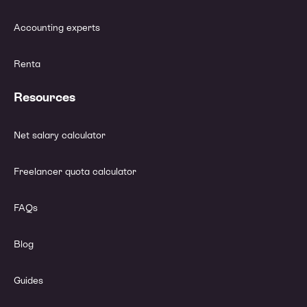
Accounting experts
Renta
Resources
Net salary calculator
Freelancer quota calculator
FAQs
Blog
Guides