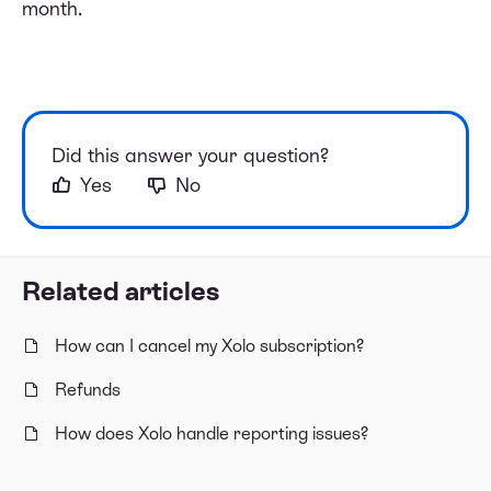
month.
Did this answer your question?
Yes
No
Related articles
How can I cancel my Xolo subscription?
Refunds
How does Xolo handle reporting issues?