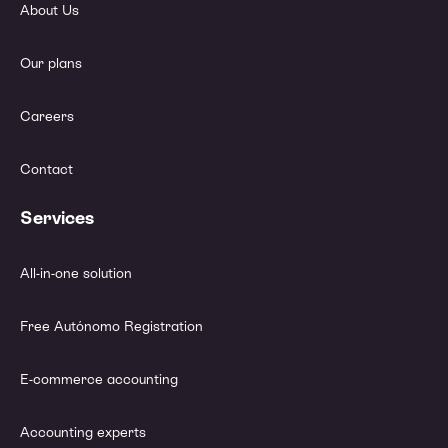
About Us
Our plans
Careers
Contact
Services
All-in-one solution
Free Autónomo Registration
E-commerce accounting
Accounting experts