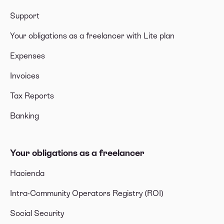
Support
Your obligations as a freelancer with Lite plan
Expenses
Invoices
Tax Reports
Banking
Your obligations as a freelancer
Hacienda
Intra-Community Operators Registry (ROI)
Social Security