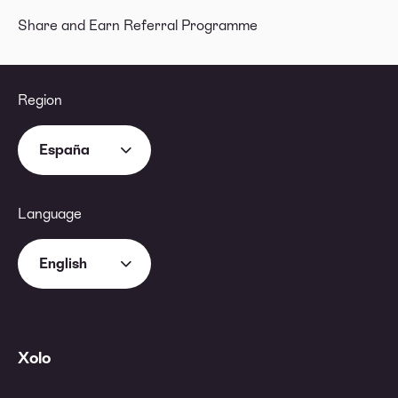
Share and Earn Referral Programme
Region
España
Language
English
Xolo