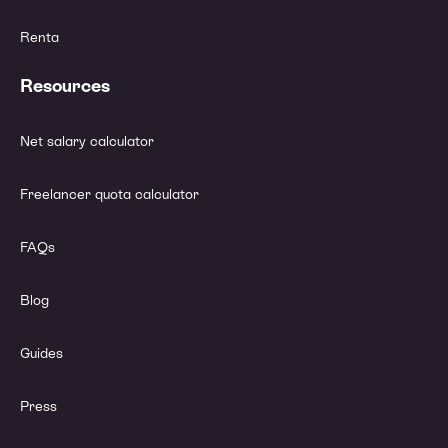
Renta
Resources
Net salary calculator
Freelancer quota calculator
FAQs
Blog
Guides
Press