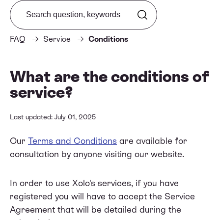
Search from FAQ
FAQ
Service
Conditions
What are the conditions of
service?
Last updated: July 01, 2025
Our
Terms and Conditions
are available for
consultation by anyone visiting our website.
In order to use Xolo's services, if you have
registered you will have to accept the Service
Agreement that will be detailed during the