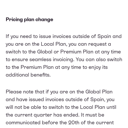
Pricing plan change
If you need to issue invoices outside of Spain and
you are on the Local Plan, you can request a
switch to the Global or Premium Plan at any time
to ensure seamless invoicing. You can also switch
to the Premium Plan at any time to enjoy its
additional benefits.
Please note that if you are on the Global Plan
and have issued invoices outside of Spain, you
will not be able to switch to the Local Plan until
the current quarter has ended. It must be
communicated before the 20th of the current