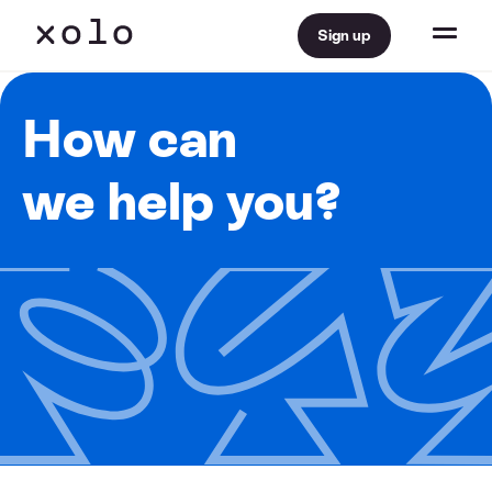
Sign up
How can
we help you?