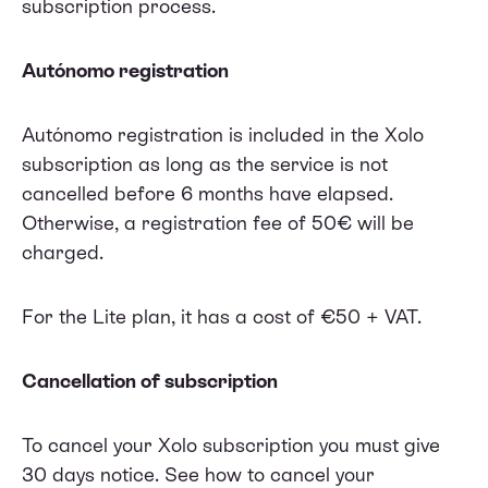
subscription process.
Autónomo registration
Autónomo registration is included in the Xolo
subscription as long as the service is not
cancelled before 6 months have elapsed.
Otherwise, a registration fee of 50€ will be
charged.
For the Lite plan, it has a cost of €50 + VAT.
Cancellation of subscription
To cancel your Xolo subscription you must give
30 days notice.
See how to cancel your