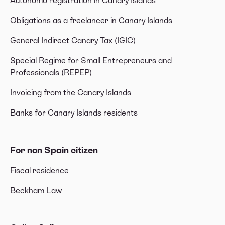
Autónomo registration in Canary Islands
Obligations as a freelancer in Canary Islands
General Indirect Canary Tax (IGIC)
Special Regime for Small Entrepreneurs and
Professionals (REPEP)
Invoicing from the Canary Islands
Banks for Canary Islands residents
For non Spain citizen
Fiscal residence
Beckham Law