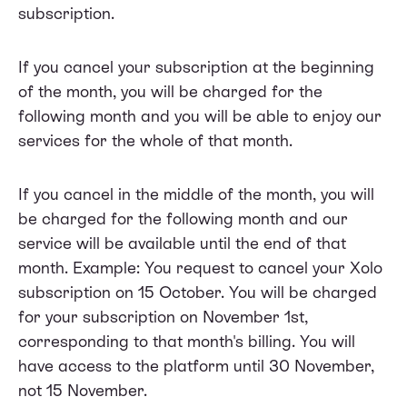
subscription.
If you cancel your subscription at the beginning
of the month, you will be charged for the
following month and you will be able to enjoy our
services for the whole of that month.
If you cancel in the middle of the month, you will
be charged for the following month and our
service will be available until the end of that
month. Example: You request to cancel your Xolo
subscription on 15 October. You will be charged
for your subscription on November 1st,
corresponding to that month's billing. You will
have access to the platform until 30 November,
not 15 November.