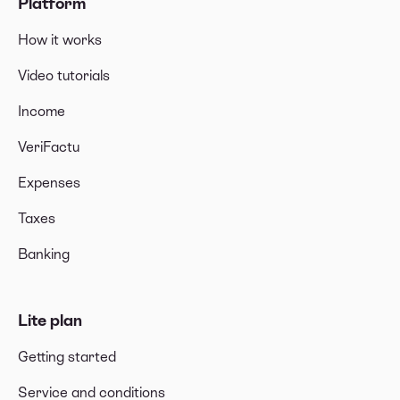
Platform
How it works
Video tutorials
Income
VeriFactu
Expenses
Taxes
Banking
Lite plan
Getting started
Service and conditions