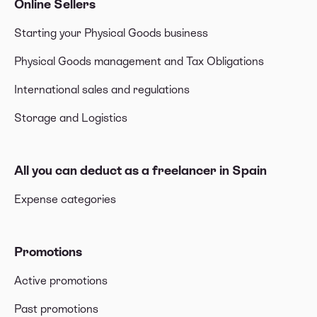
Online Sellers
Starting your Physical Goods business
Physical Goods management and Tax Obligations
International sales and regulations
Storage and Logistics
All you can deduct as a freelancer in Spain
Expense categories
Promotions
Active promotions
Past promotions