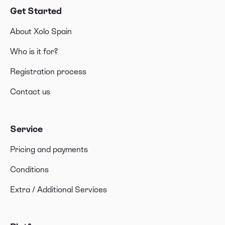
Get Started
About Xolo Spain
Who is it for?
Registration process
Contact us
Service
Pricing and payments
Conditions
Extra / Additional Services