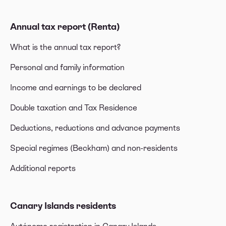
Annual tax report (Renta)
What is the annual tax report?
Personal and family information
Income and earnings to be declared
Double taxation and Tax Residence
Deductions, reductions and advance payments
Special regimes (Beckham) and non-residents
Additional reports
Canary Islands residents