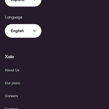
Language
English
Xolo
About Us
Our plans
Careers
Contact