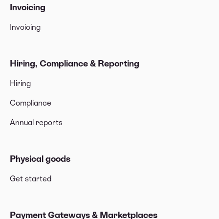
Invoicing
Invoicing
Hiring, Compliance & Reporting
Hiring
Compliance
Annual reports
Physical goods
Get started
Payment Gateways & Marketplaces