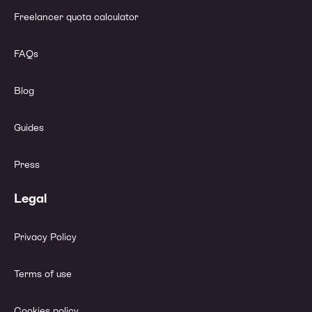
Freelancer quota calculator
FAQs
Blog
Guides
Press
Legal
Privacy Policy
Terms of use
Cookies policy