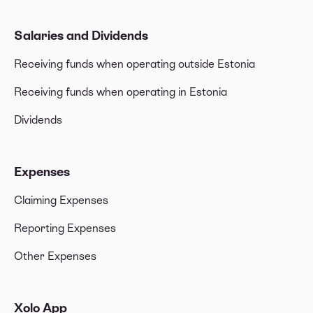
Salaries and Dividends
Receiving funds when operating outside Estonia
Receiving funds when operating in Estonia
Dividends
Expenses
Claiming Expenses
Reporting Expenses
Other Expenses
Xolo App