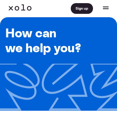
Sign up
How can
we help you?