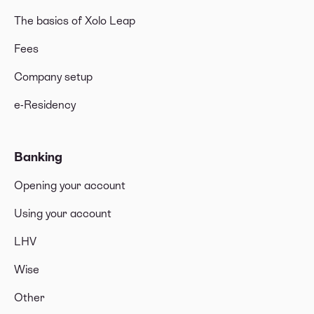
The basics of Xolo Leap
Fees
Company setup
e-Residency
Banking
Opening your account
Using your account
LHV
Wise
Other