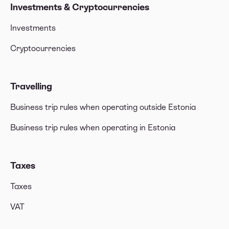
Investments & Cryptocurrencies
Investments
Cryptocurrencies
Travelling
Business trip rules when operating outside Estonia
Business trip rules when operating in Estonia
Taxes
Taxes
VAT