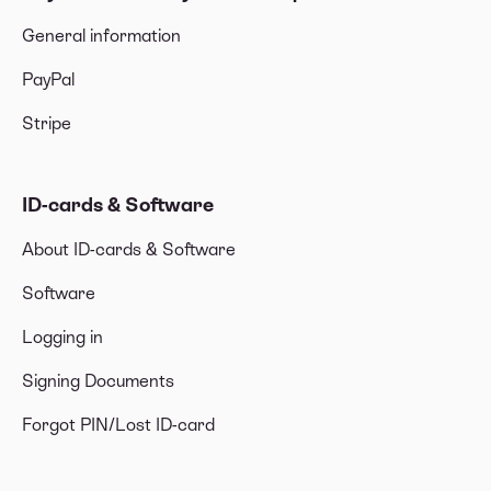
General information
PayPal
Stripe
ID-cards & Software
About ID-cards & Software
Software
Logging in
Signing Documents
Forgot PIN/Lost ID-card