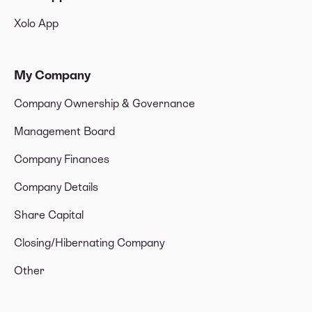
Xolo App
My Company
Company Ownership & Governance
Management Board
Company Finances
Company Details
Share Capital
Closing/Hibernating Company
Other