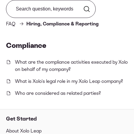
Search from FAQ
FAQ
Hiring, Compliance & Reporting
Compliance
What are the compliance activities executed by Xolo
on behalf of my company?
What is Xolo's legal role in my Xolo Leap company?
Who are considered as related parties?
Get Started
About Xolo Leap