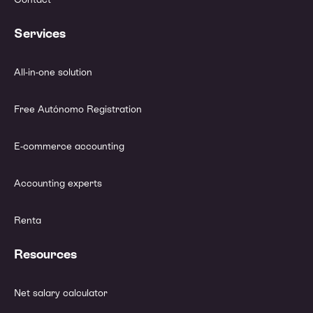
Services
All-in-one solution
Free Autónomo Registration
E-commerce accounting
Accounting experts
Renta
Resources
Net salary calculator