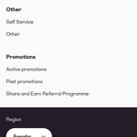
Other
Self Service
Other
Promotions
Active promotions
Past promotions
Share and Earn Referral Programme
Region
España