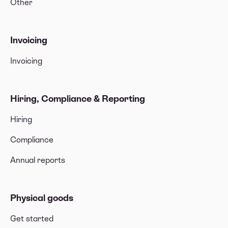
Other
Invoicing
Invoicing
Hiring, Compliance & Reporting
Hiring
Compliance
Annual reports
Physical goods
Get started