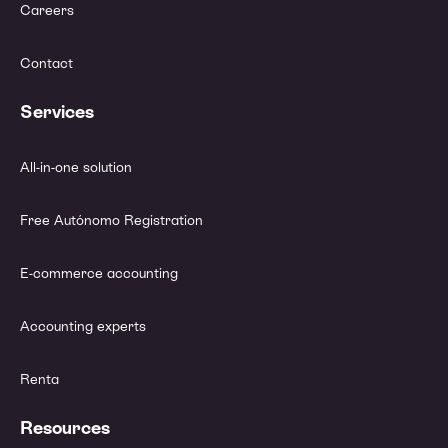
Careers
Contact
Services
All-in-one solution
Free Autónomo Registration
E-commerce accounting
Accounting experts
Renta
Resources