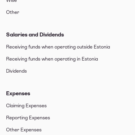
Wise
Other
Salaries and Dividends
Receiving funds when operating outside Estonia
Receiving funds when operating in Estonia
Dividends
Expenses
Claiming Expenses
Reporting Expenses
Other Expenses