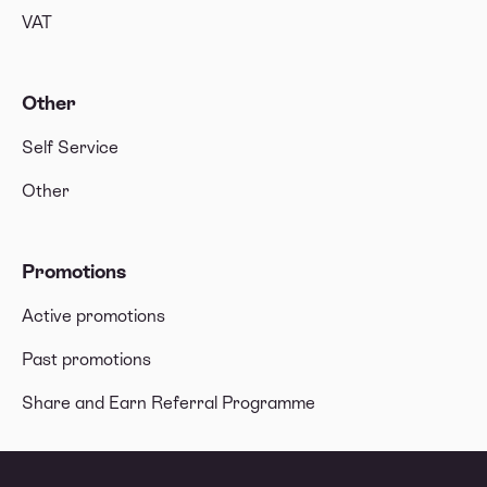
VAT
Other
Self Service
Other
Promotions
Active promotions
Past promotions
Share and Earn Referral Programme