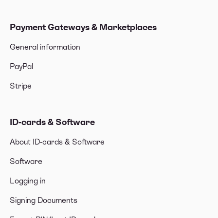
Payment Gateways & Marketplaces
General information
PayPal
Stripe
ID-cards & Software
About ID-cards & Software
Software
Logging in
Signing Documents