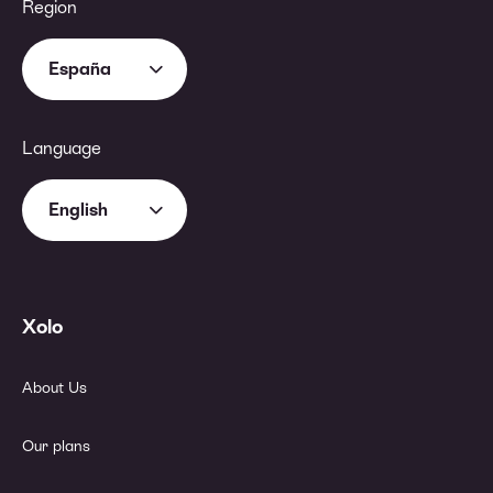
Region
España
Language
English
Xolo
About Us
Our plans