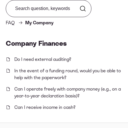
Search from FAQ
FAQ
My Company
Company Finances
Do I need external auditing?
In the event of a funding round, would you be able to
help with the paperwork?
Can I operate freely with company money (e.g., on a
year-to-year declaration basis)?
Can I receive income in cash?