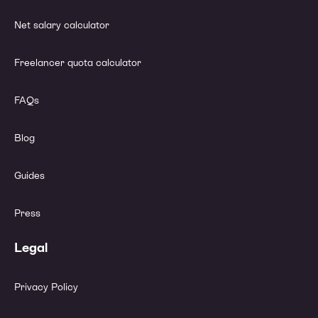
Net salary calculator
Freelancer quota calculator
FAQs
Blog
Guides
Press
Legal
Privacy Policy