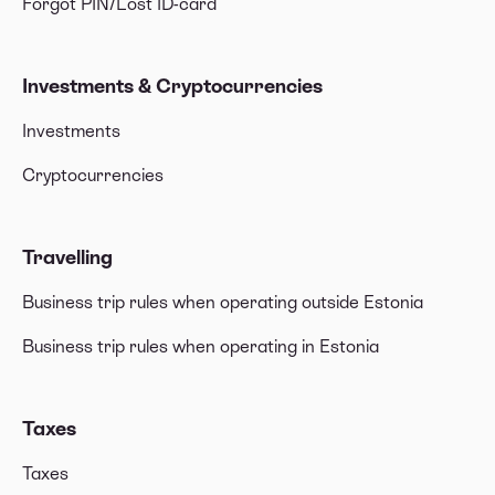
Forgot PIN/Lost ID-card
Investments & Cryptocurrencies
Investments
Cryptocurrencies
Travelling
Business trip rules when operating outside Estonia
Business trip rules when operating in Estonia
Taxes
Taxes