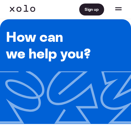
Sign up
How can
we help you?