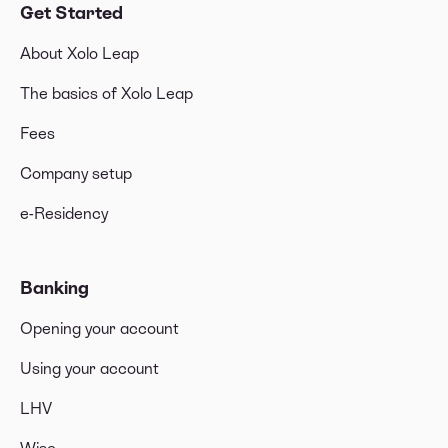
Get Started
About Xolo Leap
The basics of Xolo Leap
Fees
Company setup
e-Residency
Banking
Opening your account
Using your account
LHV