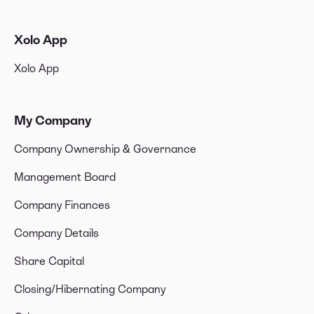
Xolo App
Xolo App
My Company
Company Ownership & Governance
Management Board
Company Finances
Company Details
Share Capital
Closing/Hibernating Company