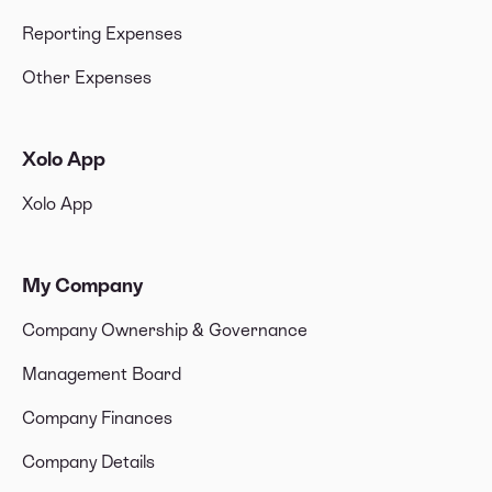
Reporting Expenses
Other Expenses
Xolo App
Xolo App
My Company
Company Ownership & Governance
Management Board
Company Finances
Company Details