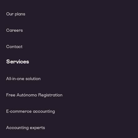
Our plans
Careers
Contact
Services
All-in-one solution
Free Autónomo Registration
E-commerce accounting
Accounting experts