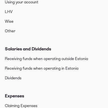
Using your account
LHV
Wise
Other
Salaries and Dividends
Receiving funds when operating outside Estonia
Receiving funds when operating in Estonia
Dividends
Expenses
Claiming Expenses