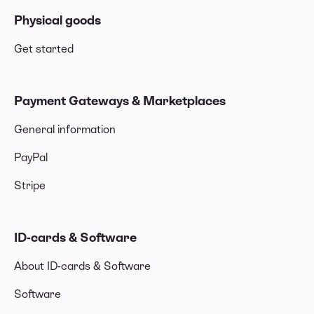
Physical goods
Get started
Payment Gateways & Marketplaces
General information
PayPal
Stripe
ID-cards & Software
About ID-cards & Software
Software