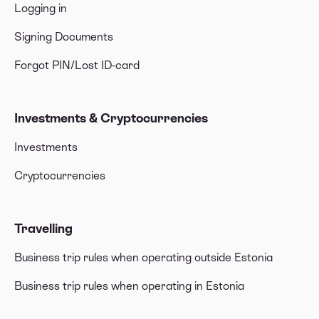
Logging in
Signing Documents
Forgot PIN/Lost ID-card
Investments & Cryptocurrencies
Investments
Cryptocurrencies
Travelling
Business trip rules when operating outside Estonia
Business trip rules when operating in Estonia