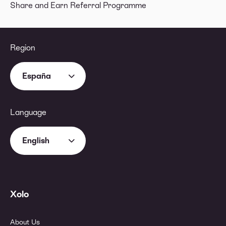
Share and Earn Referral Programme
Region
España
Language
English
Xolo
About Us