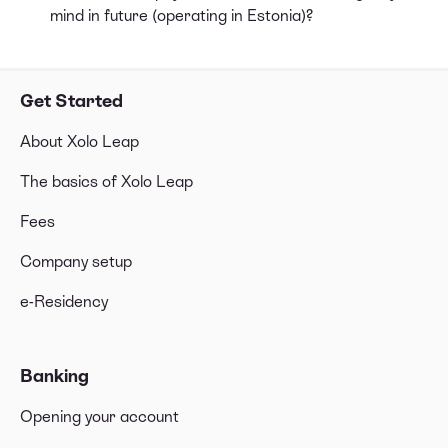
mind in future (operating in Estonia)?
Get Started
About Xolo Leap
The basics of Xolo Leap
Fees
Company setup
e-Residency
Banking
Opening your account