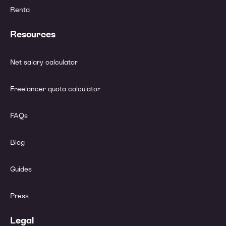
Renta
Resources
Net salary calculator
Freelancer quota calculator
FAQs
Blog
Guides
Press
Legal