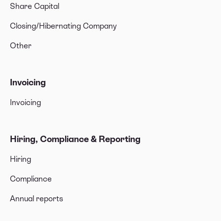
Share Capital
Closing/Hibernating Company
Other
Invoicing
Invoicing
Hiring, Compliance & Reporting
Hiring
Compliance
Annual reports