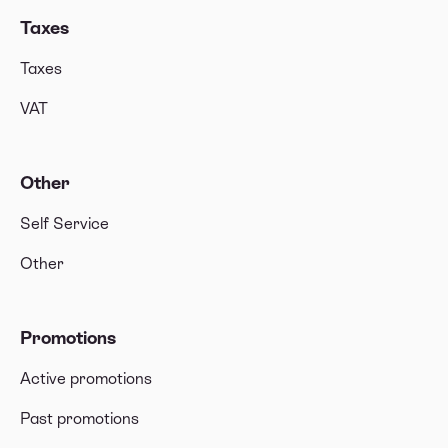
Taxes
Taxes
VAT
Other
Self Service
Other
Promotions
Active promotions
Past promotions