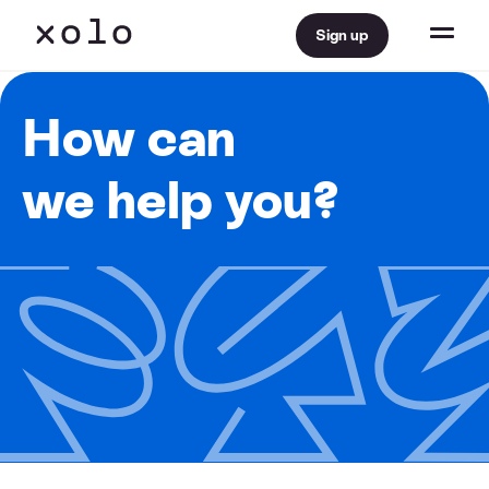
Sign up
How can
we help you?