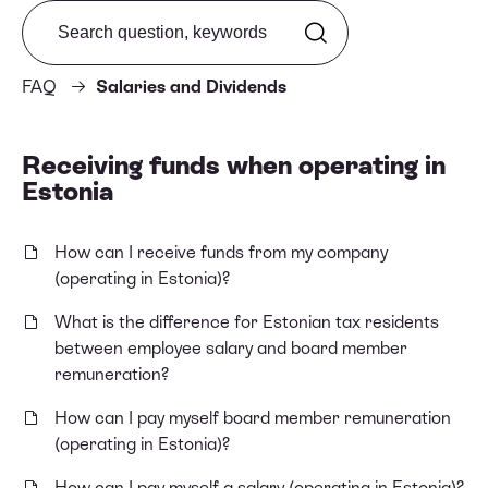
Search from FAQ
FAQ
Salaries and Dividends
Receiving funds when operating in
Estonia
How can I receive funds from my company
(operating in Estonia)?
What is the difference for Estonian tax residents
between employee salary and board member
remuneration?
How can I pay myself board member remuneration
(operating in Estonia)?
How can I pay myself a salary (operating in Estonia)?