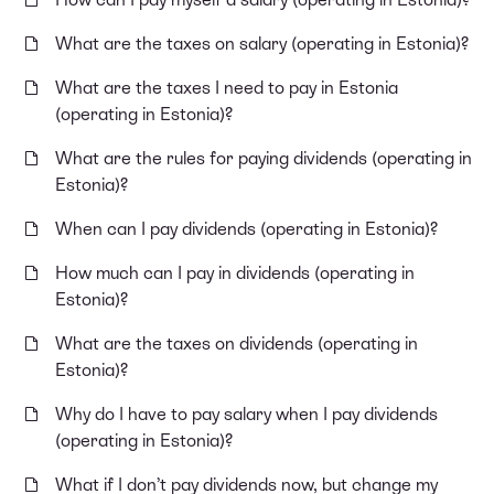
What are the taxes on salary (operating in Estonia)?
What are the taxes I need to pay in Estonia
(operating in Estonia)?
What are the rules for paying dividends (operating in
Estonia)?
When can I pay dividends (operating in Estonia)?
How much can I pay in dividends (operating in
Estonia)?
What are the taxes on dividends (operating in
Estonia)?
Why do I have to pay salary when I pay dividends
(operating in Estonia)?
What if I don’t pay dividends now, but change my